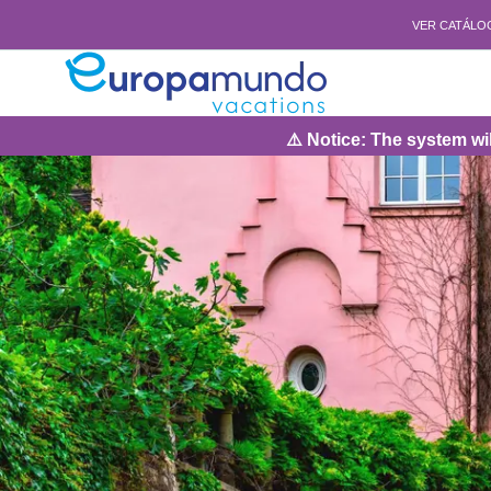
VER CATÁLO
⚠️ Notice: The system will be under ma