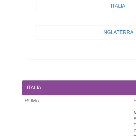
ITALIA
INGLATERRA
ITALIA
ROMA
M
B
T
C