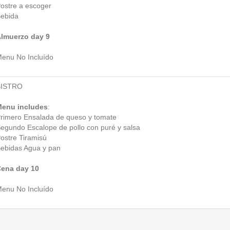
ostre a escoger
ebida
lmuerzo day 9
enu No Incluído
BISTRO
enu includes
:
rimero Ensalada de queso y tomate
egundo Escalope de pollo con puré y salsa
ostre Tiramisú
ebidas Agua y pan
ena day 10
enu No Incluído