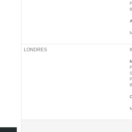
P
B
A
M
LONDRES
M
P
S
P
B
C
M