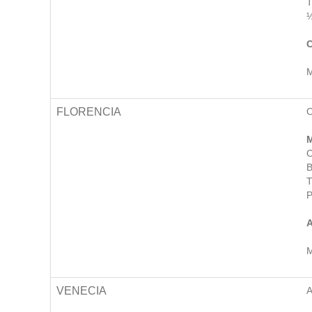
T
½
C
M
FLORENCIA
M
C
B
T
P
A
M
VENECIA