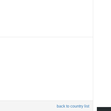
back to country list