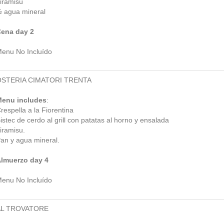
iramisú
 agua mineral
ena day 2
enu No Incluído
OSTERIA CIMATORI TRENTA
enu includes
:
respella a la Fiorentina
istec de cerdo al grill con patatas al horno y ensalada
iramisu.
an y agua mineral.
lmuerzo day 4
enu No Incluído
AL TROVATORE