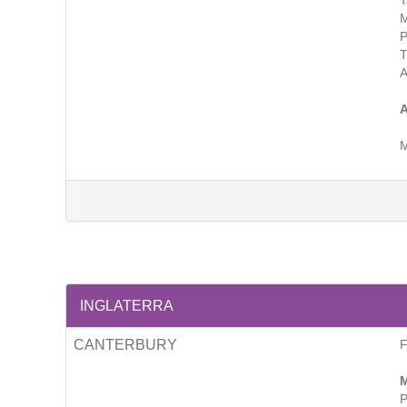
T
M
P
A
M
INGLATERRA
CANTERBURY
M
P