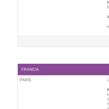
M
E
A
M
FRANCIA
PARÍS
M
I
S
T