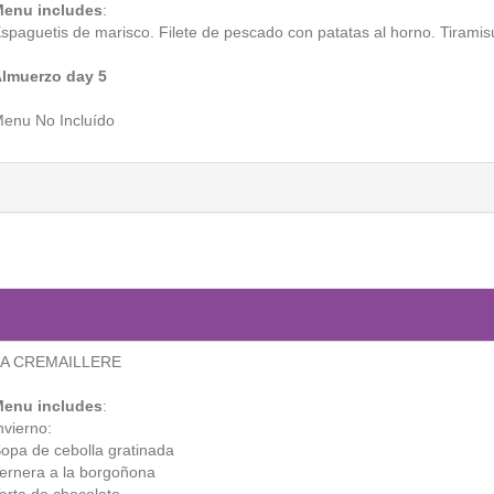
enu includes
:
spaguetis de marisco. Filete de pescado con patatas al horno. Tiramis
lmuerzo day 5
enu No Incluído
LA CREMAILLERE
enu includes
:
nvierno:
opa de cebolla gratinada
ernera a la borgoñona