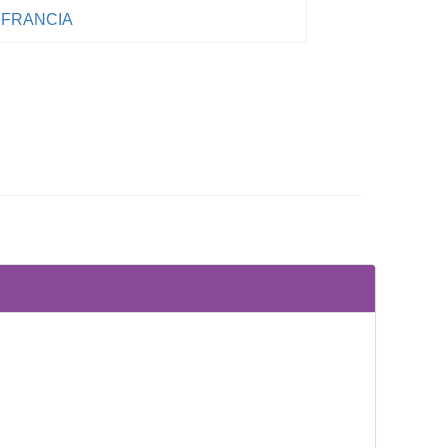
FRANCIA