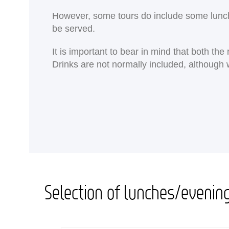
<
However, some tours do include some lunches
be served.
It is important to bear in mind that both th
Drinks are not normally included, although 
Selection of lunches/evenin