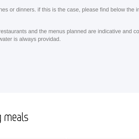
 or dinners. if this is the case, please find below the i
e restaurants and the menus planned are indicative and c
water is always providad.
g meals