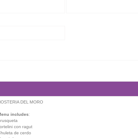
HOSTERIA DEL MORO
enu includes
:
rusqueta
ortelini con ragut
huleta de cerdo