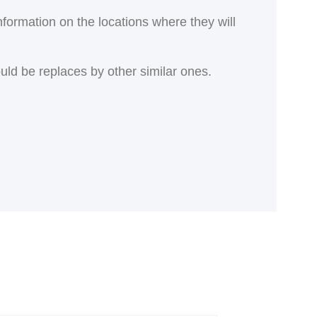
nformation on the locations where they will
ould be replaces by other similar ones.