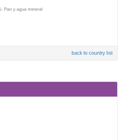
ú. Pan y agua mineral
back to country list