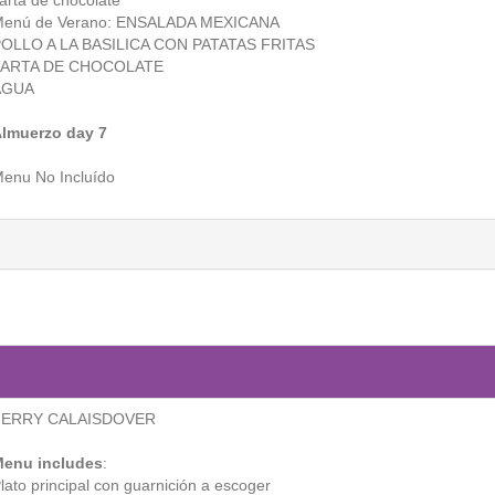
arta de chocolate
enú de Verano: ENSALADA MEXICANA
OLLO A LA BASILICA CON PATATAS FRITAS
TARTA DE CHOCOLATE
AGUA
lmuerzo day 7
enu No Incluído
FERRY CALAISDOVER
enu includes
:
lato principal con guarnición a escoger