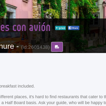
dres con avión
go back
hure -
(id:2601438)
reakfast included.
ent places, it's hard to find restaurants that cater to the
on a Half Board basis. Ask your guide, who will be happy