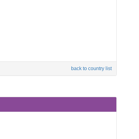
back to country list