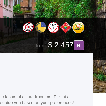
$ 2.457
from
 tastes of all our travelers. For this
 to guide you based on your preferences!