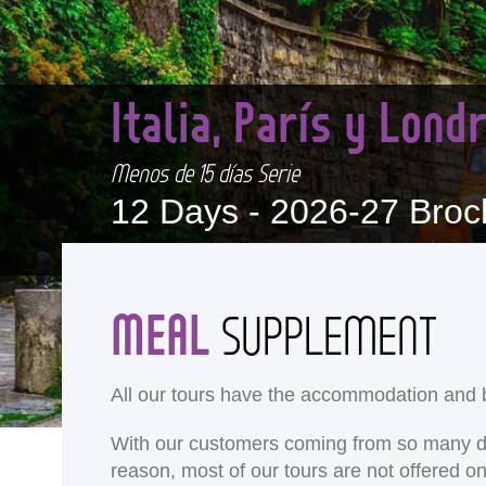
Italia, París y Lon
Menos de 15 días Serie
12 Days -
2026-27 Broc
MEAL
SUPPLEMENT
All our tours have the accommodation and b
With our customers coming from so many differ
reason, most of our tours are not offered 