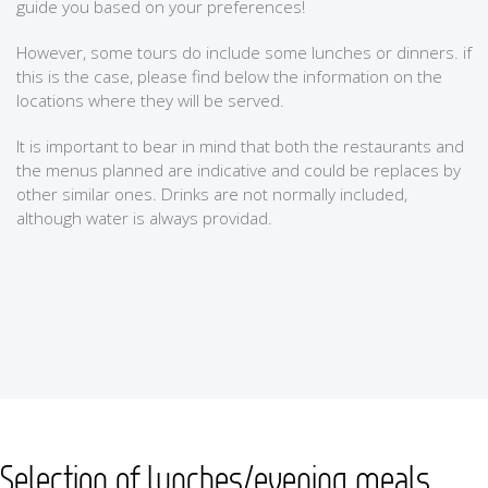
guide you based on your preferences!
However, some tours do include some lunches or dinners. if
this is the case, please find below the information on the
locations where they will be served.
It is important to bear in mind that both the restaurants and
the menus planned are indicative and could be replaces by
other similar ones. Drinks are not normally included,
although water is always providad.
Selection of lunches/evening meals