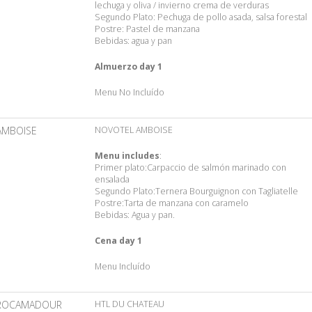
lechuga y oliva / invierno crema de verduras
Segundo Plato: Pechuga de pollo asada, salsa forestal
Postre: Pastel de manzana
Bebidas: agua y pan
Almuerzo day 1
Menu No Incluído
AMBOISE
NOVOTEL AMBOISE
Menu includes
:
Primer plato:Carpaccio de salmón marinado con
ensalada
Segundo Plato:Ternera Bourguignon con Tagliatelle
Postre:Tarta de manzana con caramelo
Bebidas: Agua y pan.
Cena day 1
Menu Incluído
ROCAMADOUR
HTL DU CHATEAU