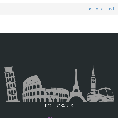
back to country list
FOLLOW US