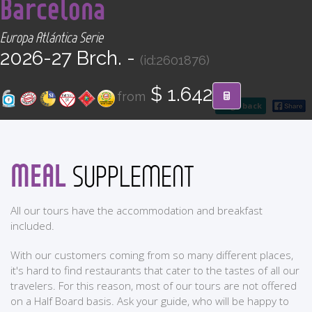
Barcelona
CONTACT
Europa Atlántica Serie
Find your Tour
2026-27 Brch. -
(id:2601876)
$ 1.642
from
go back
MEAL
SUPPLEMENT
All our tours have the accommodation and breakfast
included.
With our customers coming from so many different places,
it's hard to find restaurants that cater to the tastes of all our
travelers. For this reason, most of our tours are not offered
on a Half Board basis. Ask your guide, who will be happy to