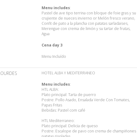
Menu includes
:
Pastel de ave tipo terrina con bloque de foie gras y su
crujiente de nueces invierno or Melón fresco verano,
Confit de pato a la plancha con patatas sarladaises,
Merengue con crema de limón y su tartar de frutas,
Agua
Cena day 3
Menu Incluído
LOURDES
HOTEL ALBA Y MEDITERRANEO
Menu includes
:
HTL ALBA:
Plato principal: Tarta de puerro
Postre: Pollo Asado, Ensalada Verde Con Tomates,
Papas Fritas
Bebidas: Pastel com café
HTL Mediterraneo:
Plato principal: Delicia de queso
Postre: Escalope de pavo con crema de champiñones 
patatas risoladas.