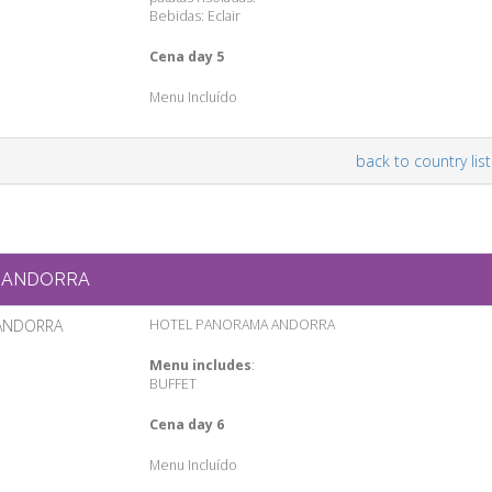
Bebidas: Eclair
Cena day 5
Menu Incluído
back to country list
ANDORRA
ANDORRA
HOTEL PANORAMA ANDORRA
Menu includes
:
BUFFET
Cena day 6
Menu Incluído