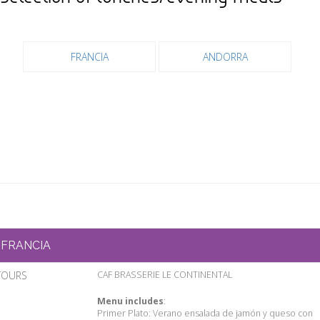
FRANCIA
ANDORRA
FRANCIA
TOURS
CAF BRASSERIE LE CONTINENTAL
Menu includes
:
Primer Plato: Verano ensalada de jamón y queso con