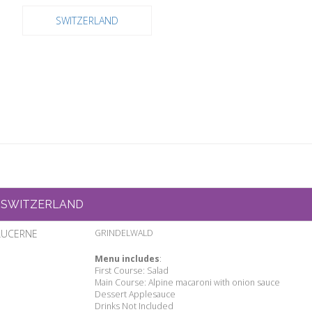
SWITZERLAND
SWITZERLAND
LUCERNE
GRINDELWALD
Menu includes
:
First Course: Salad
Main Course: Alpine macaroni with onion sauce
Dessert Applesauce
Drinks Not Included