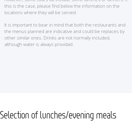
this is the case, please find below the information on the
locations where they will be served.
It is important to bear in mind that both the restaurants and
the menus planned are indicative and could be replaces by
other similar ones. Drinks are not normally included,
although water is always providad.
Selection of lunches/evening meals