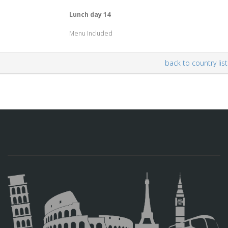
Lunch day 14
Menu Included
back to country list