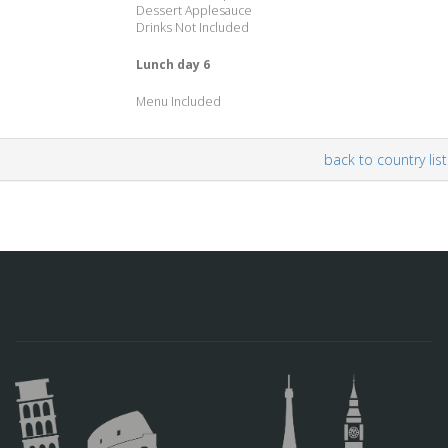
Dessert Applesauce
Drinks Not Included
Lunch day 6
Menu Included
back to country list