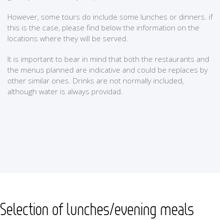
However, some tours do include some lunches or dinners. if
this is the case, please find below the information on the
locations where they will be served.
It is important to bear in mind that both the restaurants and
the menus planned are indicative and could be replaces by
other similar ones. Drinks are not normally included,
although water is always providad.
Selection of lunches/evening meals