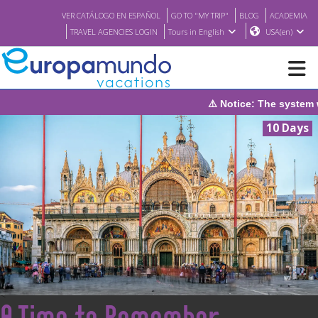
VER CATÁLOGO EN ESPAÑOL
GO TO "MY TRIP"
BLOG
ACADEMIA
TRAVEL AGENCIES LOGIN
Tours in English
USA(en)
⚠️ Notice: The system wil
NEW
10 Days
BROCHURE PDF
WHERE TO BUY
FEATURED
ABOUT US
<
A Time to Remember