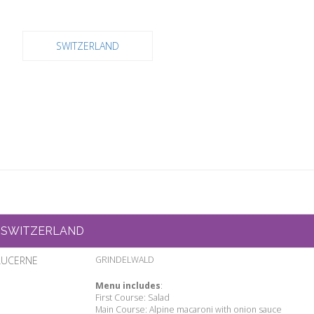
SWITZERLAND
SWITZERLAND
LUCERNE
GRINDELWALD
Menu includes
:
First Course: Salad
Main Course: Alpine macaroni with onion sauce