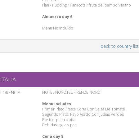
Flan / Pudding / Panacota / fruta del tiempo verano
Almuerzo day 6
Menu No Incluído
back to country list
ITALIA
FLORENCIA
HOTEL NOVOTEL FIRENZE NORD
Menu includes
:
Primer Plato: Pasta Corta Con Salsa De Tomate
Segundo Plato: Pavo Asado Con Judías Verdes
Postre: pannacotta
Bebidas: agua y pan
Cena day 8