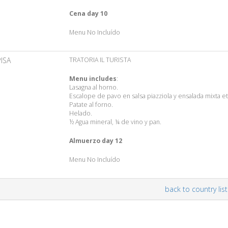
Cena day 10
Menu No Incluído
PISA
TRATORIA IL TURISTA
Menu includes
:
Lasagna al horno.
Escalope de pavo en salsa piazziola y ensalada mixta et
Patate al forno.
Helado.
½ Agua mineral, ¼ de vino y pan.
Almuerzo day 12
Menu No Incluído
back to country list