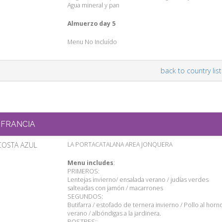
Agua mineral y pan
Almuerzo day 5
Menu No Incluído
back to country list
FRANCIA
COSTA AZUL
LA PORTACATALANA AREA JONQUERA
Menu includes
:
PRIMEROS:
Lentejas invierno/ ensalada verano / judías verdes
salteadas con jamón / macarrones
SEGUNDOS:
Butifarra / estofado de ternera invierno / Pollo al horn
verano / albóndigas a la jardinera.
POSTRES: