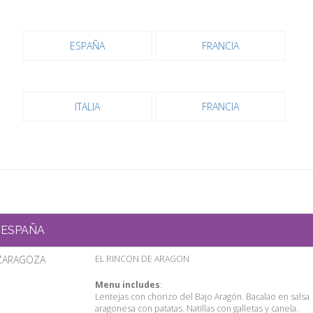
ESPAÑA
FRANCIA
ITALIA
FRANCIA
ESPAÑA
ZARAGOZA
EL RINCON DE ARAGON
Menu includes
:
Lentejas con chorizo del Bajo Aragón. Bacalao en salsa
aragonesa con patatas. Natillas con galletas y canela.