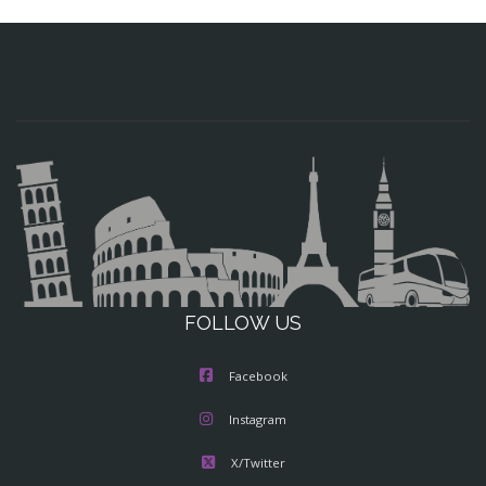
FOLLOW US
Facebook
Instagram
X/Twitter