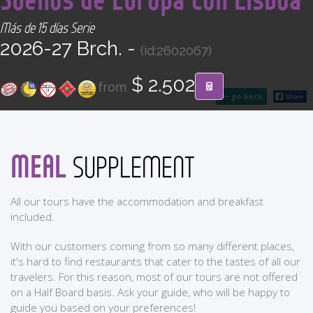
CONTACT
Más de 15 días Serie
2026-27 Brch. -
(id:2602067)
Find your Tour
$ 2.502
from
go back
MEAL
SUPPLEMENT
All our tours have the accommodation and breakfast
included.
With our customers coming from so many different places,
it's hard to find restaurants that cater to the tastes of all our
travelers. For this reason, most of our tours are not offered
on a Half Board basis. Ask your guide, who will be happy to
guide you based on your preferences!