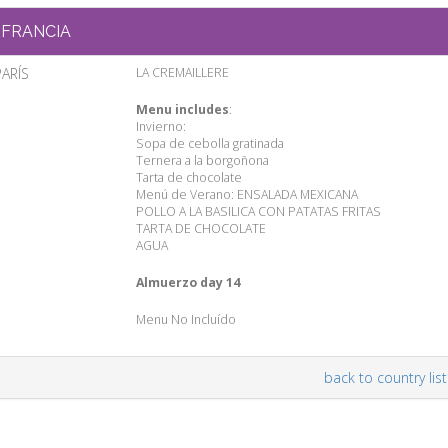
FRANCIA
PARÍS
LA CREMAILLERE
Menu includes
:
Invierno:
Sopa de cebolla gratinada
Ternera a la borgoñona
Tarta de chocolate
Menú de Verano: ENSALADA MEXICANA
POLLO A LA BASILICA CON PATATAS FRITAS
TARTA DE CHOCOLATE
AGUA
Almuerzo day 14
Menu No Incluído
back to country list