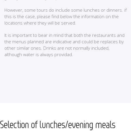
However, some tours do include some lunches or dinners. if
this is the case, please find below the information on the
locations where they will be served.
It is important to bear in mind that both the restaurants and
the menus planned are indicative and could be replaces by
other similar ones. Drinks are not normally included,
although water is always providad.
Selection of lunches/evening meals