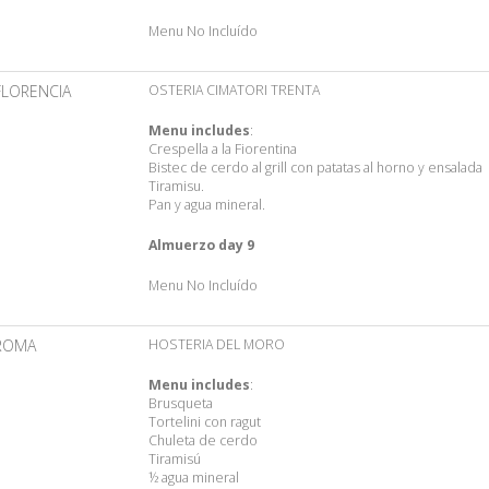
Menu No Incluído
FLORENCIA
OSTERIA CIMATORI TRENTA
Menu includes
:
Crespella a la Fiorentina
Bistec de cerdo al grill con patatas al horno y ensalada
Tiramisu.
Pan y agua mineral.
Almuerzo day 9
Menu No Incluído
ROMA
HOSTERIA DEL MORO
Menu includes
:
Brusqueta
Tortelini con ragut
Chuleta de cerdo
Tiramisú
½ agua mineral