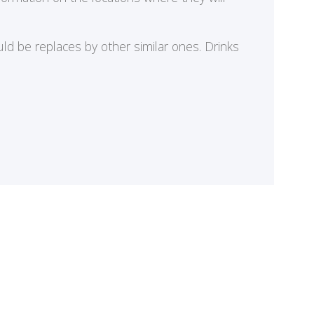
ld be replaces by other similar ones. Drinks