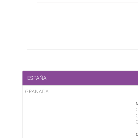
ESPAÑA
GRANADA
H
M
C
C
C
C