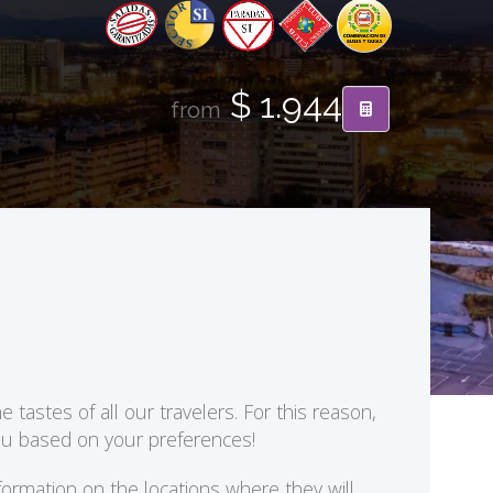
$ 1.944
from
 tastes of all our travelers. For this reason,
you based on your preferences!
formation on the locations where they will