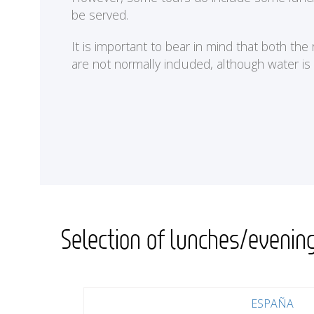
be served.
It is important to bear in mind that both th
are not normally included, although water is
Selection of lunches/evenin
ESPAÑA