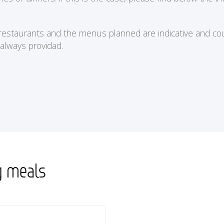
e restaurants and the menus planned are indicative and cou
 always providad.
g meals