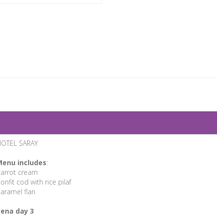
OTEL SARAY
enu includes
:
arrot cream
onfit cod with rice pilaf
aramel flan
ena day 3