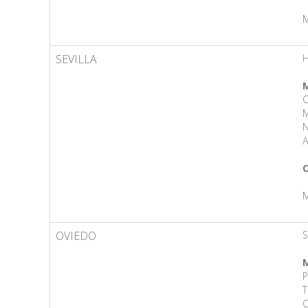
M
SEVILLA
M
M
N
A
C
M
OVIEDO
S
M
P
T
C