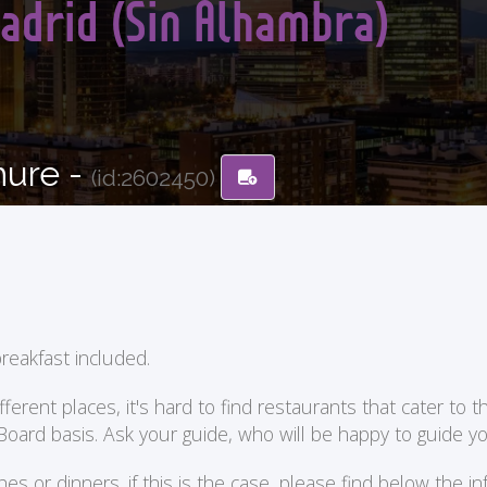
adrid (Sin Alhambra)
hure -
(id:2602450)
reakfast included.
ent places, it's hard to find restaurants that cater to the
 Board basis. Ask your guide, who will be happy to guide 
or dinners. if this is the case, please find below the in