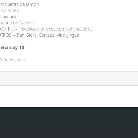
roquetas de Jamón
hipirones
onganiza
acón con Cachelos
OSTRE -- Frixuelos y arroces con leche caseros
TROS -- Pan, Sidra, Cerveza, Vino y Agua
ena day 10
enu Incluído