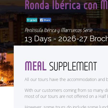
Ronda Ibérica con M
go back
Península Ibérica y Marruecos Serie
13 Days -
2026-27 Broc
MEAL
SUPPLEMENT
All our tours have the accommodation and b
With our customers coming from so many differ
most of our tours are not offered on a Half
<
However, some tours do include some lunches 