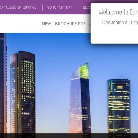
 CATÁLOGO EN ESPAÑOL
GO TO "MY TRIP"
BLOG
ACADEMIA
TRAV
Wellcome to Euro
Bienvenido a Euro
NEW
BROCHURE PDF
WHERE TO BUY
FEATU