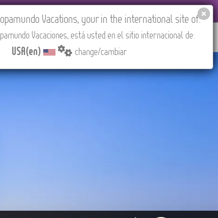
EL AGENCIES LOGIN
Tours in English
USA(en)
pamundo Vacations, your in the international site of:
pamundo Vacaciones, está usted en el sitio internacional de:
RED
ABOUT US
CONTACT
Find your Tour
USA(en)
change/cambiar