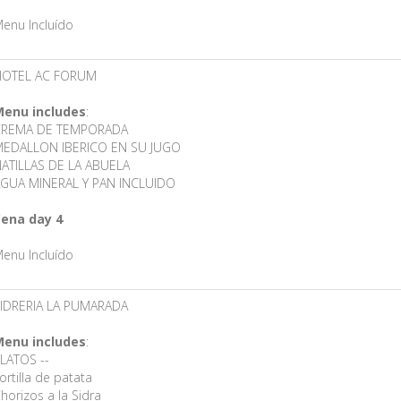
enu Incluído
HOTEL AC FORUM
enu includes
:
CREMA DE TEMPORADA
EDALLON IBERICO EN SU JUGO
ATILLAS DE LA ABUELA
GUA MINERAL Y PAN INCLUIDO
ena day 4
enu Incluído
IDRERIA LA PUMARADA
enu includes
:
LATOS --
ortilla de patata
horizos a la Sidra