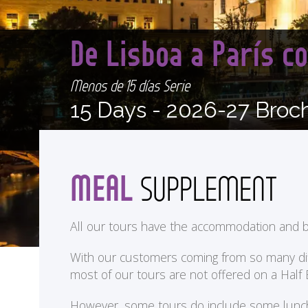
De Lisboa a París 
Menos de 15 días Serie
15 Days -
2026-27 Broc
MEAL
SUPPLEMENT
All our tours have the accommodation and b
With our customers coming from so many differ
most of our tours are not offered on a Half
<
However, some tours do include some lunches 