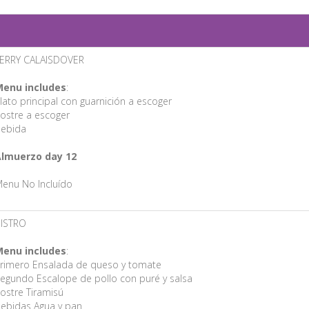
ERRY CALAISDOVER
enu includes
:
lato principal con guarnición a escoger
ostre a escoger
ebida
lmuerzo day 12
enu No Incluído
ISTRO
enu includes
:
rimero Ensalada de queso y tomate
egundo Escalope de pollo con puré y salsa
ostre Tiramisú
ebidas Agua y pan