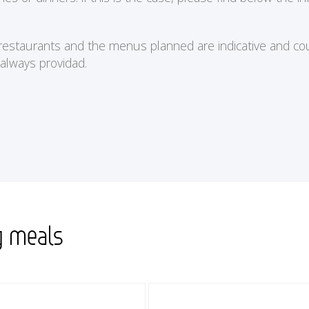
e restaurants and the menus planned are indicative and cou
 always providad.
g meals