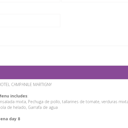
OTEL CAMPANILE MARTIGNY
enu includes
:
nsalada mixta, Pechuga de pollo, tallarines de tomate, verduras mixta
ola de helado, Garrafa de agua
ena day 8