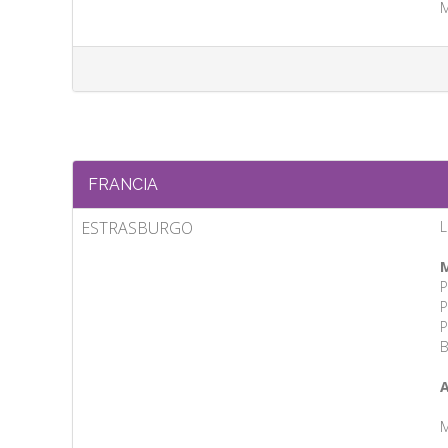
M
FRANCIA
ESTRASBURGO
L
M
P
P
P
B
A
M