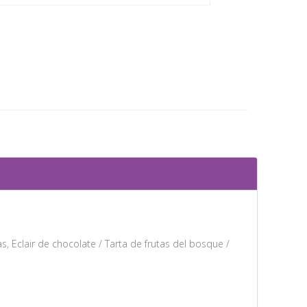
s, Eclair de chocolate / Tarta de frutas del bosque /