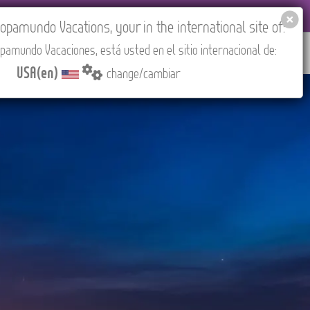
EL AGENCIES LOGIN
Tours in English
USA(en)
pamundo Vacations, your in the international site of:
pamundo Vacaciones, está usted en el sitio internacional de:
RED
ABOUT US
CONTACT
Find your Tour
USA(en)
change/cambiar