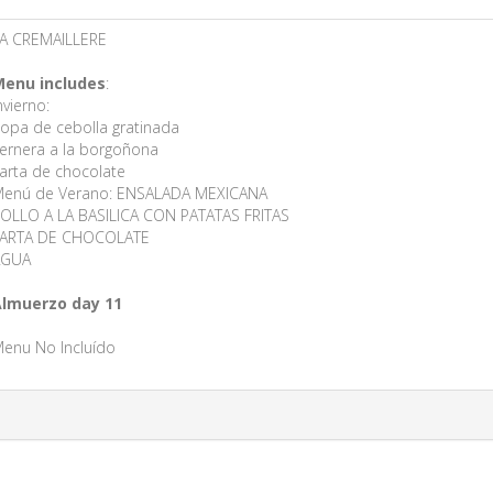
A CREMAILLERE
enu includes
:
nvierno:
opa de cebolla gratinada
ernera a la borgoñona
arta de chocolate
enú de Verano: ENSALADA MEXICANA
OLLO A LA BASILICA CON PATATAS FRITAS
ARTA DE CHOCOLATE
AGUA
lmuerzo day 11
enu No Incluído