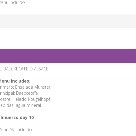
enu Incluído
E BAECKEOFFE D ALSACE
enu includes
:
rimero: Ensalada Munster
rincipal: Baeckeoffe
ostre: Helado Kougelhopf
ebidas: agua mineral
lmuerzo day 10
enu No Incluído