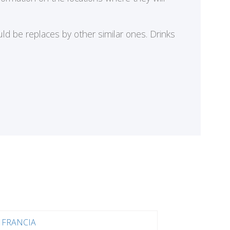
ld be replaces by other similar ones. Drinks
FRANCIA