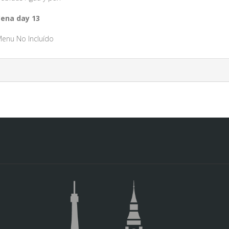
ena day 13
enu No Incluído