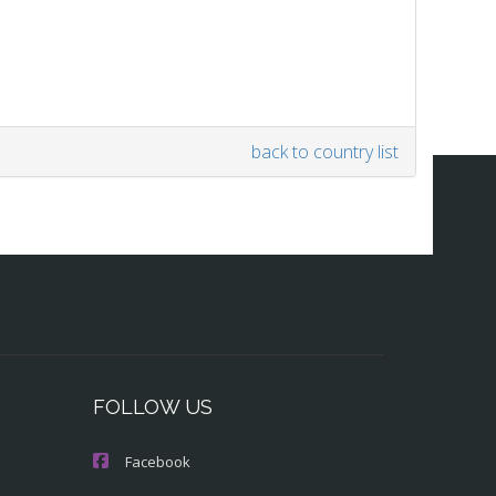
back to country list
FOLLOW US
Facebook