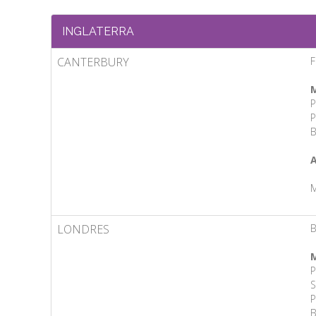
INGLATERRA
CANTERBURY
F
M
P
P
B
A
M
LONDRES
B
M
P
S
P
B