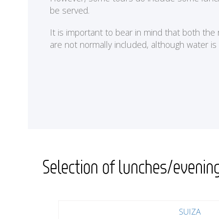
be served.
It is important to bear in mind that both th
are not normally included, although water is
Selection of lunches/evenin
SUIZA