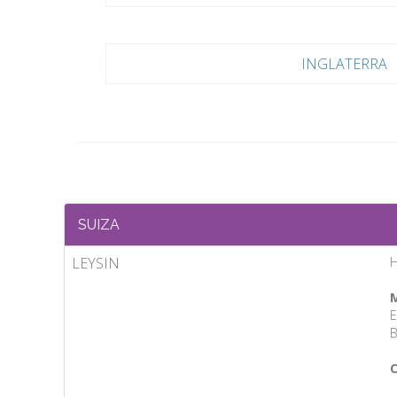
INGLATERRA
SUIZA
LEYSIN
H
M
E
B
C