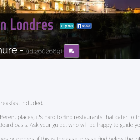
con Londres
go back
hure -
(id:2602669)
reakfast included.
ent places, it's hard to find restaurants that cater to the
 Board basis. Ask your guide, who will be happy to guide 
or dinners. if this is the case, please find below the in