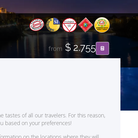
$ 2.755
from
 tastes of all our travelers. For this reason,
you based on your preferences!
formation on the locations where they will