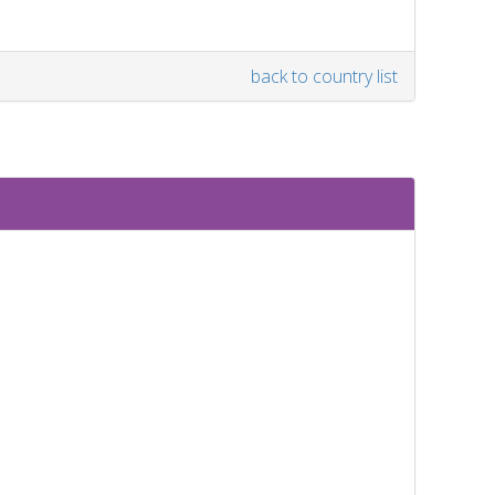
back to country list