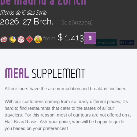
CONTACT
Menos de 15 días Serie
2026-27 Brch. -
(id:2602709)
Find your Tour
$ 1.413
from
go back
MEAL
SUPPLEMENT
All our tours have the accommodation and breakfast included.
With our customers coming from so many different places, it's
hard to find restaurants that cater to the tastes of all our
travelers. For this reason, most of our tours are not offered on a
Half Board basis. Ask your guide, who will be happy to guide
you based on your preferences!