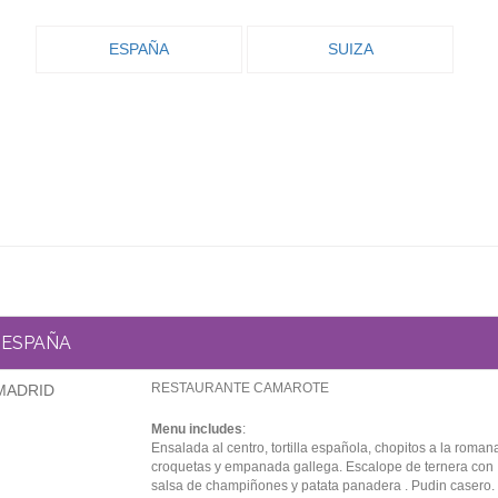
ESPAÑA
SUIZA
ESPAÑA
RESTAURANTE CAMAROTE
MADRID
Menu includes
:
Ensalada al centro, tortilla española, chopitos a la roman
croquetas y empanada gallega. Escalope de ternera con
salsa de champiñones y patata panadera . Pudin casero.