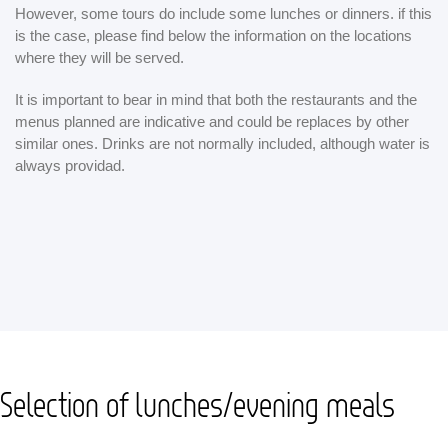
However, some tours do include some lunches or dinners. if this
is the case, please find below the information on the locations
where they will be served.
It is important to bear in mind that both the restaurants and the
menus planned are indicative and could be replaces by other
similar ones. Drinks are not normally included, although water is
always providad.
Selection of lunches/evening meals