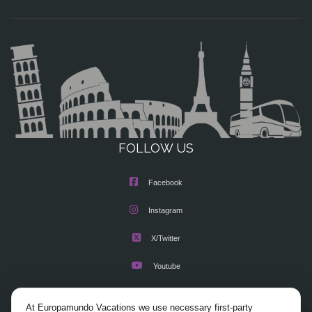
FOLLOW US
Facebook
Instagram
X/Twitter
Youtube
At Europamundo Vacations we use necessary first-party