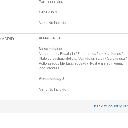
Pan, agua, vino
Cena day 1
Menu No Incluído
ALMACEN 51
MADRID
Menu includes
:
Macarrones / Ensalada / Entremeses fríos y calientes /
Plato de cuchara del día, Venado en salsa / Carcamusa /
Pollo asado / Merluza rebozada, Postre a elegir, Agua,
vino, cerveza
Almuerzo day 2
Menu No Incluído
back to country list