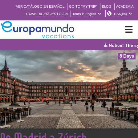
VER CATÁLOGO EN ESPAÑOL
GO TO "MY TRIP"
BLOG
ACADEMIA
TRAVEL AGENCIES LOGIN
Tours in English
USA(en)
⚠️ Notice: The syst
NEW
8 Days
BROCHURE PDF
WHERE TO BUY
FEATURED
ABOUT US
<
De Madrid a Zúrich