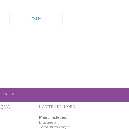
ITALIA
ITALIA
ROMA
HOSTERIA DEL MORO
Menu includes
:
Brusqueta
Tortelini con ragut