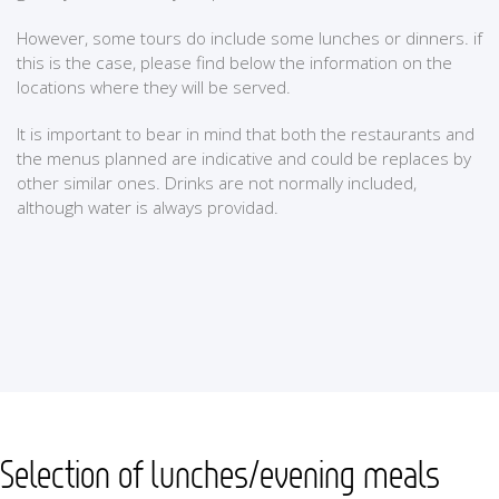
However, some tours do include some lunches or dinners. if
this is the case, please find below the information on the
locations where they will be served.
It is important to bear in mind that both the restaurants and
the menus planned are indicative and could be replaces by
other similar ones. Drinks are not normally included,
although water is always providad.
Selection of lunches/evening meals