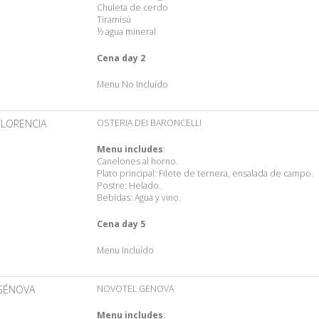
Chuleta de cerdo
Tiramisú
½ agua mineral
Cena day 2
Menu No Incluído
FLORENCIA
OSTERIA DEI BARONCELLI
Menu includes
:
Canelones al horno.
Plato principal: Filete de ternera, ensalada de campo.
Postre: Helado.
Bebidas: Agua y vino.
Cena day 5
Menu Incluído
GÉNOVA
NOVOTEL GENOVA
Menu includes
: