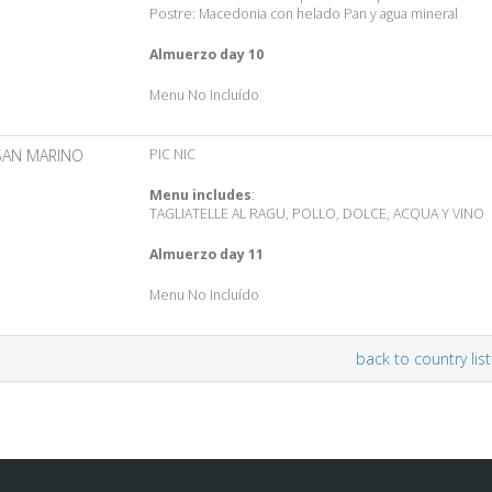
Postre: Macedonia con helado Pan y agua mineral
Almuerzo day 10
Menu No Incluído
SAN MARINO
PIC NIC
Menu includes
:
TAGLIATELLE AL RAGU, POLLO, DOLCE, ACQUA Y VINO
Almuerzo day 11
Menu No Incluído
back to country list