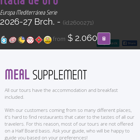
CONTACT
Europa Mediterránea Serie
2026-27 Brch. -
(id:2600271)
Find your Tour
$ 2.060
from
go back
MEAL
SUPPLEMENT
All our tours have the accommodation and breakfast
included.
With our customers coming from so many different places,
it's hard to find restaurants that cater to the tastes of all our
travelers. For this reason, most of our tours are not offered
on a Half Board basis. Ask your guide, who will be happy to
guide you based on your preferences!