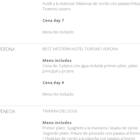
Fusilli a la matricial. Milanesa de cerdo con patatas fritas
Tiramisú casero.
Cena day 7
Menu No Incluído
VERONA
BEST WESTERN HOTEL TURISMO VERONA
Menu includes
:
Cena de 3 platos con agua incluida primer plato, plato
principal y postre
Cena day 9
Menu No Incluído
VENECIA
TAVERNA DEL DOGI
Menu includes
:
Primer plato: Spaghetti a la marinera / lasaña de carne
Segundo plato: Fritura de pescado con patatas al horn
/ Chuletas de cerdo a la plancha con patatas al horno