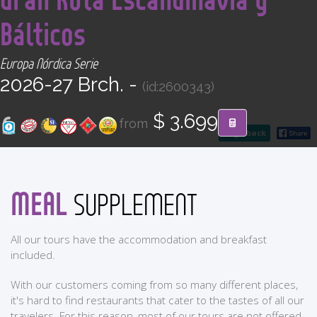
CONTACT
Bálticos
Find your Tour
Europa Nórdica Serie
2026-27 Brch. -
(id:2600343)
$ 3.699
from
go back
MEAL
SUPPLEMENT
All our tours have the accommodation and breakfast
included.
With our customers coming from so many different places,
it's hard to find restaurants that cater to the tastes of all our
travelers. For this reason, most of our tours are not offered