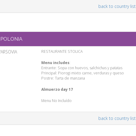
back to country list
POLONIA
VARSOVIA
RESTAURANTE STOLICA
Menu includes
:
Entrante: Sopa con huevos, salchichas y patatas
Principal: Piorogi mixto carne, verduras y queso
Postre: Tarta de manzana
Almuerzo day 17
Menu No Incluído
back to country list