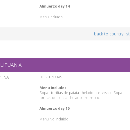
Almuerzo day 14
Menu Incluído
back to country list
LITUANIA
VILNA
BUSI TRECIAS
Menu includes
:
Sopa - tortitas de patata - helado - cerveza o Sopa -
tortitas de patata - helado - refresco.
Almuerzo day 15
Menu No Incluído