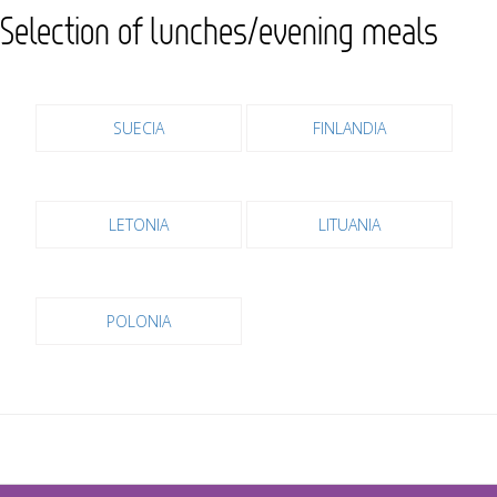
Selection of lunches/evening meals
SUECIA
FINLANDIA
LETONIA
LITUANIA
POLONIA