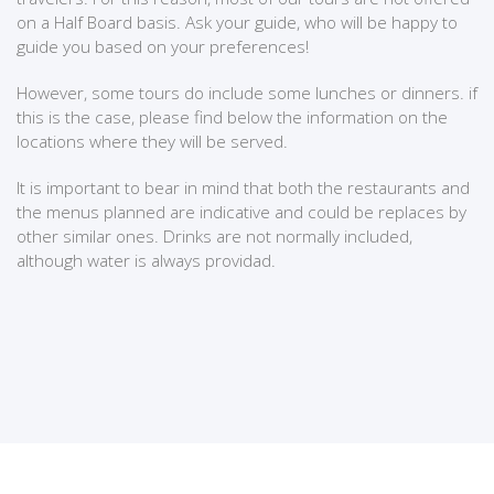
on a Half Board basis. Ask your guide, who will be happy to
guide you based on your preferences!
However, some tours do include some lunches or dinners. if
this is the case, please find below the information on the
locations where they will be served.
It is important to bear in mind that both the restaurants and
the menus planned are indicative and could be replaces by
other similar ones. Drinks are not normally included,
although water is always providad.