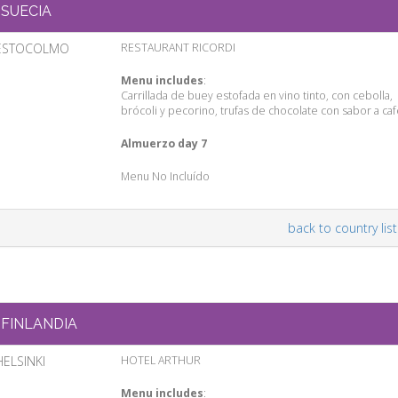
SUECIA
ESTOCOLMO
RESTAURANT RICORDI
Menu includes
:
Carrillada de buey estofada en vino tinto, con cebolla,
brócoli y pecorino, trufas de chocolate con sabor a ca
Almuerzo day 7
Menu No Incluído
back to country list
FINLANDIA
HELSINKI
HOTEL ARTHUR
Menu includes
: