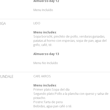
Almuerzo day 12
Menu Incluído
RIGA
LIDO
Menu includes
:
Sopa borscht, pinchito de pollo, verduras guisadas,
patatas al horno con especias, sopa de pan, agua del
grifo, café, té.
Almuerzo day 13
Menu No Incluído
RUNDALE
CAFE AKROS
Menu includes
:
Primer plato:Sopa del día
Segundo plato:Pollo a la plancha con queso y salsa de
pistacho.
Postre:Tarta de pera
Bebidas, agua pan café o té.