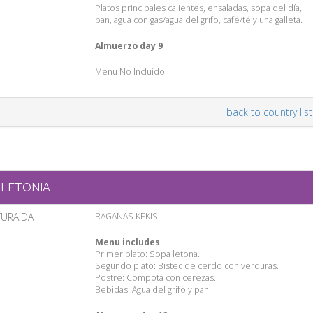
Platos principales calientes, ensaladas, sopa del día,
pan, agua con gas/agua del grifo, café/té y una galleta.
Almuerzo day 9
Menu No Incluído
back to country list
LETONIA
TURAIDA
RAGANAS KEKIS
Menu includes
:
Primer plato: Sopa letona.
Segundo plato: Bistec de cerdo con verduras.
Postre: Compota con cerezas.
Bebidas: Agua del grifo y pan.