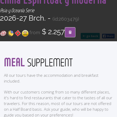
CONTACT
Asia y Oceanía Serie
2026-27 Brch. -
(id:2603479)
Find your Tour
$ 2.257
from
go back
MEAL
SUPPLEMENT
All our tours have the accommodation and breakfast
included.
With our customers coming from so many different places,
it's hard to find restaurants that cater to the tastes of all our
travelers. For this reason, most of our tours are not offered
on a Half Board basis. Ask your guide, who will be happy to
guide you based on your preferences!