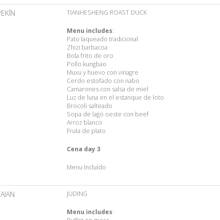
PEKÍN
TIANHESHENG ROAST DUCK
Menu includes
:
Pato laqueado tradicional
Zhizi barbacoa
Bola frito de oro
Pollo kungbao
Muxu y huevo con vinagre
Cerdo estofado con nabo
Camarones con salsa de miel
Luz de luna en el estanque de loto
Brocoli salteado
Sopa de lago oeste con beef
Arroz blanco
Fruta de plato
Cena day 3
Menu Incluído
TAIAN
JUDING
Menu includes
: