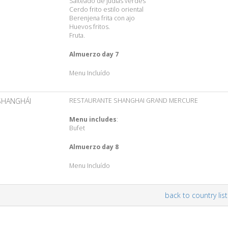
Salteado de judías verdes
Cerdo frito estilo oriental
Berenjena frita con ajo
Huevos fritos.
Fruta.
Almuerzo day 7
Menu Incluído
SHANGHÁI
RESTAURANTE SHANGHAI GRAND MERCURE
Menu includes
:
Bufet
Almuerzo day 8
Menu Incluído
back to country list