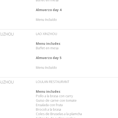
Buffet en mesa
Almuerzo day 4
Menu Incluído
XUZHOU
LAO XINZHOU
Menu includes
:
Buffet en mesa
Almuerzo day 5
Menu Incluído
SUZHOU
LOULAN RESTAURANT
Menu includes
:
Pollo a la brasa con curry
Guiso de carne con tomate
Ensalada con fruta
Brocoli a la brasa
Coles de Bruselas a la plamcha