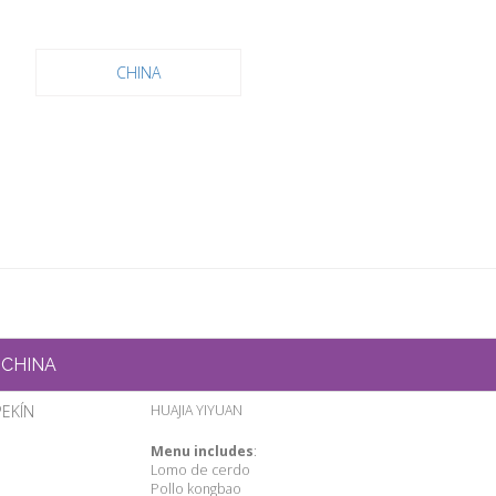
CHINA
CHINA
PEKÍN
HUAJIA YIYUAN
Menu includes
:
Lomo de cerdo
Pollo kongbao