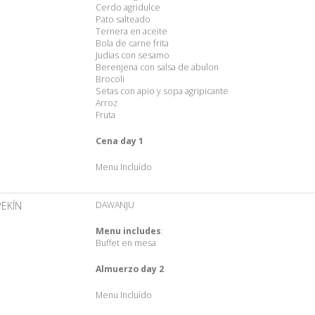
Cerdo agridulce
Pato salteado
Ternera en aceite
Bola de carne frita
Judias con sesamo
Berenjena con salsa de abulon
Brocoli
Setas con apio y sopa agripicante
Arroz
Fruta
Cena day 1
Menu Incluído
PEKÍN
DAWANJU
Menu includes
:
Buffet en mesa
Almuerzo day 2
Menu Incluído