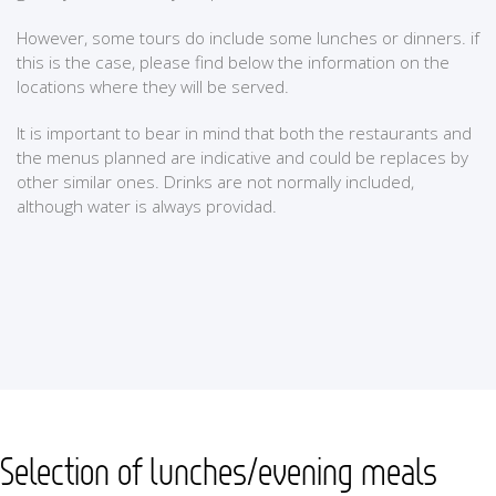
However, some tours do include some lunches or dinners. if
this is the case, please find below the information on the
locations where they will be served.
It is important to bear in mind that both the restaurants and
the menus planned are indicative and could be replaces by
other similar ones. Drinks are not normally included,
although water is always providad.
Selection of lunches/evening meals