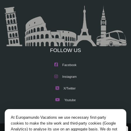
FOLLOW US
Facebook
Instagram
X/Twitter
Youtube
At Europamundo Vacations we use necessary first-party
cookies to make the site work and third-party cookies (Google
Analytics) to analyse its use on an aggregate basis. We do not