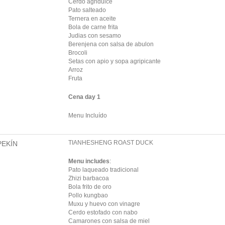
Cerdo agridulce
Pato salteado
Ternera en aceite
Bola de carne frita
Judias con sesamo
Berenjena con salsa de abulon
Brocoli
Setas con apio y sopa agripicante
Arroz
Fruta
Cena day 1
Menu Incluído
TIANHESHENG ROAST DUCK
PEKÍN
Menu includes
:
Pato laqueado tradicional
Zhizi barbacoa
Bola frito de oro
Pollo kungbao
Muxu y huevo con vinagre
Cerdo estofado con nabo
Camarones con salsa de miel