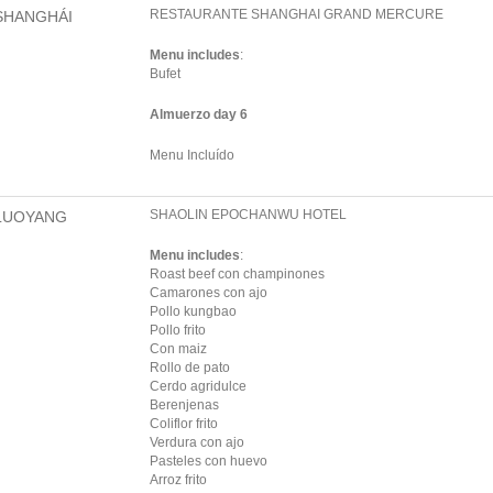
RESTAURANTE SHANGHAI GRAND MERCURE
SHANGHÁI
Menu includes
:
Bufet
Almuerzo day 6
Menu Incluído
SHAOLIN EPOCHANWU HOTEL
LUOYANG
Menu includes
:
Roast beef con champinones
Camarones con ajo
Pollo kungbao
Pollo frito
Con maiz
Rollo de pato
Cerdo agridulce
Berenjenas
Coliflor frito
Verdura con ajo
Pasteles con huevo
Arroz frito