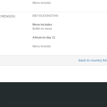
Menu Incluído
BIEYOUDONGTIAN
CHENGDU
Menu includes
:
Buffet en mesa
Almuerzo day 11
Menu Incluído
back to country list