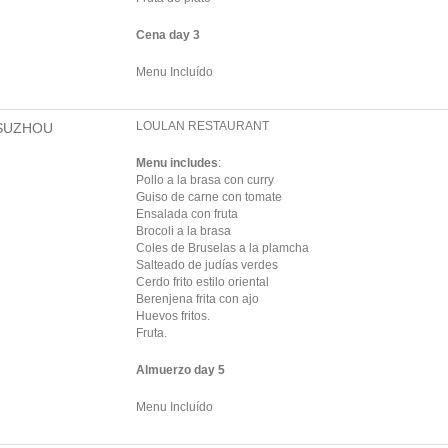
Cena day 3
Menu Incluído
LOULAN RESTAURANT
SUZHOU
Menu includes
:
Pollo a la brasa con curry
Guiso de carne con tomate
Ensalada con fruta
Brocoli a la brasa
Coles de Bruselas a la plamcha
Salteado de judías verdes
Cerdo frito estilo oriental
Berenjena frita con ajo
Huevos fritos.
Fruta.
Almuerzo day 5
Menu Incluído