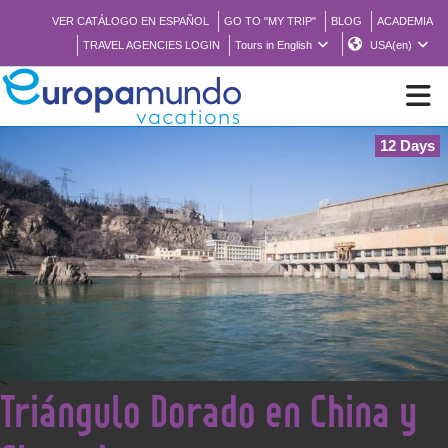
VER CATÁLOGO EN ESPAÑOL
GO TO "MY TRIP"
BLOG
ACADEMIA
TRAVEL AGENCIES LOGIN
Tours in English
USA(en)
12 Days
NEW
BROCHURE PDF
WHERE TO BUY
FEATURED
<
Triángulo Dorado en China y
ABOUT US