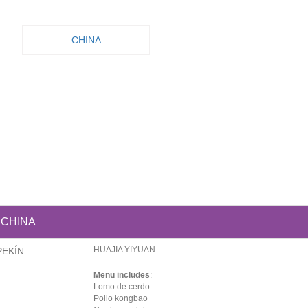
CHINA
CHINA
HUAJIA YIYUAN
PEKÍN
Menu includes
:
Lomo de cerdo
Pollo kongbao