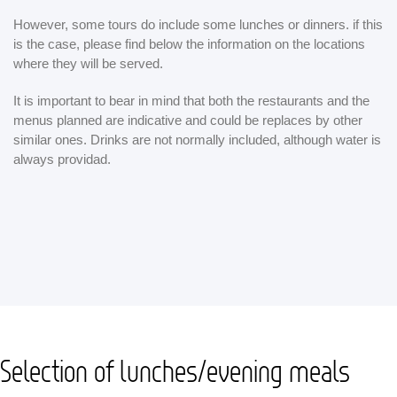
However, some tours do include some lunches or dinners. if this
is the case, please find below the information on the locations
where they will be served.
It is important to bear in mind that both the restaurants and the
menus planned are indicative and could be replaces by other
similar ones. Drinks are not normally included, although water is
always providad.
Selection of lunches/evening meals