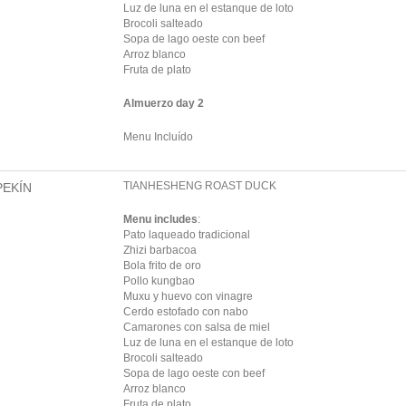
Luz de luna en el estanque de loto
Brocoli salteado
Sopa de lago oeste con beef
Arroz blanco
Fruta de plato
Almuerzo day 2
Menu Incluído
TIANHESHENG ROAST DUCK
PEKÍN
Menu includes
:
Pato laqueado tradicional
Zhizi barbacoa
Bola frito de oro
Pollo kungbao
Muxu y huevo con vinagre
Cerdo estofado con nabo
Camarones con salsa de miel
Luz de luna en el estanque de loto
Brocoli salteado
Sopa de lago oeste con beef
Arroz blanco
Fruta de plato