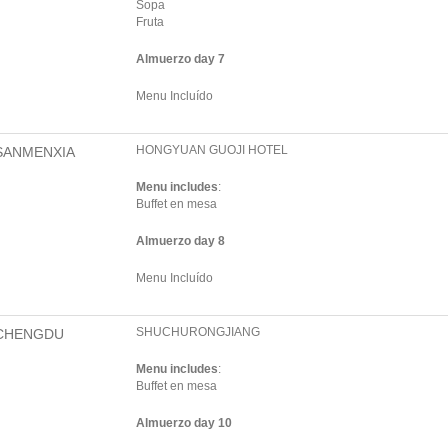
Sopa
Fruta
Almuerzo day 7
Menu Incluído
HONGYUAN GUOJI HOTEL
SANMENXIA
Menu includes
:
Buffet en mesa
Almuerzo day 8
Menu Incluído
SHUCHURONGJIANG
CHENGDU
Menu includes
:
Buffet en mesa
Almuerzo day 10