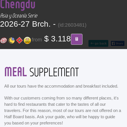
Chengdu
CONTACT
Asia y Oceanía Serie
Find your Tour
2026-27 Brch. -
(id:2603481)
$ 3.118
from
go back
MEAL
SUPPLEMENT
All our tours have the accommodation and breakfast included.
With our customers coming from so many different places, it's
hard to find restaurants that cater to the tastes of all our
travelers. For this reason, most of our tours are not offered on a
Half Board basis. Ask your guide, who will be happy to guide
you based on your preferences!