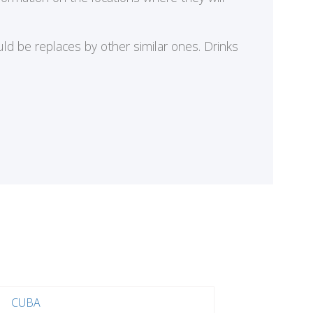
ld be replaces by other similar ones. Drinks
CUBA