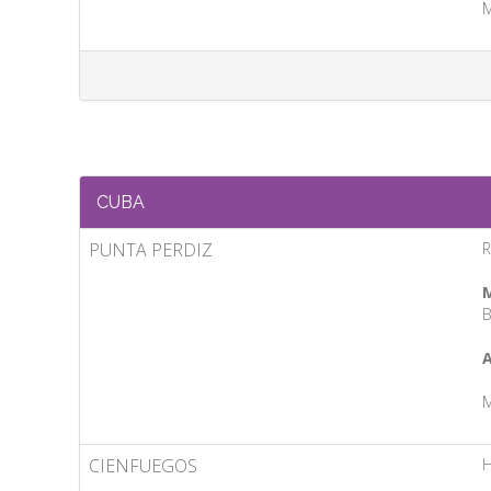
M
CUBA
PUNTA PERDIZ
R
M
B
A
M
CIENFUEGOS