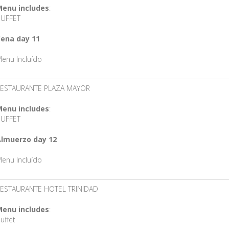
enu includes
:
UFFET
ena day 11
enu Incluído
ESTAURANTE PLAZA MAYOR
enu includes
:
UFFET
lmuerzo day 12
enu Incluído
ESTAURANTE HOTEL TRINIDAD
enu includes
:
uffet