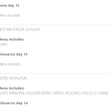
ena day 13
enu Incluído
EST MESON DE LA PLAZA
enu includes
:
uffet
lmuerzo day 13
enu Incluído
HOTEL ROYALTON
enu includes
:
LATO PRINCIPAL A ELEGIR ENTRE CERDO, PESCADO, POLLO O CARNE
lmuerzo day 14