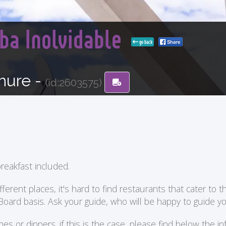
ba Inolvidable
go back
hure -
(id:2603575)
reakfast included.
ent places, it's hard to find restaurants that cater to the
 Board basis. Ask your guide, who will be happy to guide 
or dinners. if this is the case, please find below the in