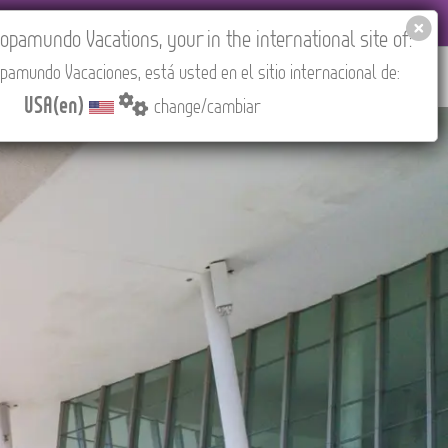
EL AGENCIES LOGIN
Tours in English
USA(en)
pamundo Vacations, your in the international site of:
pamundo Vacaciones, está usted en el sitio internacional de:
RED
ABOUT US
CONTACT
Find your Tour
USA(en)
change/cambiar