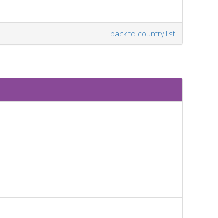
back to country list