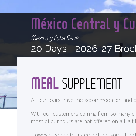
México Central y Cu
México y Cuba Serie
20 Days -
2026-27 Broc
MEAL
SUPPLEMENT
All our tours have the accommodation and b
With our customers coming from so many differ
most of our tours are not offered on a Half
<
However, some tours do include some lunches 