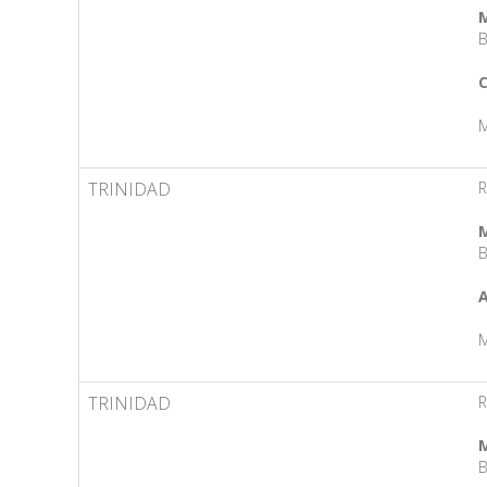
M
B
C
M
TRINIDAD
R
M
B
A
M
TRINIDAD
R
M
B