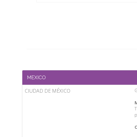
MEXICO
CIUDAD DE MÉXICO
M
T
p
C