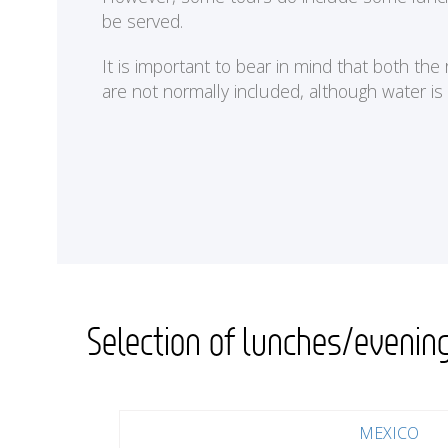
be served.
It is important to bear in mind that both th
are not normally included, although water is
Selection of lunches/evenin
MEXICO