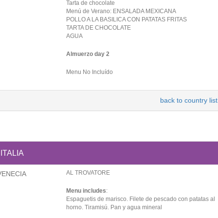
Tarta de chocolate
Menú de Verano: ENSALADA MEXICANA
POLLO A LA BASILICA CON PATATAS FRITAS
TARTA DE CHOCOLATE
AGUA
Almuerzo day 2
Menu No Incluído
back to country list
ITALIA
AL TROVATORE
VENECIA
Menu includes
:
Espaguetis de marisco. Filete de pescado con patatas al
horno. Tiramisú. Pan y agua mineral