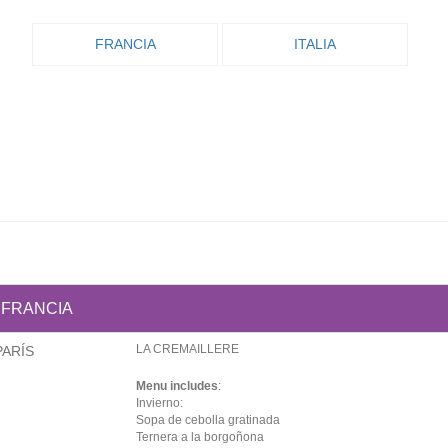
FRANCIA
ITALIA
FRANCIA
LA CREMAILLERE
PARÍS
Menu includes
:
Invierno:
Sopa de cebolla gratinada
Ternera a la borgoñona