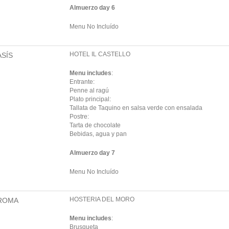
Almuerzo day 6
Menu No Incluído
HOTEL IL CASTELLO
ASÍS
Menu includes
:
Entrante:
Penne al ragú
Plato principal:
Tallata de Taquino en salsa verde con ensalada
Postre:
Tarta de chocolate
Bebidas, agua y pan
Almuerzo day 7
Menu No Incluído
HOSTERIA DEL MORO
ROMA
Menu includes
:
Brusqueta