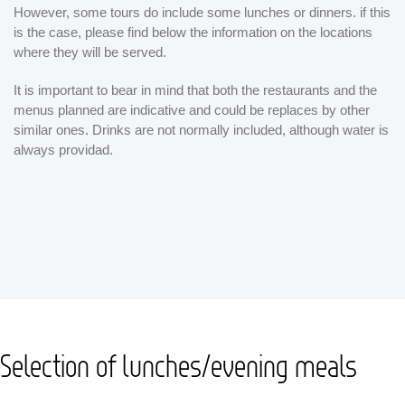
However, some tours do include some lunches or dinners. if this
is the case, please find below the information on the locations
where they will be served.
It is important to bear in mind that both the restaurants and the
menus planned are indicative and could be replaces by other
similar ones. Drinks are not normally included, although water is
always providad.
Selection of lunches/evening meals