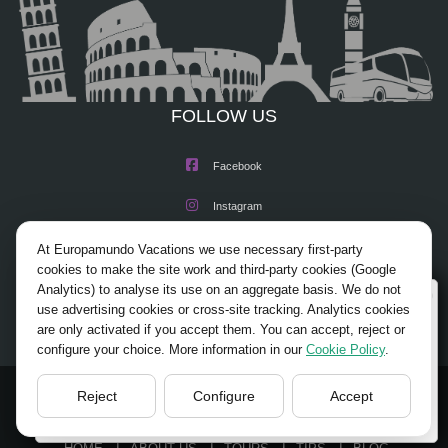
FOLLOW US
Facebook
Instagram
X/Twitter
At Europamundo Vacations we use necessary first-party
cookies to make the site work and third-party cookies (Google
Youtube
Analytics) to analyse its use on an aggregate basis. We do not
Wellcome to Europamundo Vacations, your in the
use advertising cookies or cross-site tracking. Analytics cookies
international site of:
are only activated if you accept them. You can accept, reject or
configure your choice. More information in our
Cookie Policy
.
Bienvenido a Europamundo Vacaciones, está usted en el
sitio internacional de:
Reject
Configure
Accept
USA(en)
© 2026 Europamundo.
change/cambiar
All Rights Reserved.