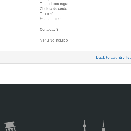
Tortelini con ragut
Chuleta de cerdo
Tiramisú
½ agua mineral
Cena day 8
Menu No Incluído
back to country list