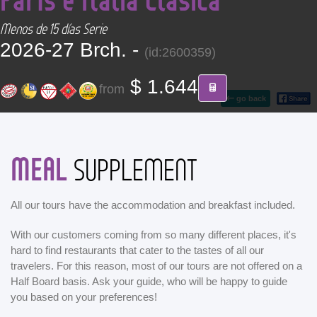
CONTACT
Menos de 15 días Serie
2026-27 Brch. -
(id:2600359)
Find your Tour
$ 1.644
from
go back
MEAL
SUPPLEMENT
All our tours have the accommodation and breakfast included.
With our customers coming from so many different places, it's
hard to find restaurants that cater to the tastes of all our
travelers. For this reason, most of our tours are not offered on a
Half Board basis. Ask your guide, who will be happy to guide
you based on your preferences!