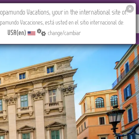
EL AGENCIES LOGIN
Tours in English
USA(en)
pamundo Vacations, your in the international site of:
pamundo Vacaciones, está usted en el sitio internacional de:
RED
ABOUT US
CONTACT
Find your Tour
USA(en)
change/cambiar
(CEST/Madrid).