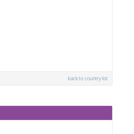
back to country list