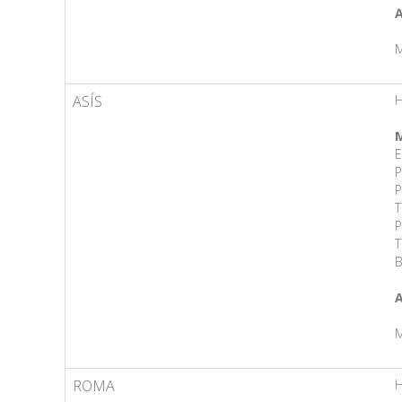
A
M
ASÍS
H
M
E
P
P
T
P
T
B
A
M
ROMA