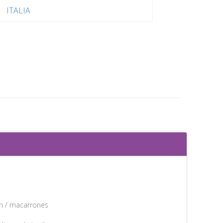
ITALIA
ón / macarrones