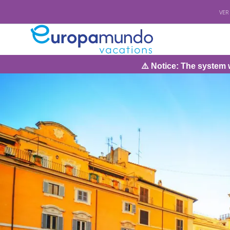
VER
⚠️ Notice: The system will be under ma