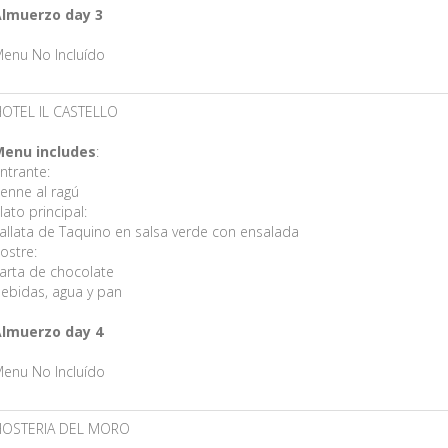
lmuerzo day 3
enu No Incluído
OTEL IL CASTELLO
enu includes
:
ntrante:
enne al ragú
lato principal:
allata de Taquino en salsa verde con ensalada
ostre:
arta de chocolate
ebidas, agua y pan
lmuerzo day 4
enu No Incluído
HOSTERIA DEL MORO