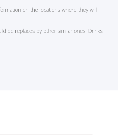
formation on the locations where they will
ld be replaces by other similar ones. Drinks