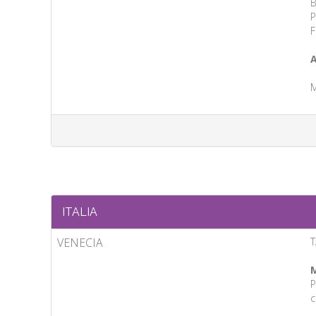
B
P
F
A
M
ITALIA
VENECIA
T
M
P
c