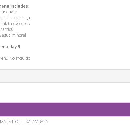
enu includes
:
rusqueta
ortelini con ragut
huleta de cerdo
iramisú
 agua mineral
ena day 5
enu No Incluído
MALIA HOTEL KALAMBAKA