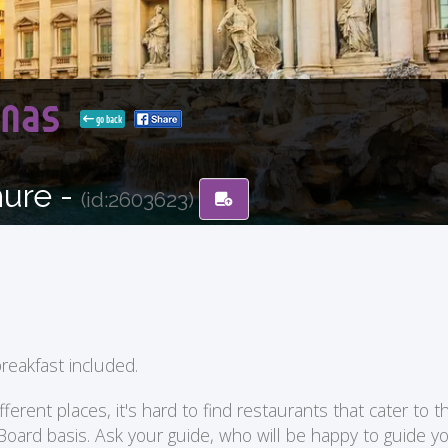
tenas
go back
hure -
(id:2603623)
reakfast included.
ent places, it's hard to find restaurants that cater to the
 Board basis. Ask your guide, who will be happy to guide 