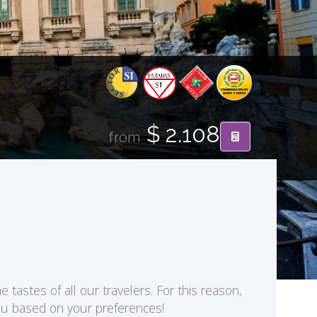
$ 2.108
from
 tastes of all our travelers. For this reason,
you based on your preferences!