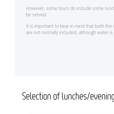
<
However, some tours do include some lunches 
be served.
It is important to bear in mind that both th
are not normally included, although water is
Selection of lunches/evenin