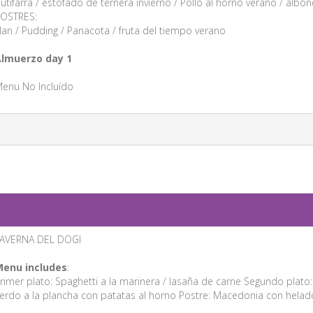
utifarra / estofado de ternera invierno / Pollo al horno verano / albónd
OSTRES:
lan / Pudding / Panacota / fruta del tiempo verano
lmuerzo day 1
enu No Incluído
AVERNA DEL DOGI
enu includes
:
rimer plato: Spaghetti a la marinera / lasaña de carne Segundo plato
erdo a la plancha con patatas al horno Postre: Macedonia con helad