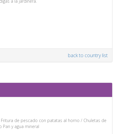
igas a la jardinera.
back to country list
: Fritura de pescado con patatas al horno / Chuletas de
o Pan y agua mineral