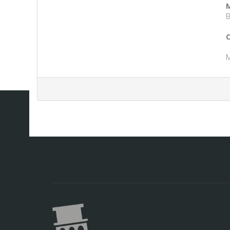
M
B
C
M