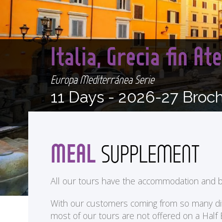
Italia, Grecia fin A
Europa Mediterránea Serie
11 Days -
2026-27 Broc
MEAL
SUPPLEMENT
All our tours have the accommodation and b
With our customers coming from so many differ
most of our tours are not offered on a Half