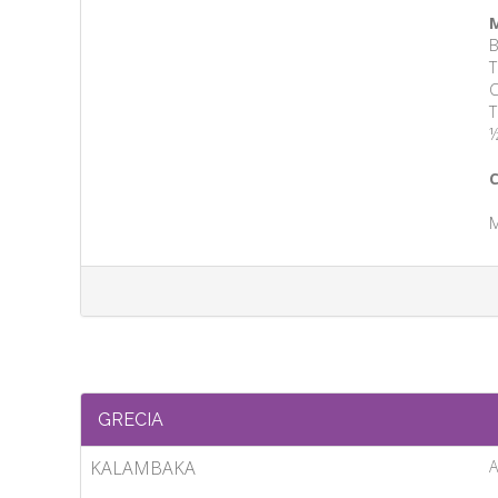
M
B
T
C
T
½
C
M
GRECIA
KALAMBAKA
A