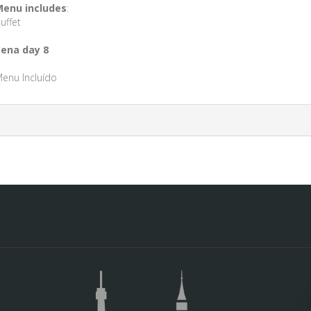
enu includes
:
uffet
ena day 8
enu Incluído