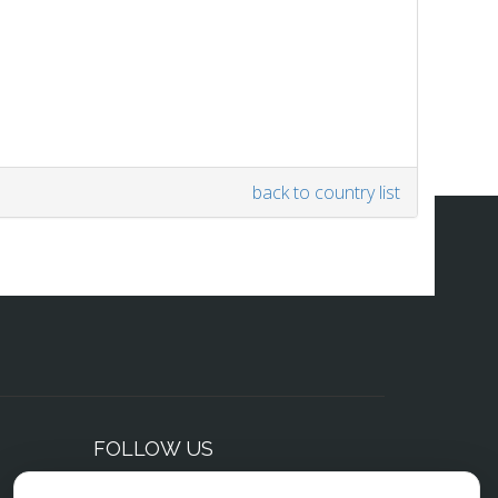
back to country list
FOLLOW US