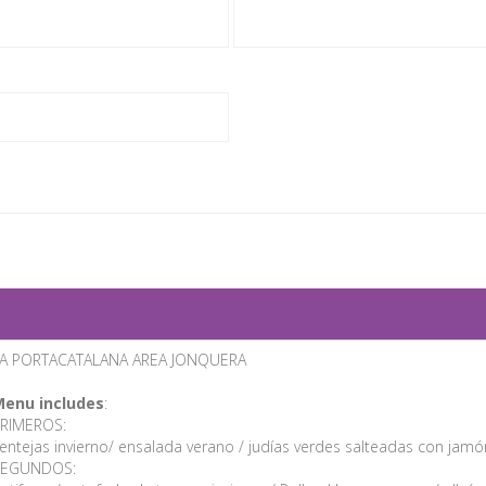
A PORTACATALANA AREA JONQUERA
enu includes
:
RIMEROS:
entejas invierno/ ensalada verano / judías verdes salteadas con jam
SEGUNDOS: