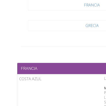
FRANCIA
GRECIA
FRANCIA
COSTA AZUL
L
M
P
L