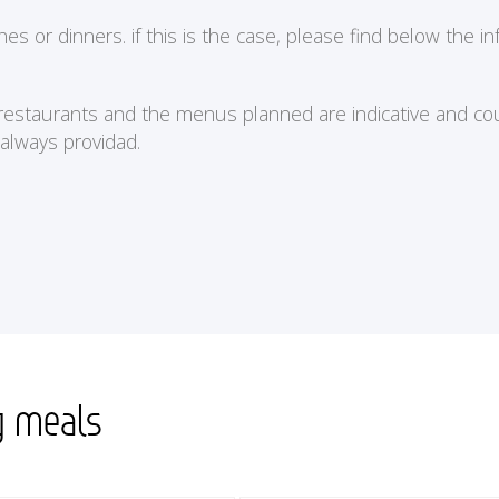
or dinners. if this is the case, please find below the in
e restaurants and the menus planned are indicative and cou
 always providad.
g meals