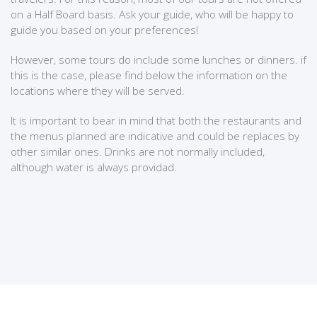
on a Half Board basis. Ask your guide, who will be happy to
guide you based on your preferences!
However, some tours do include some lunches or dinners. if
this is the case, please find below the information on the
locations where they will be served.
It is important to bear in mind that both the restaurants and
the menus planned are indicative and could be replaces by
other similar ones. Drinks are not normally included,
although water is always providad.