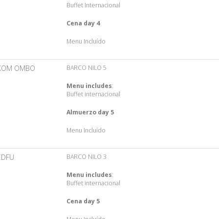
Buffet Internacional
Cena day 4
Menu Incluído
KOM OMBO
BARCO NILO 5
Menu includes
:
Buffet internacional
Almuerzo day 5
Menu Incluído
EDFU
BARCO NILO 3
Menu includes
:
Buffet internacional
Cena day 5