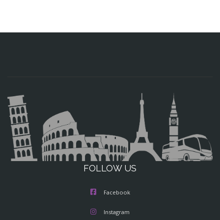
FOLLOW US
Facebook
Instagram