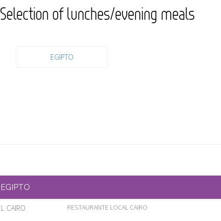
Selection of lunches/evening meals
EGIPTO
EGIPTO
EL CAIRO
RESTAURANTE LOCAL CAIRO