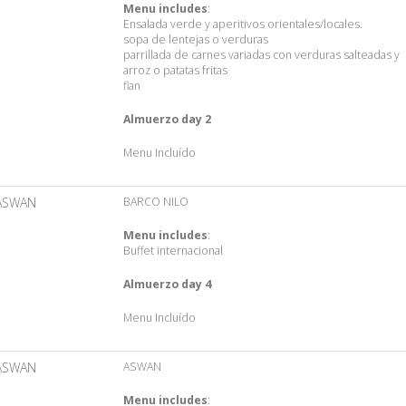
Menu includes
:
Ensalada verde y aperitivos orientales/locales.
sopa de lentejas o verduras
parrillada de carnes variadas con verduras salteadas y
arroz o patatas fritas
flan
Almuerzo day 2
Menu Incluído
ASWAN
BARCO NILO
Menu includes
:
Buffet internacional
Almuerzo day 4
Menu Incluído
ASWAN
ASWAN
Menu includes
: