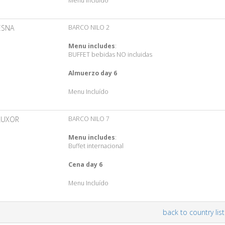
Menu Incluído
ESNA
BARCO NILO 2
Menu includes
:
BUFFET bebidas NO incluidas
Almuerzo day 6
Menu Incluído
LUXOR
BARCO NILO 7
Menu includes
:
Buffet internacional
Cena day 6
Menu Incluído
back to country list