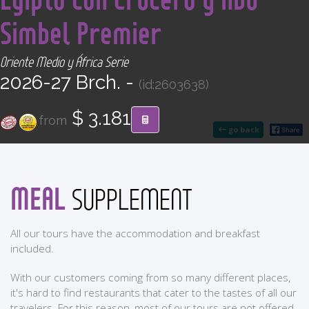
CONTACT
Simbel Premier
Find your Tour
Oriente Medio y África Serie
2026-27 Brch. -
(id:2603638)
$ 3.181
from
go back
MEAL
SUPPLEMENT
All our tours have the accommodation and breakfast
included.
With our customers coming from so many different places,
it's hard to find restaurants that cater to the tastes of all our
travelers. For this reason, most of our tours are not offered