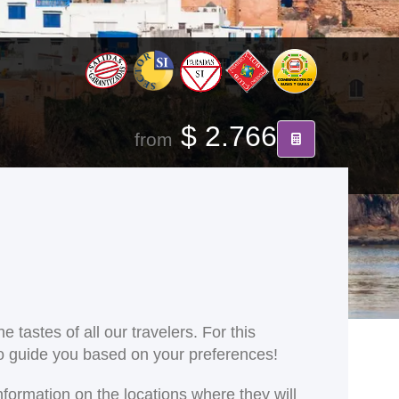
$ 2.766
from
 tastes of all our travelers. For this
 to guide you based on your preferences!
nformation on the locations where they will