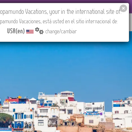
 AGENCIES LOGIN
Tours in English
USA(en)
pamundo Vacations, your in the international site of:
pamundo Vacaciones, está usted en el sitio internacional de:
RED
ABOUT US
CONTACT
Find your Tour
USA(en)
change/cambiar