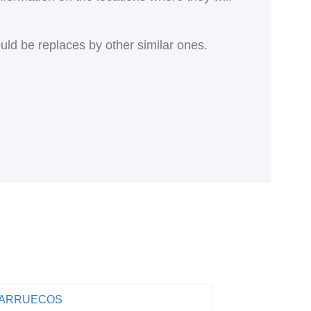
ould be replaces by other similar ones.
ARRUECOS