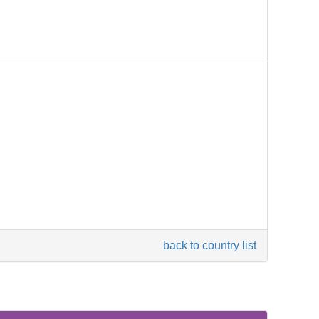
back to country list