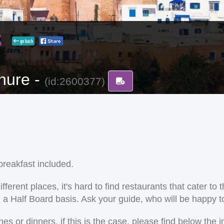
s
go back
hure -
(id:2600377)
reakfast included.
ent places, it's hard to find restaurants that cater to the
on a Half Board basis. Ask your guide, who will be happy
 or dinners. if this is the case, please find below the i