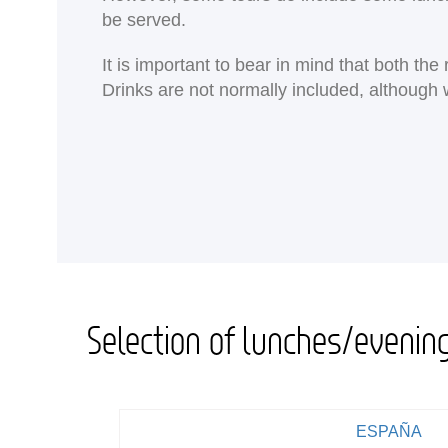
be served.
It is important to bear in mind that both th
Drinks are not normally included, although 
Selection of lunches/evenin
ESPAÑA