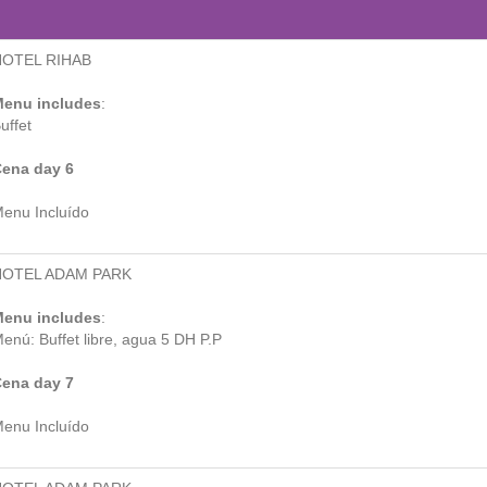
HOTEL RIHAB
enu includes
:
uffet
ena day 6
enu Incluído
HOTEL ADAM PARK
enu includes
:
enú: Buffet libre, agua 5 DH P.P
ena day 7
enu Incluído