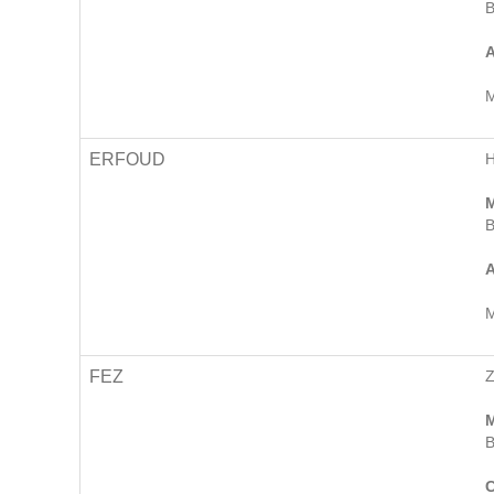
B
A
M
ERFOUD
H
M
B
A
M
FEZ
M
B
C