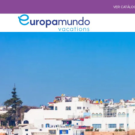
VER CATÁLO