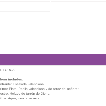
EL FORCAT
enu includes
:
ntrante: Ensalada valenciana.
rimer Plato: Paella valenciana y de arroz del señoret
ostre: Helado de turrón de Jijona
tros: Agua, vino o cerveza.