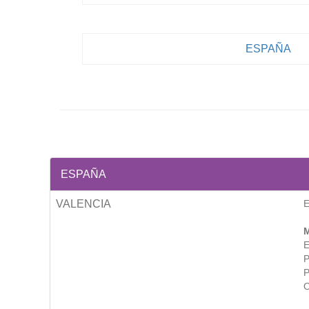
ESPAÑA
ESPAÑA
VALENCIA
M
E
P
P
O