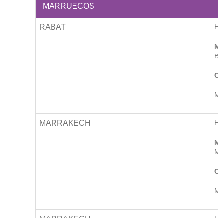
MARRUECOS
RABAT
M
B
C
M
MARRAKECH
M
M
C
M