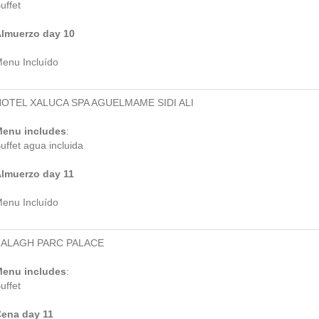
uffet
lmuerzo day 10
enu Incluído
OTEL XALUCA SPA AGUELMAME SIDI ALI
enu includes
:
uffet agua incluida
lmuerzo day 11
enu Incluído
ZALAGH PARC PALACE
enu includes
:
uffet
ena day 11