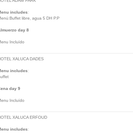
HOTEL ADAM PARK
enu includes
:
enú:Buffet libre, agua 5 DH P.P
lmuerzo day 8
enu Incluído
HOTEL XALUCA DADES
enu includes
:
uffet
ena day 9
enu Incluído
HOTEL XALUCA ERFOUD
enu includes
: