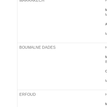
MARRAKECH
M
M
A
M
BOUMALNE DADES
M
B
C
M
ERFOUD
M