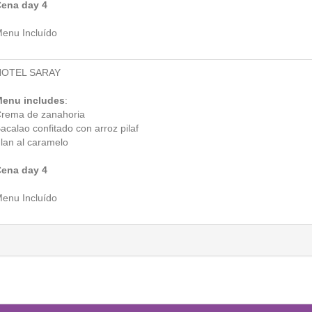
ena day 4
enu Incluído
HOTEL SARAY
enu includes
:
rema de zanahoria
acalao confitado con arroz pilaf
lan al caramelo
ena day 4
enu Incluído