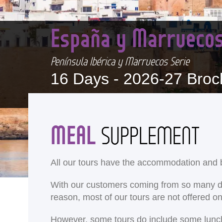
España y Marrueco
Península Ibérica y Marruecos Serie
16 Days -
2026-27 Broc
MEAL
SUPPLEMENT
All our tours have the accommodation and b
With our customers coming from so many differ
reason, most of our tours are not offered 
<
However, some tours do include some lunches