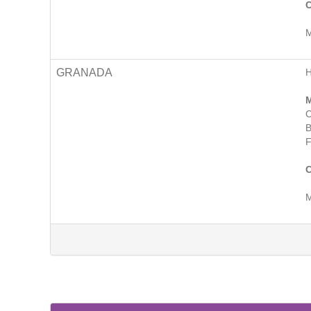
C
M
GRANADA
M
C
B
F
C
M