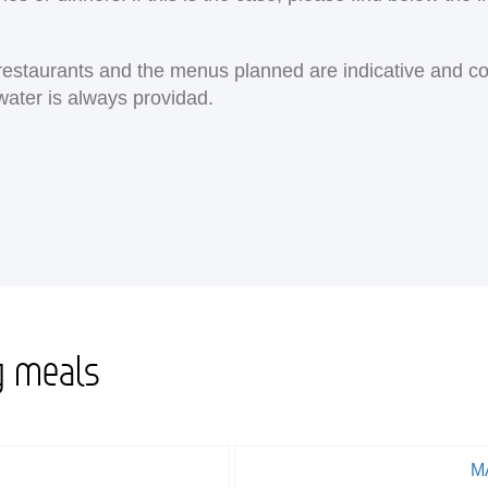
e restaurants and the menus planned are indicative and c
water is always providad.
g meals
M