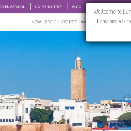
GO EN ESPAÑOL
GO TO "MY TRIP"
BLOG
ACADEMIA
TRAVEL
Wellcome to Euro
Bienvenido a Euro
NEW
BROCHURE PDF
WHERE TO BUY
FEATU