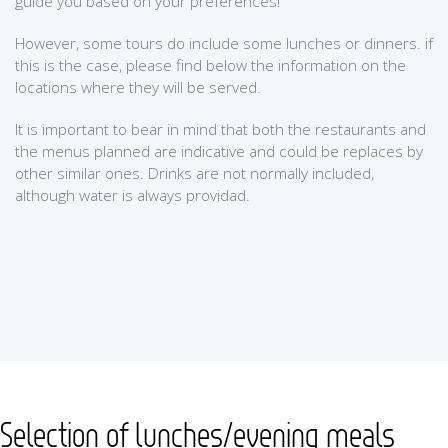
guide you based on your preferences!
However, some tours do include some lunches or dinners. if
this is the case, please find below the information on the
locations where they will be served.
It is important to bear in mind that both the restaurants and
the menus planned are indicative and could be replaces by
other similar ones. Drinks are not normally included,
although water is always providad.
Selection of lunches/evening meals