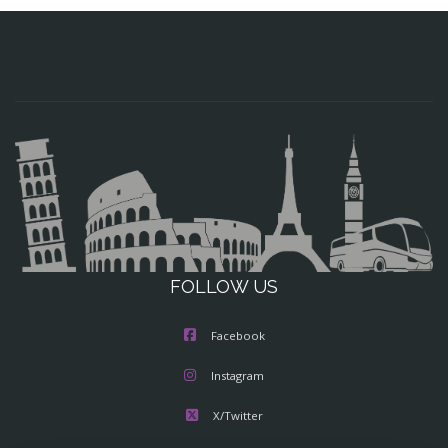
FOLLOW US
Facebook
Instagram
X/Twitter