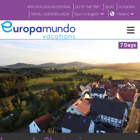
VER CATÁLOGO EN ESPAÑOL
GO TO "MY TRIP"
BLOG
ACADEMIA
TRAVEL AGENCIES LOGIN
Tours in English
USA(en)
7 Days
NEW
BROCHURE PDF
WHERE TO BUY
FEATURED
ABOUT US
<