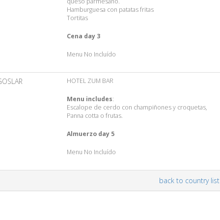
queso parmesano.
Hamburguesa con patatas fritas
Tortitas
Cena day 3
Menu No Incluído
GOSLAR
HOTEL ZUM BAR
Menu includes
:
Escalope de cerdo con champiñones y croquetas,
Panna cotta o frutas.
Almuerzo day 5
Menu No Incluído
back to country list