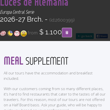
Luces de Alemania
CONTACT
Europa Central Serie
2026-27 Brch. -
Find your Tour
(id:2600399)
$ 1.100
from
go back
MEAL
SUPPLEMENT
All our tours have the accommodation and breakfast
included.
With our customers coming from so many different places,
it's hard to find restaurants that cater to the tastes of all our
travelers. For this reason, most of our tours are not offered
on a Half Board basis. Ask your guide, who will be happy to