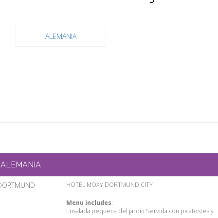
ALEMANIA
ALEMANIA
DORTMUND
HOTEL MOXY DORTMUND CITY
Menu includes
:
Ensalada pequeña del jardín Servida con picatostes y