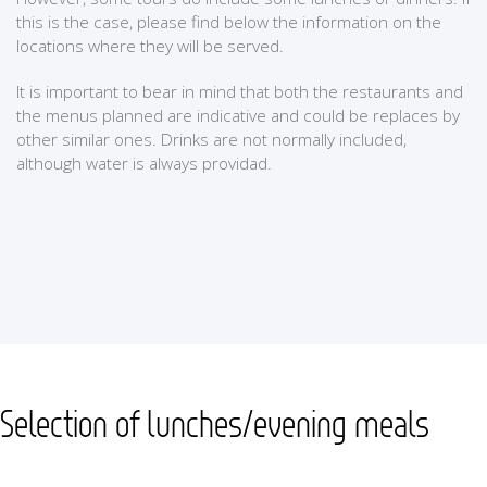
this is the case, please find below the information on the
locations where they will be served.
It is important to bear in mind that both the restaurants and
the menus planned are indicative and could be replaces by
other similar ones. Drinks are not normally included,
although water is always providad.
Selection of lunches/evening meals