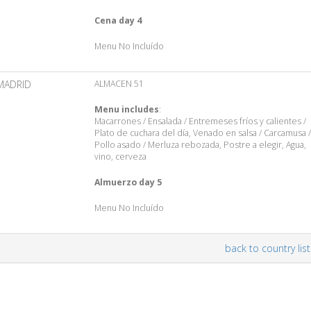
Cena day 4
Menu No Incluído
MADRID
ALMACEN 51
Menu includes
:
Macarrones / Ensalada / Entremeses fríos y calientes /
Plato de cuchara del día, Venado en salsa / Carcamusa /
Pollo asado / Merluza rebozada, Postre a elegir, Agua,
vino, cerveza
Almuerzo day 5
Menu No Incluído
back to country list