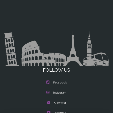
FOLLOW US
Facebook
Instagram
X/Twitter
Youtube