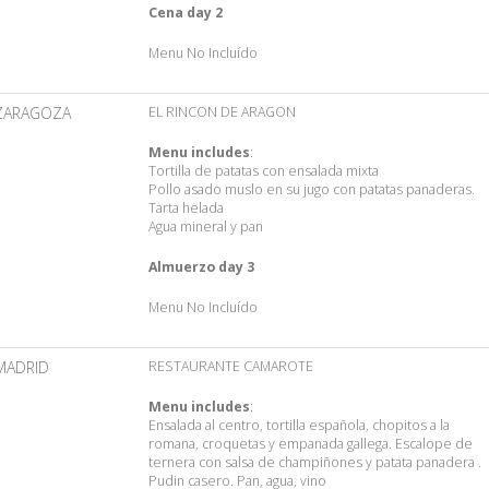
Cena day 2
Menu No Incluído
ZARAGOZA
EL RINCON DE ARAGON
Menu includes
:
Tortilla de patatas con ensalada mixta
Pollo asado muslo en su jugo con patatas panaderas.
Tarta helada
Agua mineral y pan
Almuerzo day 3
Menu No Incluído
MADRID
RESTAURANTE CAMAROTE
Menu includes
:
Ensalada al centro, tortilla española, chopitos a la
romana, croquetas y empanada gallega. Escalope de
ternera con salsa de champiñones y patata panadera .
Pudin casero. Pan, agua, vino