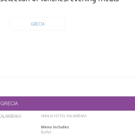
GRECIA
GRECIA
KALAMBAKA
AMALIA HOTEL KALAMBAKA
Menu includes
:
Buffet