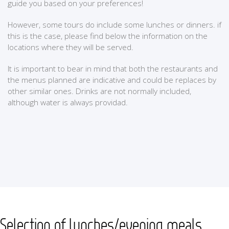
guide you based on your preferences!
However, some tours do include some lunches or dinners. if
this is the case, please find below the information on the
locations where they will be served.
It is important to bear in mind that both the restaurants and
the menus planned are indicative and could be replaces by
other similar ones. Drinks are not normally included,
although water is always providad.
Selection of lunches/evening meals