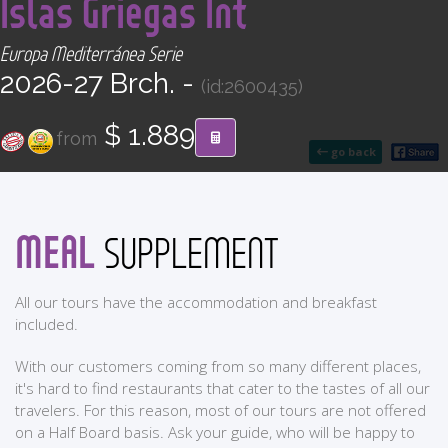
Islas Griegas Int
CONTACT
Europa Mediterránea Serie
Find your Tour
2026-27 Brch. -
(id:2600435)
$ 1.889
from
go back
MEAL
SUPPLEMENT
All our tours have the accommodation and breakfast
included.
With our customers coming from so many different places,
it's hard to find restaurants that cater to the tastes of all our
travelers. For this reason, most of our tours are not offered
on a Half Board basis. Ask your guide, who will be happy to