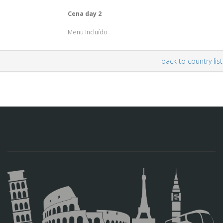
Cena day 2
Menu Incluído
back to country list