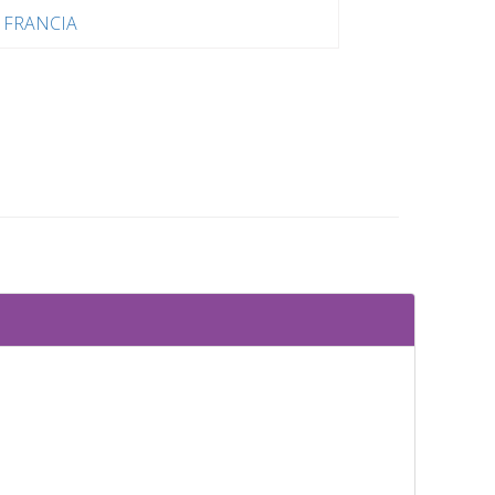
FRANCIA