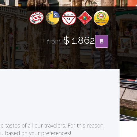
$ 1.862
from
 tastes of all our travelers. For this reason,
you based on your preferences!