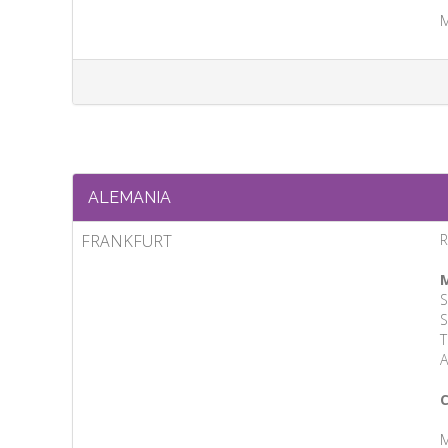
M
ALEMANIA
FRANKFURT
M
S
S
T
A
C
M