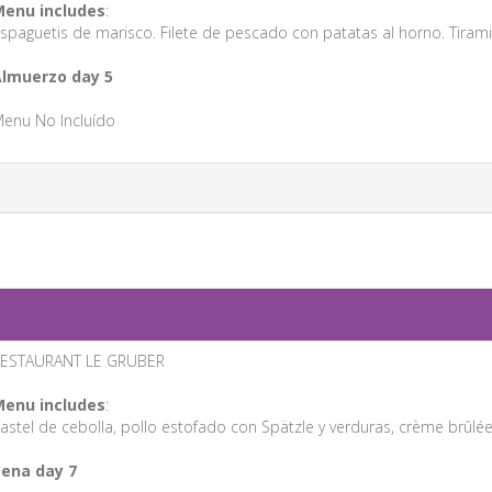
enu includes
:
spaguetis de marisco. Filete de pescado con patatas al horno. Tirami
lmuerzo day 5
enu No Incluído
ESTAURANT LE GRUBER
enu includes
:
astel de cebolla, pollo estofado con Spätzle y verduras, crème brûlée
ena day 7