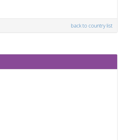
back to country list