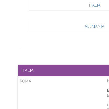
ITALIA
ALEMANIA
ITALIA
ROMA
M
B
T
C