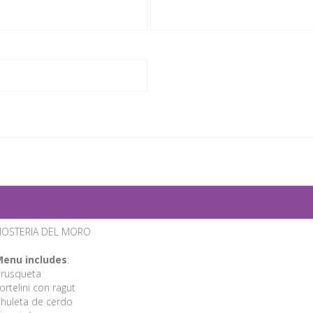
HOSTERIA DEL MORO
enu includes
:
rusqueta
ortelini con ragut
huleta de cerdo