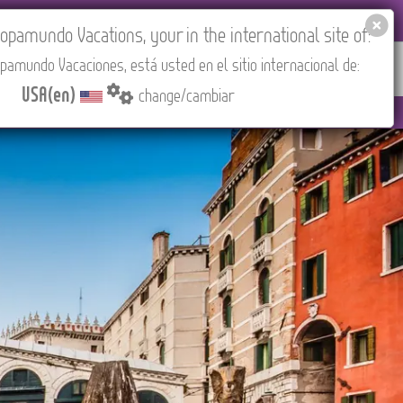
EL AGENCIES LOGIN
Tours in English
USA(en)
pamundo Vacations, your in the international site of:
pamundo Vacaciones, está usted en el sitio internacional de:
RED
ABOUT US
CONTACT
Find your Tour
USA(en)
change/cambiar
EST/Madrid).