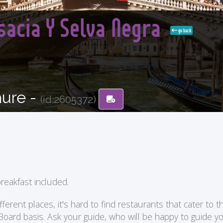
lsacia Y Selva Negra
go back
hure -
(id:2605372)
reakfast included.
ent places, it's hard to find restaurants that cater to the
 Board basis. Ask your guide, who will be happy to guide 