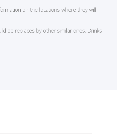
formation on the locations where they will
ld be replaces by other similar ones. Drinks