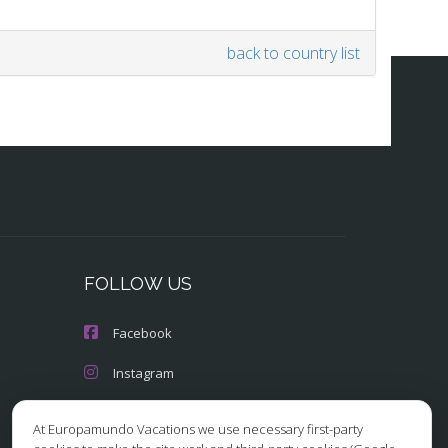
back to country list
FOLLOW US
Facebook
Instagram
X/Twitter
At Europamundo Vacations we use necessary first-party