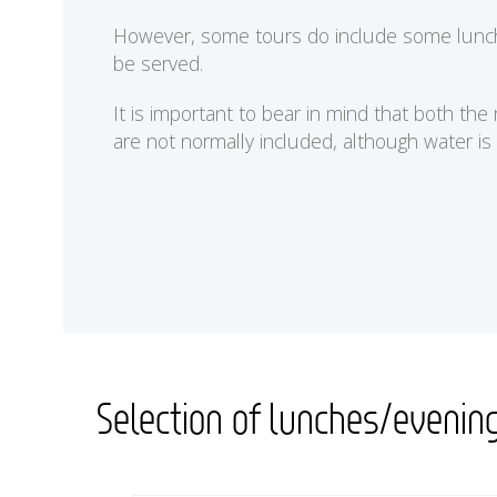
<
However, some tours do include some lunches 
be served.
It is important to bear in mind that both th
are not normally included, although water is
Selection of lunches/evenin