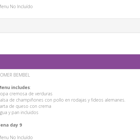
enu No Incluído
ROMER BEMBEL
enu includes
:
opa cremosa de verduras
alsa de champiñones con pollo en rodajas y fideos alemanes.
arta de queso con crema
gua y pan incluidos
ena day 9
enu No Incluído