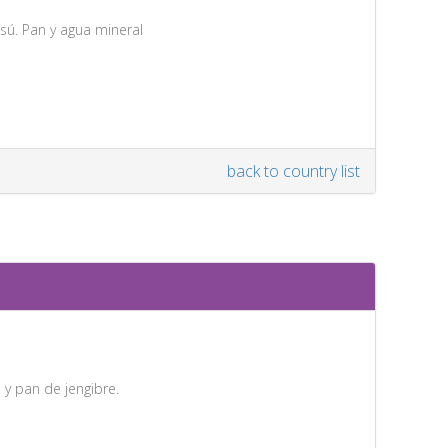
sú. Pan y agua mineral
back to country list
 y pan de jengibre.