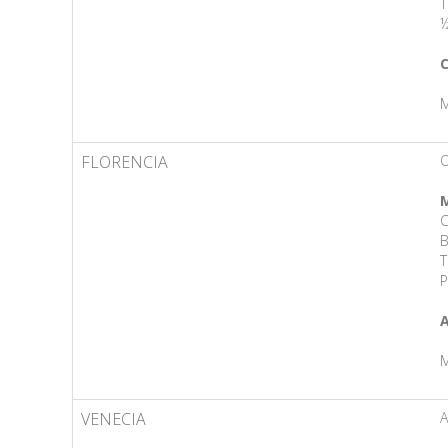
T
½
C
M
FLORENCIA
O
M
C
B
T
P
A
M
VENECIA
A