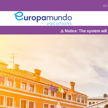
VER
⚠️ Notice: The system will be under main