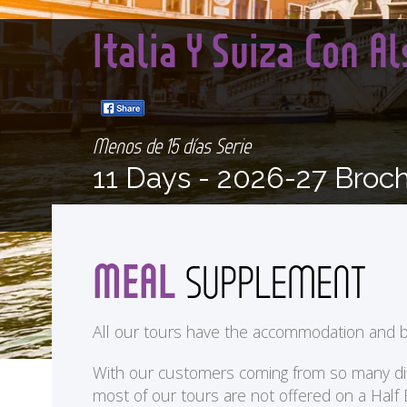
Italia Y Suiza Con A
Menos de 15 días Serie
11 Days -
2026-27 Broc
MEAL
SUPPLEMENT
All our tours have the accommodation and b
With our customers coming from so many differ
most of our tours are not offered on a Half