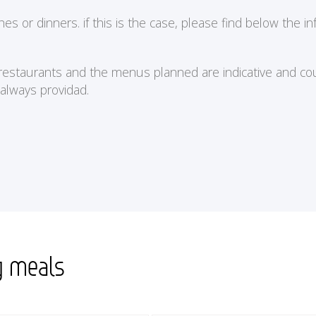
or dinners. if this is the case, please find below the in
e restaurants and the menus planned are indicative and cou
 always providad.
g meals