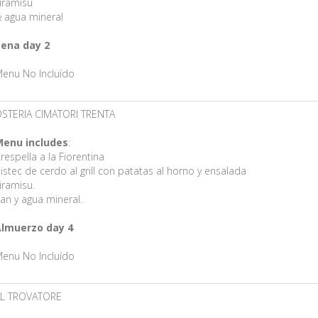
iramisú
 agua mineral
ena day 2
enu No Incluído
STERIA CIMATORI TRENTA
enu includes
:
respella a la Fiorentina
istec de cerdo al grill con patatas al horno y ensalada
iramisu.
an y agua mineral.
lmuerzo day 4
enu No Incluído
L TROVATORE