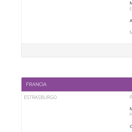
M
E
A
M
FRANCIA
ESTRASBURGO
R
M
P
C