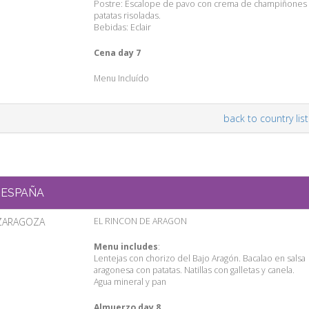
Postre: Escalope de pavo con crema de champiñones 
patatas risoladas.
Bebidas: Eclair
Cena day 7
Menu Incluído
back to country list
ESPAÑA
ZARAGOZA
EL RINCON DE ARAGON
Menu includes
:
Lentejas con chorizo del Bajo Aragón. Bacalao en salsa
aragonesa con patatas. Natillas con galletas y canela.
Agua mineral y pan
Almuerzo day 8