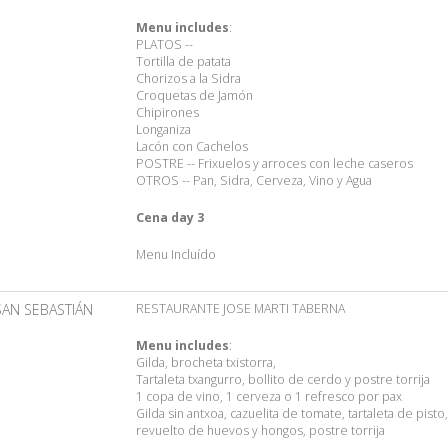
Menu includes
:
PLATOS --
Tortilla de patata
Chorizos a la Sidra
Croquetas de Jamón
Chipirones
Longaniza
Lacón con Cachelos
POSTRE -- Frixuelos y arroces con leche caseros
OTROS -- Pan, Sidra, Cerveza, Vino y Agua
Cena day 3
Menu Incluído
SAN SEBASTIÁN
RESTAURANTE JOSE MARTI TABERNA
Menu includes
:
Gilda, brocheta txistorra,
Tartaleta txangurro, bollito de cerdo y postre torrija
1 copa de vino, 1 cerveza o 1 refresco por pax
Gilda sin antxoa, cazuelita de tomate, tartaleta de pisto,
revuelto de huevos y hongos, postre torrija