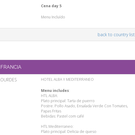
Cena day 5
Menu Incluído
back to country list
FRANCIA
LOURDES
HOTEL ALBA Y MEDITERRANEO
Menu includes
:
HTL ALBA:
Plato principal: Tarta de puerro
Postre: Pollo Asado, Ensalada Verde Con Tomates,
Papas Fritas
Bebidas: Pastel com café
HTL Mediterraneo:
Plato principal: Delicia de queso