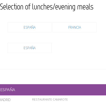
Selection of lunches/evening meals
ESPAÑA
FRANCIA
ESPAÑA
ESPAÑA
MADRID
RESTAURANTE CAMAROTE