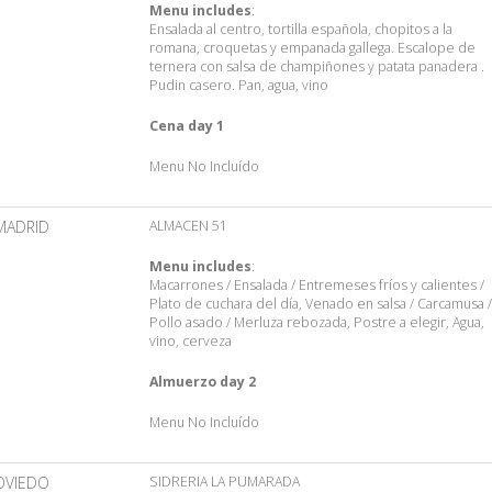
Menu includes
:
Ensalada al centro, tortilla española, chopitos a la
romana, croquetas y empanada gallega. Escalope de
ternera con salsa de champiñones y patata panadera .
Pudin casero. Pan, agua, vino
Cena day 1
Menu No Incluído
MADRID
ALMACEN 51
Menu includes
:
Macarrones / Ensalada / Entremeses fríos y calientes /
Plato de cuchara del día, Venado en salsa / Carcamusa /
Pollo asado / Merluza rebozada, Postre a elegir, Agua,
vino, cerveza
Almuerzo day 2
Menu No Incluído
OVIEDO
SIDRERIA LA PUMARADA