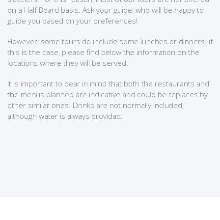
on a Half Board basis. Ask your guide, who will be happy to
guide you based on your preferences!
However, some tours do include some lunches or dinners. if
this is the case, please find below the information on the
locations where they will be served.
It is important to bear in mind that both the restaurants and
the menus planned are indicative and could be replaces by
other similar ones. Drinks are not normally included,
although water is always providad.