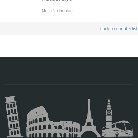
Menu No Incluído
back to country list