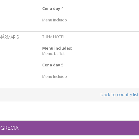
Cena day 4
Menu Incluído
MÁRMARIS
TUNA HOTEL
Menu includes
:
Menú: buffet
Cena day 5
Menu Incluído
back to country list
GRECIA