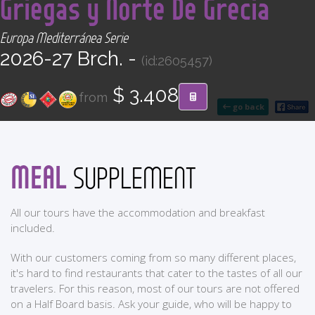
Griegas y Norte De Grecia
CONTACT
Europa Mediterránea Serie
Find your Tour
2026-27 Brch. -
(id:2605457)
$ 3.408
from
go back
MEAL
SUPPLEMENT
All our tours have the accommodation and breakfast
included.
With our customers coming from so many different places,
it's hard to find restaurants that cater to the tastes of all our
travelers. For this reason, most of our tours are not offered
on a Half Board basis. Ask your guide, who will be happy to