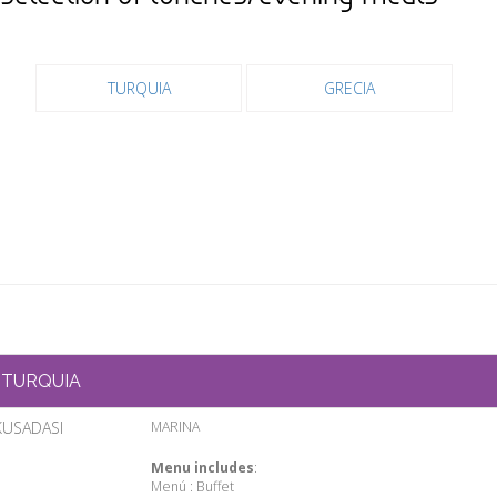
TURQUIA
GRECIA
TURQUIA
KUSADASI
MARINA
Menu includes
:
Menú : Buffet