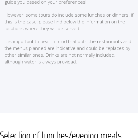
guide you based on your preferences!
However, some tours do include some lunches or dinners. if
this is the case, please find below the information on the
locations where they will be served.
It is important to bear in mind that both the restaurants and
the menus planned are indicative and could be replaces by
other similar ones. Drinks are not normally included,
although water is always providad.
Selection of lunches/evening meals