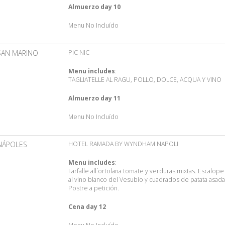
Almuerzo day 10
Menu No Incluído
SAN MARINO
PIC NIC
Menu includes
:
TAGLIATELLE AL RAGU, POLLO, DOLCE, ACQUA Y VINO
Almuerzo day 11
Menu No Incluído
NÁPOLES
HOTEL RAMADA BY WYNDHAM NAPOLI
Menu includes
:
Farfalle all´ortolana tomate y verduras mixtas. Escalope
al vino blanco del Vesubio y cuadrados de patata asada
Postre a petición.
Cena day 12