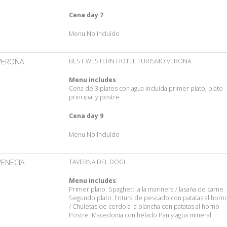
Cena day 7
Menu No Incluído
VERONA
BEST WESTERN HOTEL TURISMO VERONA
Menu includes
:
Cena de 3 platos con agua incluida primer plato, plato
principal y postre
Cena day 9
Menu No Incluído
VENECIA
TAVERNA DEL DOGI
Menu includes
:
Primer plato: Spaghetti a la marinera / lasaña de carne
Segundo plato: Fritura de pescado con patatas al horn
/ Chuletas de cerdo a la plancha con patatas al horno
Postre: Macedonia con helado Pan y agua mineral