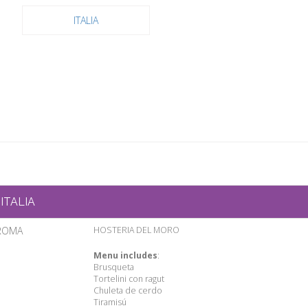
ITALIA
ITALIA
ROMA
HOSTERIA DEL MORO
Menu includes
:
Brusqueta
Tortelini con ragut
Chuleta de cerdo
Tiramisú