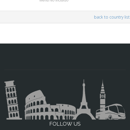
Menu No Incluído
back to country list
FOLLOW US