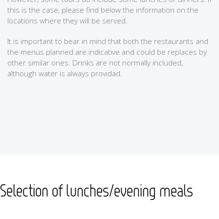
this is the case, please find below the information on the
locations where they will be served.
It is important to bear in mind that both the restaurants and
the menus planned are indicative and could be replaces by
other similar ones. Drinks are not normally included,
although water is always providad.
Selection of lunches/evening meals