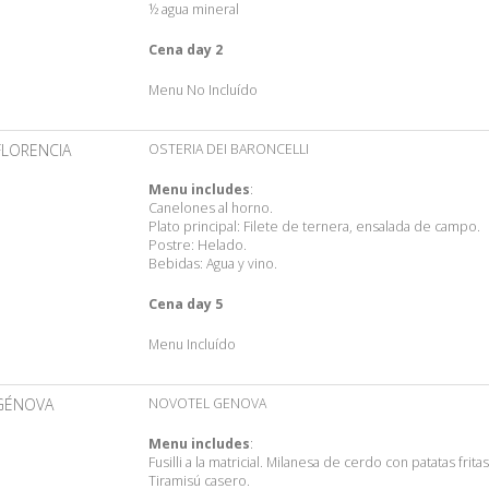
½ agua mineral
Cena day 2
Menu No Incluído
FLORENCIA
OSTERIA DEI BARONCELLI
Menu includes
:
Canelones al horno.
Plato principal: Filete de ternera, ensalada de campo.
Postre: Helado.
Bebidas: Agua y vino.
Cena day 5
Menu Incluído
GÉNOVA
NOVOTEL GENOVA
Menu includes
:
Fusilli a la matricial. Milanesa de cerdo con patatas fritas
Tiramisú casero.