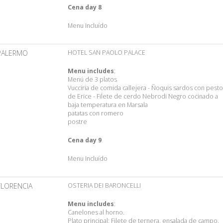
Cena day 8
Menu Incluído
PALERMO
HOTEL SAN PAOLO PALACE
Menu includes
:
Menú de 3 platos
Vucciria de comida callejera - Ñoquis sardos con pesto
de Erice - Filete de cerdo Nebrodi Negro cocinado a
baja temperatura en Marsala
patatas con romero
postre
Cena day 9
Menu Incluído
FLORENCIA
OSTERIA DEI BARONCELLI
Menu includes
:
Canelones al horno.
Plato principal: Filete de ternera, ensalada de campo.