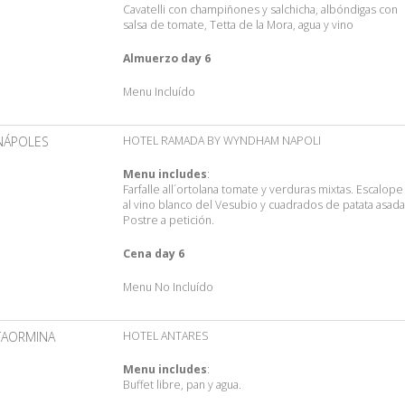
Cavatelli con champiñones y salchicha, albóndigas con
salsa de tomate, Tetta de la Mora, agua y vino
Almuerzo day 6
Menu Incluído
NÁPOLES
HOTEL RAMADA BY WYNDHAM NAPOLI
Menu includes
:
Farfalle all´ortolana tomate y verduras mixtas. Escalope
al vino blanco del Vesubio y cuadrados de patata asada
Postre a petición.
Cena day 6
Menu No Incluído
TAORMINA
HOTEL ANTARES
Menu includes
:
Buffet libre, pan y agua.