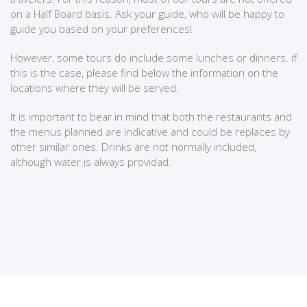
on a Half Board basis. Ask your guide, who will be happy to
guide you based on your preferences!
However, some tours do include some lunches or dinners. if
this is the case, please find below the information on the
locations where they will be served.
It is important to bear in mind that both the restaurants and
the menus planned are indicative and could be replaces by
other similar ones. Drinks are not normally included,
although water is always providad.