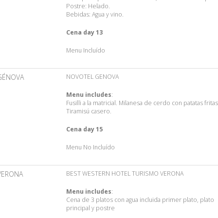
Postre: Helado.
Bebidas: Agua y vino.
Cena day 13
Menu Incluído
GÉNOVA
NOVOTEL GENOVA
Menu includes
:
Fusilli a la matricial. Milanesa de cerdo con patatas fritas
Tiramisú casero.
Cena day 15
Menu No Incluído
VERONA
BEST WESTERN HOTEL TURISMO VERONA
Menu includes
:
Cena de 3 platos con agua incluida primer plato, plato
principal y postre