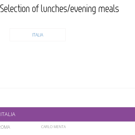
Selection of lunches/evening meals
ITALIA
ITALIA
ROMA
CARLO MENTA