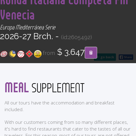
CONTACT
Venecia
Find your Tour
Europa Mediterránea Serie
2026-27 Brch. -
(id:2605492)
$ 3.647
from
go back
MEAL
SUPPLEMENT
All our tours have the accommodation and breakfast
included.
With our customers coming from so many different places,
it's hard to find restaurants that cater to the tastes of all our
travelers. For this reason, most of our tours are not offered