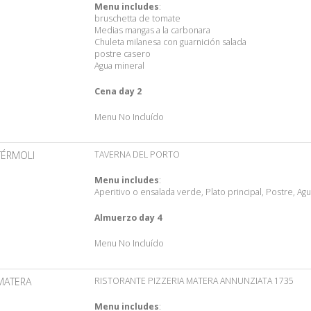
Menu includes
:
bruschetta de tomate
Medias mangas a la carbonara
Chuleta milanesa con guarnición salada
postre casero
Agua mineral
Cena day 2
Menu No Incluído
TÉRMOLI
TAVERNA DEL PORTO
Menu includes
:
Aperitivo o ensalada verde, Plato principal, Postre, Ag
Almuerzo day 4
Menu No Incluído
MATERA
RISTORANTE PIZZERIA MATERA ANNUNZIATA 1735
Menu includes
: