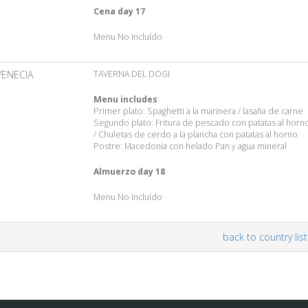
Cena day 17
Menu No Incluído
VENECIA
TAVERNA DEL DOGI
Menu includes
:
Primer plato: Spaghetti a la marinera / lasaña de carne
Segundo plato: Fritura de pescado con patatas al horn
/ Chuletas de cerdo a la plancha con patatas al horno
Postre: Macedonia con helado Pan y agua mineral
Almuerzo day 18
Menu No Incluído
back to country list