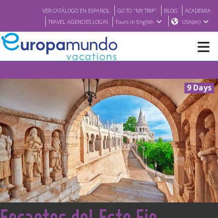
VER CATÁLOGO EN ESPAÑOL
GO TO "MY TRIP"
BLOG
ACADEMIA
TRAVEL AGENCIES LOGIN
Tours in English
USA(en)
NEW
9 Days
BROCHURE PDF
WHERE TO BUY
FEATURED
ABOUT US
<
Encantos del Este Fin