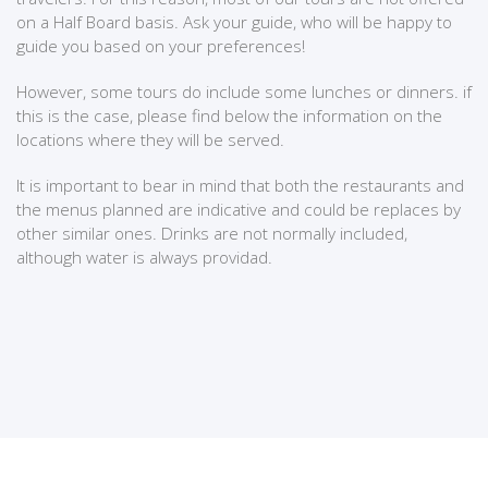
on a Half Board basis. Ask your guide, who will be happy to
guide you based on your preferences!
However, some tours do include some lunches or dinners. if
this is the case, please find below the information on the
locations where they will be served.
It is important to bear in mind that both the restaurants and
the menus planned are indicative and could be replaces by
other similar ones. Drinks are not normally included,
although water is always providad.