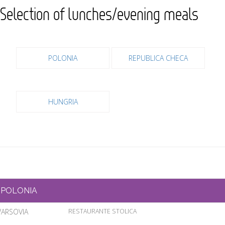
Selection of lunches/evening meals
POLONIA
REPUBLICA CHECA
HUNGRIA
POLONIA
VARSOVIA
RESTAURANTE STOLICA