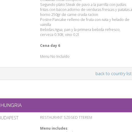
Segundo plato:Steak de pavo a la parrilla con judías
fritas con bacon adorno de verduras frescas y patatas a
horno 250gr de carne cruda racion
Postre:Pancake relleno de fruta con nata y helado de
vainilla
Bebidas:Agua, pan y la primera bebida refresco,
cerveza 0.30lt, vino 0.2l
Cena day 6
Menu No Incluído
back to country list
HUNGRIA
BUDAPEST
RESTAURANT SZEGED TTEREM
Menu includes
: