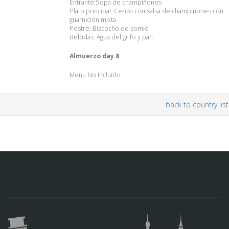
Entrante:Sopa de champiñones
Plato principal: Cerdo con salsa de champiñones con
guarnición mixta
Postre: Bizcocho de somlo
Bebidas: Agua del grifo y pan
Almuerzo day 8
Menu No Incluído
back to country list