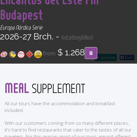
CONTACT
Budapest
Find your Tour
Europa Nórdica Serie
2026-27 Brch. -
(id:2605680)
$ 1.268
from
go back
MEAL
SUPPLEMENT
All our tours have the accommodation and breakfast
included.
With our customers coming from so many different places,
it's hard to find restaurants that cater to the tastes of all our
travelers. For this reason, most of our tours are not offered