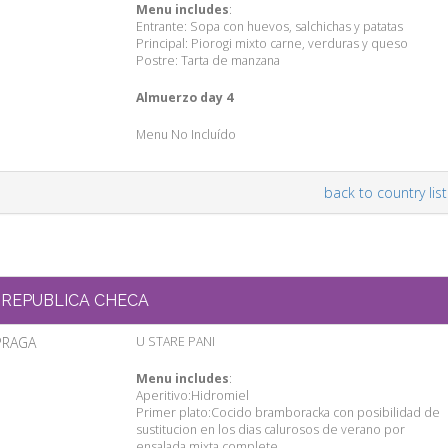
Menu includes
:
Entrante: Sopa con huevos, salchichas y patatas
Principal: Piorogi mixto carne, verduras y queso
Postre: Tarta de manzana
Almuerzo day 4
Menu No Incluído
back to country list
REPUBLICA CHECA
PRAGA
U STARE PANI
Menu includes
:
Aperitivo:Hidromiel
Primer plato:Cocido bramboracka con posibilidad de
sustitucion en los dias calurosos de verano por
ensalada mixta complete