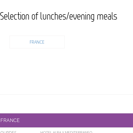
Selection of lunches/evening meals
FRANCE
FRANCE
LOURDES
HOTEL ALBA Y MEDITERRANEO