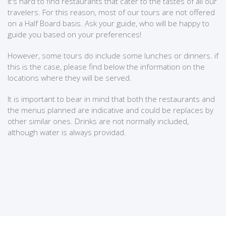
it's hard to find restaurants that cater to the tastes of all our
travelers. For this reason, most of our tours are not offered
on a Half Board basis. Ask your guide, who will be happy to
guide you based on your preferences!
However, some tours do include some lunches or dinners. if
this is the case, please find below the information on the
locations where they will be served.
It is important to bear in mind that both the restaurants and
the menus planned are indicative and could be replaces by
other similar ones. Drinks are not normally included,
although water is always providad.