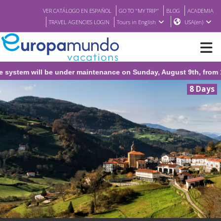
VER CATÁLOGO EN ESPAÑOL
GO TO "MY TRIP"
BLOG
ACADEMIA
TRAVEL AGENCIES LOGIN
Tours in English
USA(en)
ystem will be under maintenance on Sunday, August 9th, from 1:0
NEW
8 Days
BROCHURE PDF
WHERE TO BUY
FEATURED
ABOUT US
<