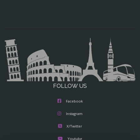
FOLLOW US
Facebook
Instagram
X/Twitter
Youtube