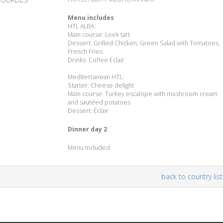
Menu includes
:
HTL ALBA:
Main course: Leek tart
Dessert: Grilled Chicken, Green Salad with Tomatoes,
French Fries
Drinks: Coffee Eclair
Mediterranean HTL:
Starter: Cheese delight
Main course: Turkey escalope with mushroom cream
and sautéed potatoes
Dessert: Éclair
Dinner day 2
Menu Included
back to country list