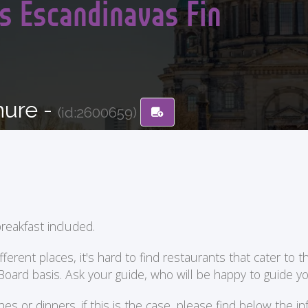
s Escandinavas Fin
hure -
(id:2600659)
reakfast included.
ent places, it's hard to find restaurants that cater to the
 Board basis. Ask your guide, who will be happy to guide 
or dinners. if this is the case, please find below the in