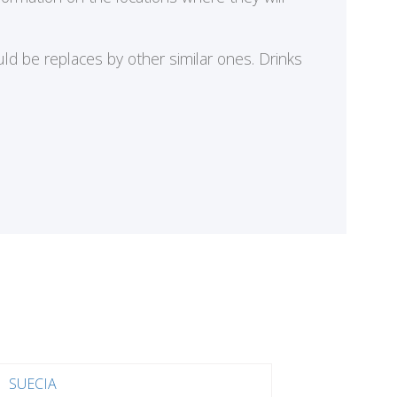
ld be replaces by other similar ones. Drinks
SUECIA