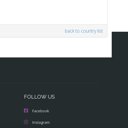
back to country list
FOLLOW US
Facebook
Instagram