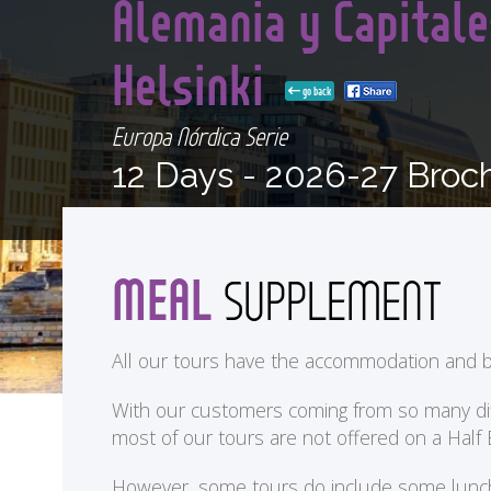
Alemania y Capitale
Helsinki
go back
Europa Nórdica Serie
12 Days -
2026-27 Broc
MEAL
SUPPLEMENT
All our tours have the accommodation and b
With our customers coming from so many differ
most of our tours are not offered on a Half
<
However, some tours do include some lunches 