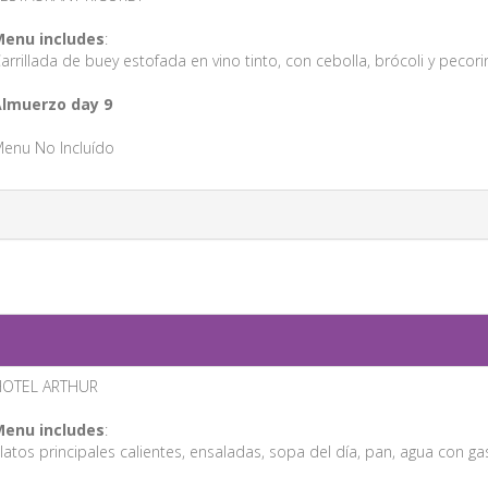
enu includes
:
arrillada de buey estofada en vino tinto, con cebolla, brócoli y pecor
lmuerzo day 9
enu No Incluído
HOTEL ARTHUR
enu includes
:
latos principales calientes, ensaladas, sopa del día, pan, agua con gas/