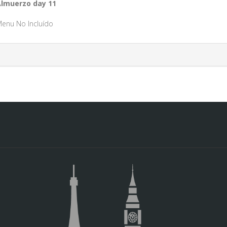
lmuerzo day 11
enu No Incluído