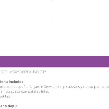
HOTEL MOXY DORTMUND CITY
enu includes
:
nsalada pequeña del jardín Servida con picatostes y queso parmesa
amburguesa con patatas fritas
ortitas
ena day 2