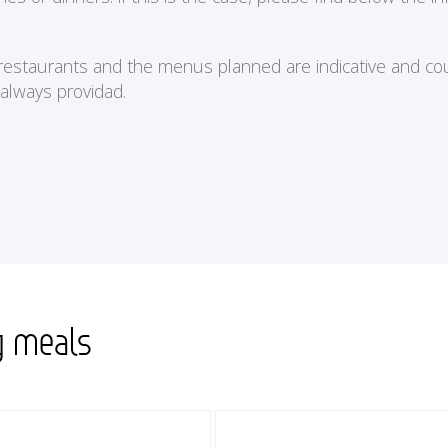
e restaurants and the menus planned are indicative and cou
 always providad.
g meals