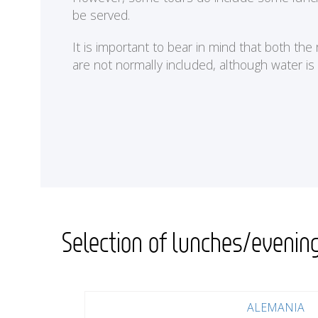
be served.
It is important to bear in mind that both th
are not normally included, although water is
Selection of lunches/evenin
ALEMANIA