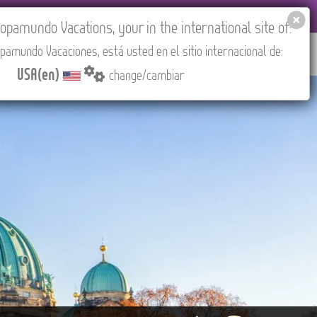
EL AGENCIES LOGIN
Tours in English
USA(en)
pamundo Vacations, your in the international site of:
pamundo Vacaciones, está usted en el sitio internacional de:
RED
ABOUT US
CONTACT
Find your Tour
USA(en)
change/cambiar