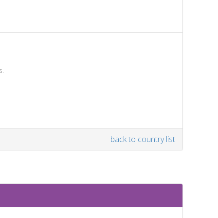
s.
back to country list