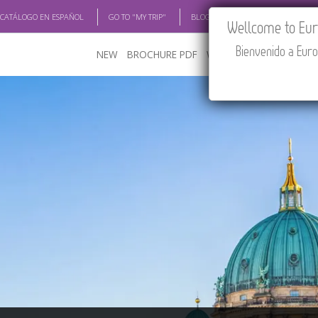
 CATÁLOGO EN ESPAÑOL
GO TO "MY TRIP"
BLOG
ACADEMIA
TRAV
Wellcome to Euro
Bienvenido a Euro
NEW
BROCHURE PDF
WHERE TO BUY
FEATU