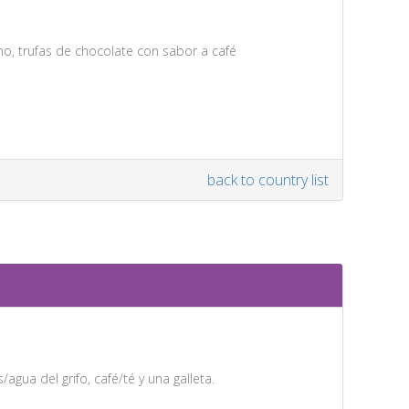
ino, trufas de chocolate con sabor a café
back to country list
agua del grifo, café/té y una galleta.