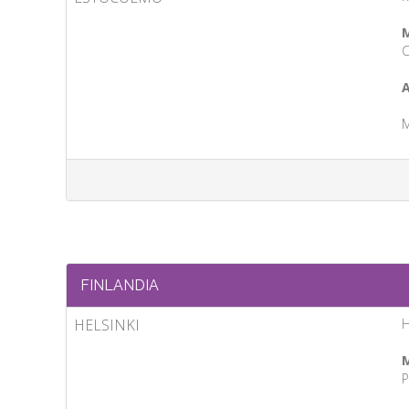
M
C
A
M
FINLANDIA
HELSINKI
M
P