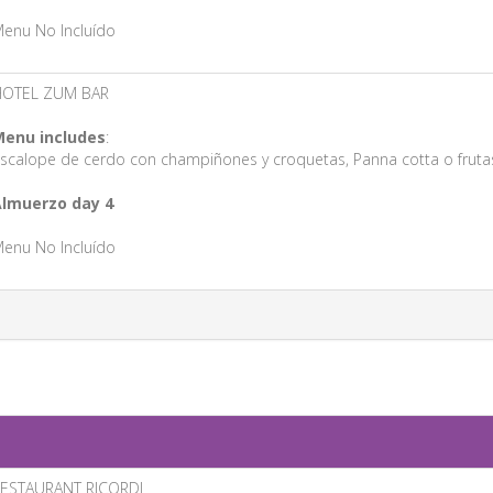
enu No Incluído
HOTEL ZUM BAR
enu includes
:
scalope de cerdo con champiñones y croquetas, Panna cotta o fruta
lmuerzo day 4
enu No Incluído
ESTAURANT RICORDI