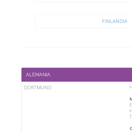
FINLANDIA
ALEMANIA
DORTMUND
M
E
H
T
C