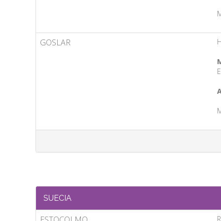
M
GOSLAR
M
E
A
M
SUECIA
ESTOCOLMO
R