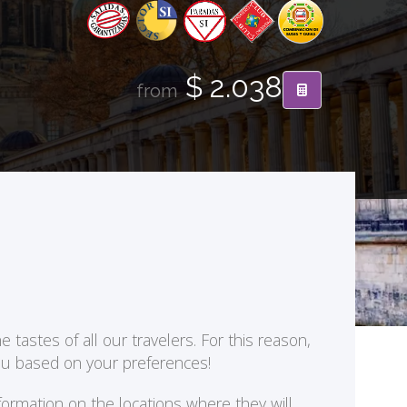
$ 2.038
from
 tastes of all our travelers. For this reason,
you based on your preferences!
formation on the locations where they will