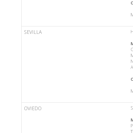
C
M
SEVILLA
M
M
N
A
C
M
OVIEDO
S
M
P
T