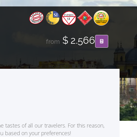
$ 2.566
from
 tastes of all our travelers. For this reason,
you based on your preferences!