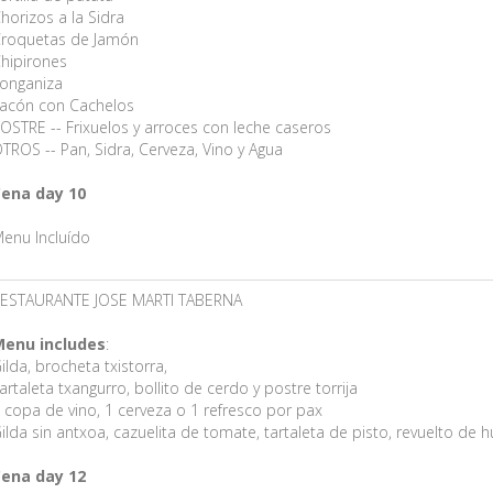
horizos a la Sidra
roquetas de Jamón
hipirones
onganiza
acón con Cachelos
OSTRE -- Frixuelos y arroces con leche caseros
TROS -- Pan, Sidra, Cerveza, Vino y Agua
ena day 10
enu Incluído
ESTAURANTE JOSE MARTI TABERNA
enu includes
:
ilda, brocheta txistorra,
artaleta txangurro, bollito de cerdo y postre torrija
 copa de vino, 1 cerveza o 1 refresco por pax
ilda sin antxoa, cazuelita de tomate, tartaleta de pisto, revuelto de h
ena day 12