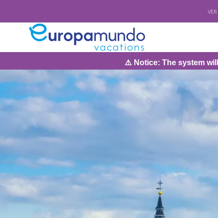
VER
⚠️ Notice: The system will be under maint