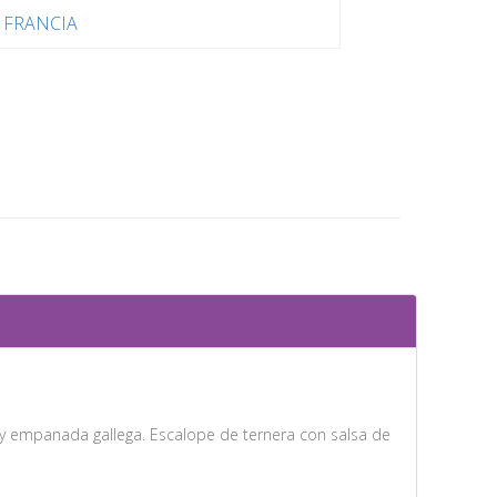
FRANCIA
s y empanada gallega. Escalope de ternera con salsa de