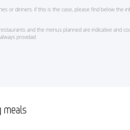
or dinners. if this is the case, please find below the in
e restaurants and the menus planned are indicative and cou
 always providad.
g meals