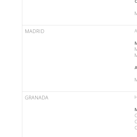
C
M
MADRID
M
M
M
A
M
GRANADA
H
M
C
C
C