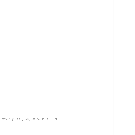
uevos y hongos, postre torrija