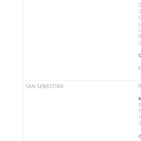
C
C
C
L
L
P
O
C
M
SAN SEBASTIÁN
R
M
G
T
1
G
C