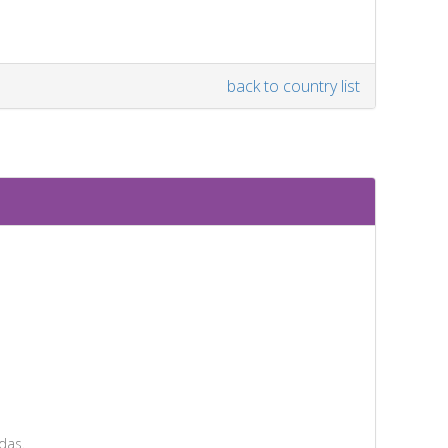
back to country list
das.