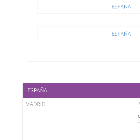
ESPAÑA
ESPAÑA
ESPAÑA
MADRID
R
M
E
c