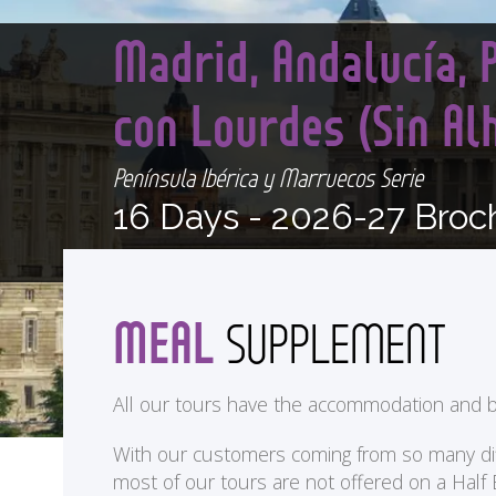
Madrid, Andalucía, 
con Lourdes (Sin A
Península Ibérica y Marruecos Serie
16 Days -
2026-27 Broc
MEAL
SUPPLEMENT
All our tours have the accommodation and b
With our customers coming from so many differ
most of our tours are not offered on a Half