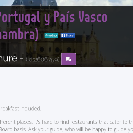
Portugal y País Vasco
lhambra)
go back
hure -
(id:2606759)
reakfast included.
ent places, it's hard to find restaurants that cater to the
 Board basis. Ask your guide, who will be happy to guide 