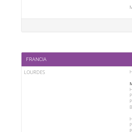
M
FRANCIA
LOURDES
H
M
H
P
P
B
H
P
P