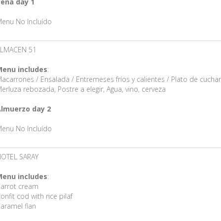
ena day 1
enu No Incluído
ALMACEN 51
enu includes
:
acarrones / Ensalada / Entremeses fríos y calientes / Plato de cucha
erluza rebozada, Postre a elegir, Agua, vino, cerveza
lmuerzo day 2
enu No Incluído
OTEL SARAY
enu includes
:
arrot cream
onfit cod with rice pilaf
aramel flan