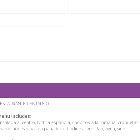
ESTAURANTE CANTALEJO
enu includes
:
nsalada al centro, tortilla española, chopitos a la romana, croqueta
hampiñones y patata panadera . Pudin casero. Pan, agua, vino