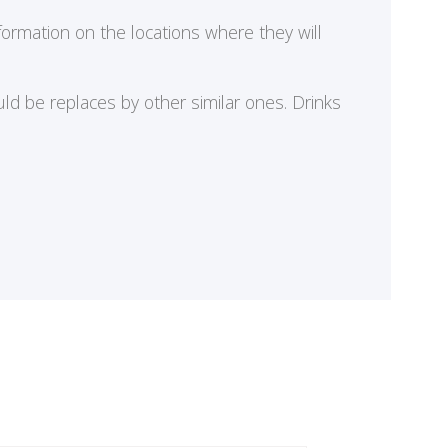
formation on the locations where they will
ld be replaces by other similar ones. Drinks