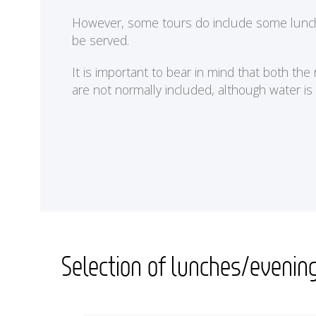
<
However, some tours do include some lunches 
be served.
It is important to bear in mind that both th
are not normally included, although water is
Selection of lunches/evenin