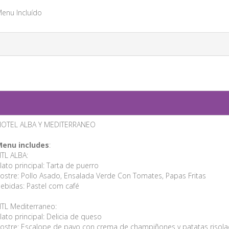
enu Incluído
OTEL ALBA Y MEDITERRANEO
enu includes
:
TL ALBA:
lato principal: Tarta de puerro
ostre: Pollo Asado, Ensalada Verde Con Tomates, Papas Fritas
ebidas: Pastel com café
TL Mediterraneo:
lato principal: Delicia de queso
ostre: Escalope de pavo con crema de champiñones y patatas risola