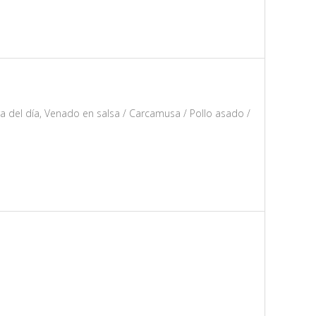
ra del día, Venado en salsa / Carcamusa / Pollo asado /