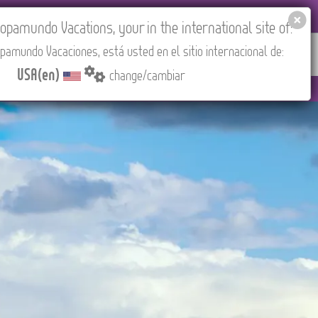
EL AGENCIES LOGIN
Tours in English
USA(en)
pamundo Vacations, your in the international site of:
pamundo Vacaciones, está usted en el sitio internacional de:
RED
ABOUT US
CONTACT
Find your Tour
USA(en)
change/cambiar
ST/Madrid).