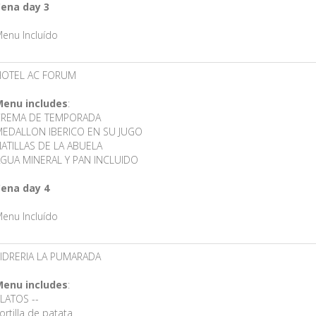
ena day 3
enu Incluído
HOTEL AC FORUM
enu includes
:
CREMA DE TEMPORADA
EDALLON IBERICO EN SU JUGO
ATILLAS DE LA ABUELA
GUA MINERAL Y PAN INCLUIDO
ena day 4
enu Incluído
IDRERIA LA PUMARADA
enu includes
:
LATOS --
ortilla de patata