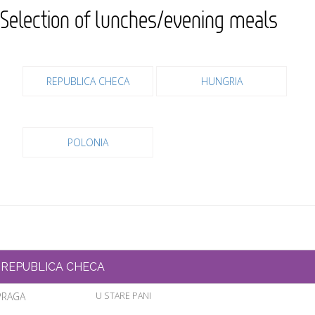
Selection of lunches/evening meals
REPUBLICA CHECA
HUNGRIA
POLONIA
REPUBLICA CHECA
PRAGA
U STARE PANI