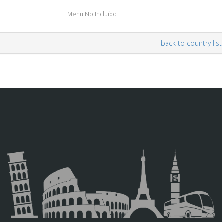
Menu No Incluído
back to country list