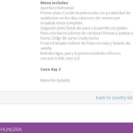
Menu includes
:
Aperitivo:Hidromiel
Primer plato:Cocido bramboracka con posibilidad de
sustitucion en los dias calurosos de verano por
ensalada mixta complete
Segundo plato:Steak de pavo a la parrilla con judías
fritas con bacon adorno de verduras frescas y patatas a
horno 250gr de carne cruda racion
Postre:Pancake relleno de fruta con nata y helado de
vainilla
Bebidas:Agua, pan y la primera bebida refresco,
cerveza 0.30lt, vino 0.2l
Cena day 2
Menu No Incluído
back to country list
HUNGRIA