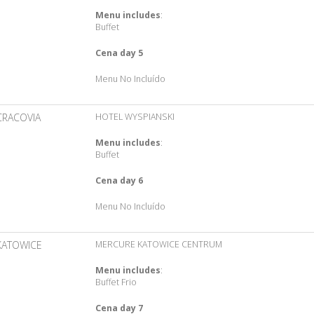
Menu includes
:
Buffet
Cena day 5
Menu No Incluído
CRACOVIA
HOTEL WYSPIANSKI
Menu includes
:
Buffet
Cena day 6
Menu No Incluído
KATOWICE
MERCURE KATOWICE CENTRUM
Menu includes
:
Buffet Frio
Cena day 7