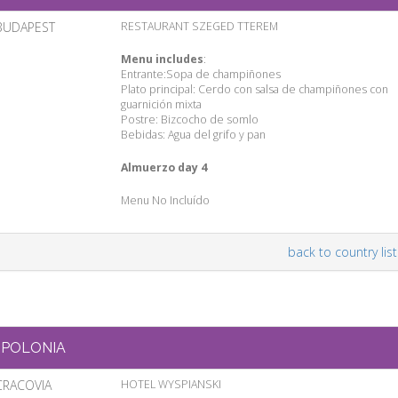
BUDAPEST
RESTAURANT SZEGED TTEREM
Menu includes
:
Entrante:Sopa de champiñones
Plato principal: Cerdo con salsa de champiñones con
guarnición mixta
Postre: Bizcocho de somlo
Bebidas: Agua del grifo y pan
Almuerzo day 4
Menu No Incluído
back to country list
POLONIA
CRACOVIA
HOTEL WYSPIANSKI