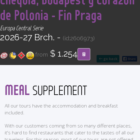
CONTACT
de Polonia - Fin Praga
Find your Tour
Europa Central Serie
2026-27 Brch. -
(id:2606973)
$ 1.254
from
go back
MEAL
SUPPLEMENT
All our tours have the accommodation and breakfast
included.
With our customers coming from so many different places,
it's hard to find restaurants that cater to the tastes of all our
travelers. For this reason, most of our tours are not offered