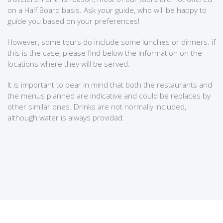
on a Half Board basis. Ask your guide, who will be happy to
guide you based on your preferences!
However, some tours do include some lunches or dinners. if
this is the case, please find below the information on the
locations where they will be served.
It is important to bear in mind that both the restaurants and
the menus planned are indicative and could be replaces by
other similar ones. Drinks are not normally included,
although water is always providad.