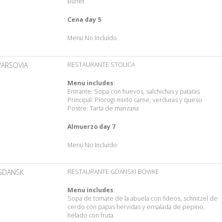
Buffet
Cena day 5
Menu No Incluído
VARSOVIA
RESTAURANTE STOLICA
Menu includes
:
Entrante: Sopa con huevos, salchichas y patatas
Principal: Piorogi mixto carne, verduras y queso
Postre: Tarta de manzana
Almuerzo day 7
Menu No Incluído
GDANSK
RESTAURANTE GDANSKI BOWKE
Menu includes
:
Sopa de tomate de la abuela con fideos, schnitzel de
cerdo con papas hervidas y ensalada de pepino,
helado con fruta.