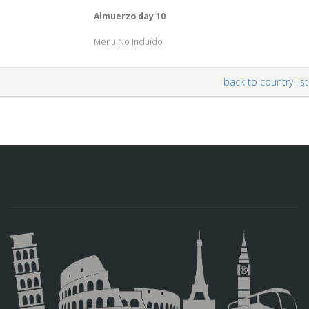
Almuerzo day 10
Menu No Incluído
back to country list