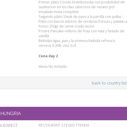
Primer plato:Cocido bramboracka con posibilidad de
sustitucion en los dias calurosos de verano por
ensalada mixta complete
Segundo plato:Steak de pavo a la parrilla con judías
fritas con bacon adorno de verduras frescas y patatas a
horno 250gr de carne cruda racion
Postre:Pancake relleno de fruta con nata y helado de
vainilla
Bebidas:Agua, pan y la primera bebida refresco,
cerveza 0.30lt, vino 0.2l
Cena day 2
Menu No Incluído
back to country list
HUNGRIA
BUDAPEST
RESTAURANT SZEGED TTEREM