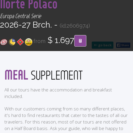
Norte Polaco
CONTACT
Europa Central Serie
Find your Tour
2026-27 Brch. -
(id:2606974)
$ 1.697
from
go back
MEAL
SUPPLEMENT
All our tours have the accommodation and breakfast
included.
With our customers coming from so many different places,
it's hard to find restaurants that cater to the tastes of all our
travelers. For this reason, most of our tours are not offered
on a Half Board basis. Ask your guide, who will be happy to