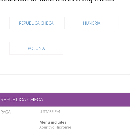
REPUBLICA CHECA
HUNGRIA
POLONIA
REPUBLICA CHECA
PRAGA
U STARE PANI
Menu includes
:
Aperitivo:Hidromiel