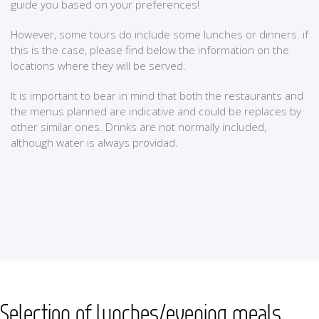
guide you based on your preferences!
However, some tours do include some lunches or dinners. if
this is the case, please find below the information on the
locations where they will be served.
It is important to bear in mind that both the restaurants and
the menus planned are indicative and could be replaces by
other similar ones. Drinks are not normally included,
although water is always providad.
Selection of lunches/evening meals