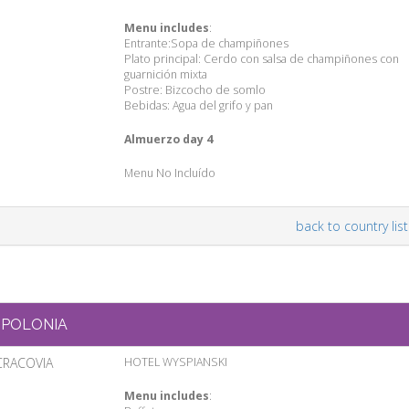
Menu includes
:
Entrante:Sopa de champiñones
Plato principal: Cerdo con salsa de champiñones con
guarnición mixta
Postre: Bizcocho de somlo
Bebidas: Agua del grifo y pan
Almuerzo day 4
Menu No Incluído
back to country list
POLONIA
CRACOVIA
HOTEL WYSPIANSKI
Menu includes
: