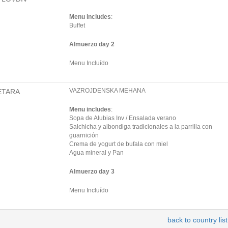
Menu includes
:
Buffet
Almuerzo day 2
Menu Incluído
VAZROJDENSKA MEHANA
ETARA
Menu includes
:
Sopa de Alubias Inv / Ensalada verano
Salchicha y albondiga tradicionales a la parrilla con
guarnición
Crema de yogurt de bufala con miel
Agua mineral y Pan
Almuerzo day 3
Menu Incluído
back to country list