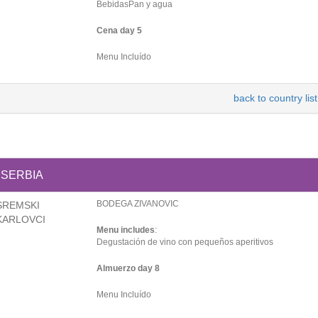
BebidasPan y agua
Cena day 5
Menu Incluído
back to country list
SERBIA
BODEGA ZIVANOVIC
SREMSKI
KARLOVCI
Menu includes
:
Degustación de vino con pequeños aperitivos
Almuerzo day 8
Menu Incluído