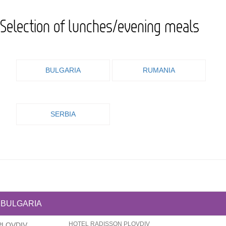
Selection of lunches/evening meals
BULGARIA
RUMANIA
SERBIA
BULGARIA
HOTEL RADISSON PLOVDIV
PLOVDIV