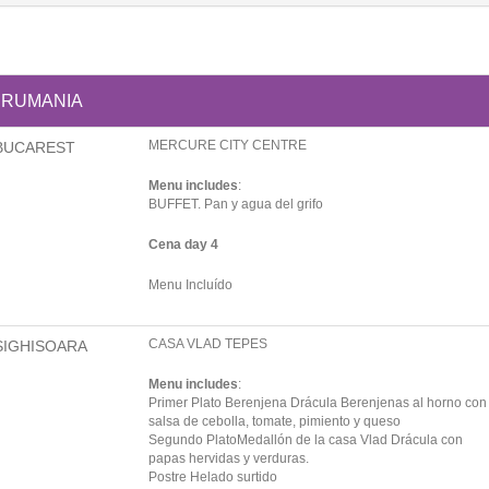
RUMANIA
MERCURE CITY CENTRE
BUCAREST
Menu includes
:
BUFFET. Pan y agua del grifo
Cena day 4
Menu Incluído
CASA VLAD TEPES
SIGHISOARA
Menu includes
:
Primer Plato Berenjena Drácula Berenjenas al horno con
salsa de cebolla, tomate, pimiento y queso
Segundo PlatoMedallón de la casa Vlad Drácula con
papas hervidas y verduras.
Postre Helado surtido