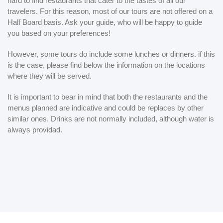
hard to find restaurants that cater to the tastes of all our
travelers. For this reason, most of our tours are not offered on a
Half Board basis. Ask your guide, who will be happy to guide
you based on your preferences!
However, some tours do include some lunches or dinners. if this
is the case, please find below the information on the locations
where they will be served.
It is important to bear in mind that both the restaurants and the
menus planned are indicative and could be replaces by other
similar ones. Drinks are not normally included, although water is
always providad.