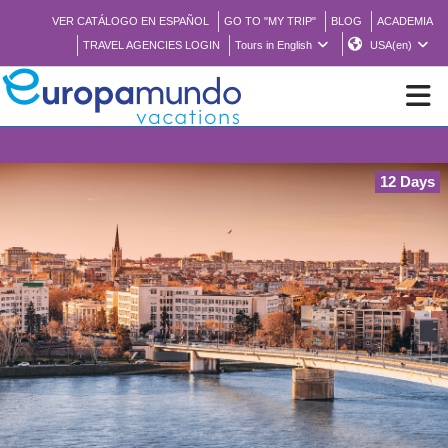
VER CATÁLOGO EN ESPAÑOL
GO TO "MY TRIP"
BLOG
ACADEMIA
TRAVEL AGENCIES LOGIN
Tours in English
USA(en)
NEW
12 Days
BROCHURE PDF
WHERE TO BUY
FEATURED
ABOUT US