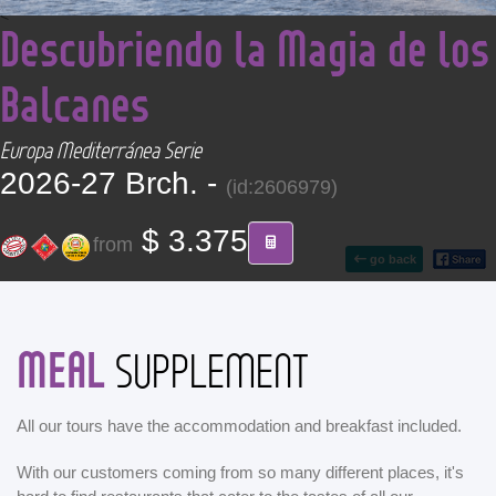
<
CONTACT
Descubriendo la Magia de los
Balcanes
Find your Tour
Europa Mediterránea Serie
2026-27 Brch. -
(id:2606979)
$ 3.375
from
go back
MEAL
SUPPLEMENT
All our tours have the accommodation and breakfast included.
With our customers coming from so many different places, it's