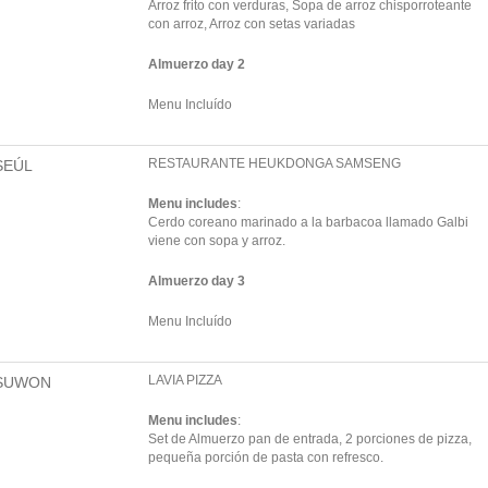
Arroz frito con verduras, Sopa de arroz chisporroteante
con arroz, Arroz con setas variadas
Almuerzo day 2
Menu Incluído
RESTAURANTE HEUKDONGA SAMSENG
SEÚL
Menu includes
:
Cerdo coreano marinado a la barbacoa llamado Galbi
viene con sopa y arroz.
Almuerzo day 3
Menu Incluído
LAVIA PIZZA
SUWON
Menu includes
:
Set de Almuerzo pan de entrada, 2 porciones de pizza,
pequeña porción de pasta con refresco.