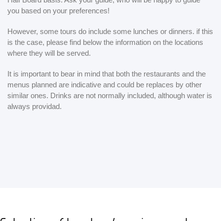
you based on your preferences!
However, some tours do include some lunches or dinners. if this
is the case, please find below the information on the locations
where they will be served.
It is important to bear in mind that both the restaurants and the
menus planned are indicative and could be replaces by other
similar ones. Drinks are not normally included, although water is
always providad.