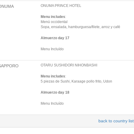
ONUMA PRINCE HOTEL
ONUMA
Menu includes
:
Menú occidental
Sopa, ensalada, hamburguesa/filete, arroz y café
Almuerzo day 17
Menu Incluído
OTARU SUSHIDORI NIHONBASHI
SAPPORO
Menu includes
:
5 piezas de Sushi, Karaage pollo frito, Udon
Almuerzo day 18
Menu Incluído
back to country list