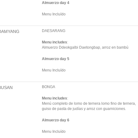
Almuerzo day 4
Menu Incluído
DAESARANG
DAMYANG
Menu includes
:
Almuerzo Ddeokgalbi Daetongbap, arroz en bambú
Almuerzo day 5
Menu Incluído
BONGA
BUSAN
Menu includes
:
Menú completo de lomo de ternera lomo fino de ternera,
guiso de pasta de judías y arroz con guarniciones.
Almuerzo day 6
Menu Incluído