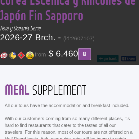
CONTACT
Japón Fin Sapporo
Find your Tour
Asia y Oceanía Serie
2026-27 Brch. -
(id:2607107)
$ 6.460
from
go back
MEAL
SUPPLEMENT
All our tours have the accommodation and breakfast included.
With our customers coming from so many different places, it's
hard to find restaurants that cater to the tastes of all our
travelers. For this reason, most of our tours are not offered on a
Half Board basis. Ask your guide, who will be happy to guide