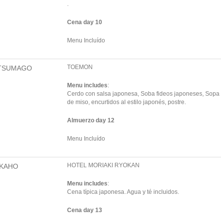
.
Cena day 10
Menu Incluído
TOEMON
TSUMAGO
Menu includes
:
Cerdo con salsa japonesa, Soba fideos japoneses, Sopa
de miso, encurtidos al estilo japonés, postre.
Almuerzo day 12
Menu Incluído
HOTEL MORIAKI RYOKAN
IKAHO
Menu includes
:
Cena típica japonesa. Agua y té incluidos.
Cena day 13