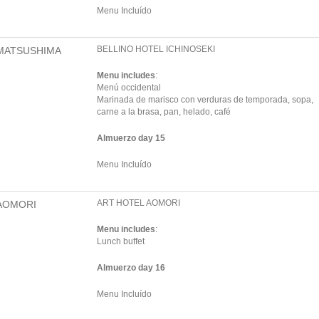
Menu Incluído
BELLINO HOTEL ICHINOSEKI
MATSUSHIMA
Menu includes
:
Menú occidental
Marinada de marisco con verduras de temporada, sopa,
carne a la brasa, pan, helado, café
Almuerzo day 15
Menu Incluído
ART HOTEL AOMORI
AOMORI
Menu includes
:
Lunch buffet
Almuerzo day 16
Menu Incluído