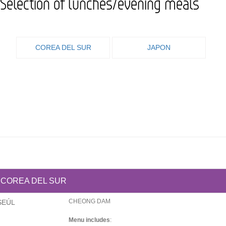
Selection of lunches/evening meals
COREA DEL SUR
JAPON
COREA DEL SUR
CHEONG DAM
SEÚL
Menu includes
: