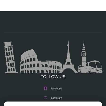
FOLLOW US
Facebook
Instagram