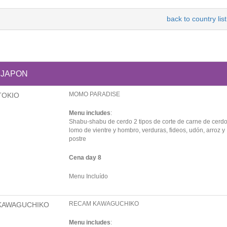
back to country list
JAPON
MOMO PARADISE
TOKIO
Menu includes
:
Shabu-shabu de cerdo 2 tipos de corte de carne de cerdo
lomo de vientre y hombro, verduras, fideos, udón, arroz y
postre
Cena day 8
Menu Incluído
RECAM KAWAGUCHIKO
KAWAGUCHIKO
Menu includes
: