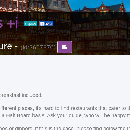
ís +i
go back
ure -
(id:2607876)
reakfast included.
ent places, it's hard to find restaurants that cater to the
on a Half Board basis. Ask your guide, who will be happy
 or dinners. if this is the case, please find below the i