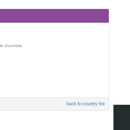
de chocolate
back to country list