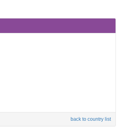
back to country list