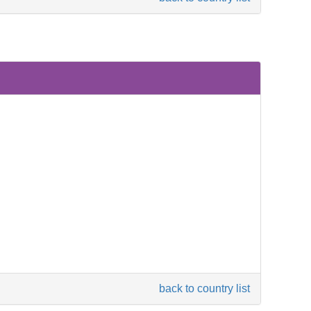
back to country list