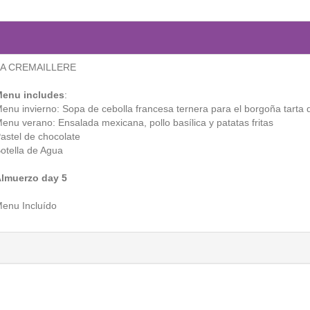
LA CREMAILLERE
enu includes
:
enu invierno: Sopa de cebolla francesa ternera para el borgoña tarta 
enu verano: Ensalada mexicana, pollo basílica y patatas fritas
astel de chocolate
otella de Agua
lmuerzo day 5
enu Incluído