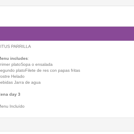
ITUS PARRILLA
enu includes
:
rimer platoSopa o ensalada
egundo platoFilete de res con papas fritas
ostre Helado
ebidas Jarra de agua
ena day 3
enu Incluído