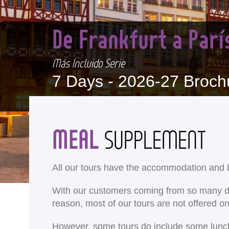
De Frankfurt a Par
Más Incluido Serie
7 Days -
2026-27 Broch
MEAL
SUPPLEMENT
All our tours have the accommodation and b
With our customers coming from so many differ
reason, most of our tours are not offered 
<
However, some tours do include some lunches