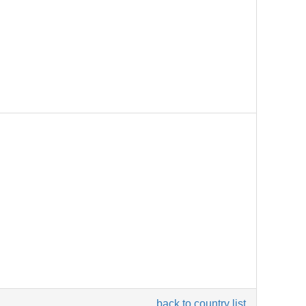
back to country list