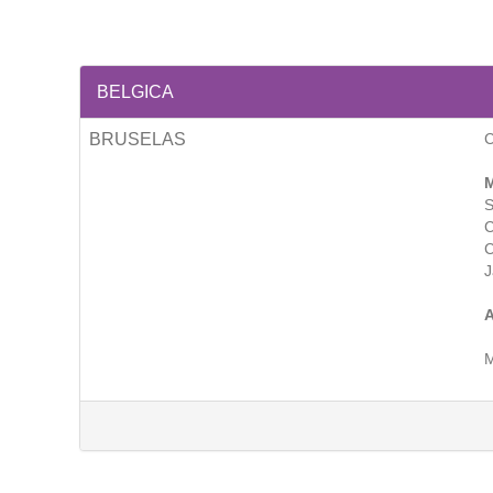
BELGICA
BRUSELAS
M
S
C
C
J
A
M