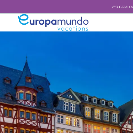
VER CATÁLO