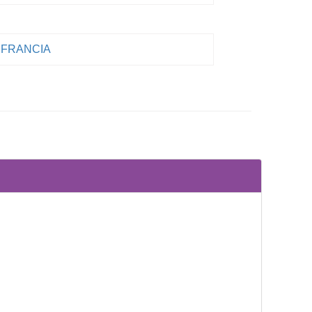
FRANCIA