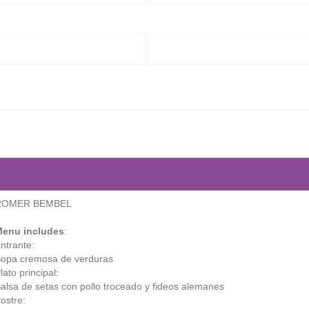
ROMER BEMBEL
enu includes
:
ntrante:
opa cremosa de verduras
lato principal:
alsa de setas con pollo troceado y fideos alemanes
ostre: