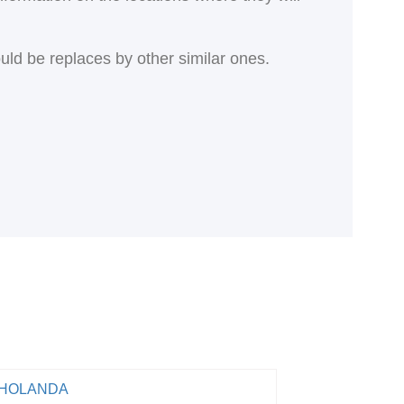
ould be replaces by other similar ones.
HOLANDA