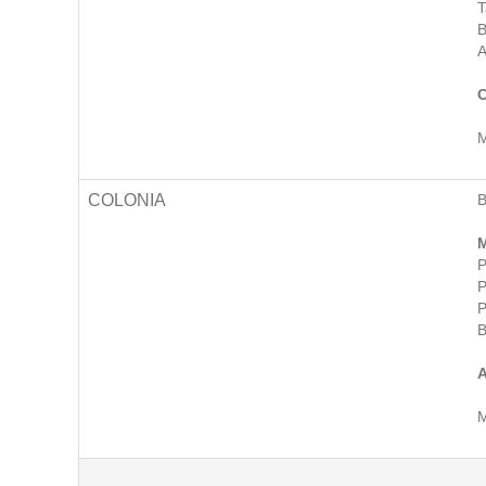
T
B
A
C
M
COLONIA
M
P
P
P
B
A
M