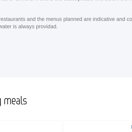
e restaurants and the menus planned are indicative and c
water is always providad.
g meals