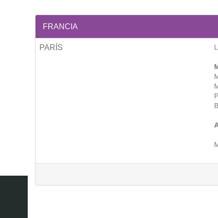
FRANCIA
PARÍS
M
M
M
P
B
A
M