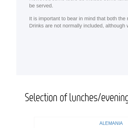
be served.
It is important to bear in mind that both th
Drinks are not normally included, although 
Selection of lunches/evenin
ALEMANIA