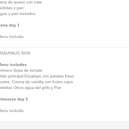
arta de queso con nata
ebidas y pan:
gua y pan incluidos
ena day 1
enu Incluído
BRAUHAUS SION
enu includes
:
rimero:Sopa de tomate
lato principal:Escalope con patatas fritas
ostre: Crema de vainilla con frutos rojos
ebidas Otros agua del grifo y Pan
lmuerzo day 2
enu Incluído