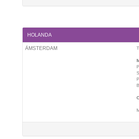
HOLANDA
ÁMSTERDAM
T
M
P
S
P
B
C
M