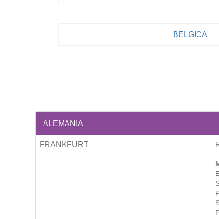
BELGICA
ALEMANIA
FRANKFURT
M
E
S
P
S
P