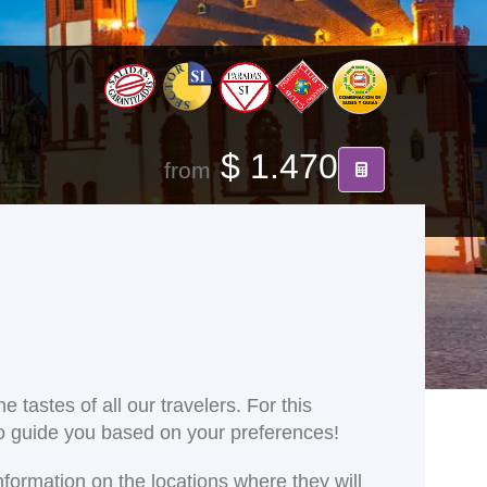
$ 1.470
from
 tastes of all our travelers. For this
 to guide you based on your preferences!
nformation on the locations where they will