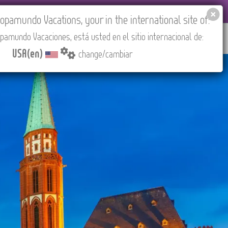
 AGENCIES LOGIN
Tours in English
USA(en)
pamundo Vacations, your in the international site of:
pamundo Vacaciones, está usted en el sitio internacional de:
RED
ABOUT US
CONTACT
Find your Tour
USA(en)
change/cambiar