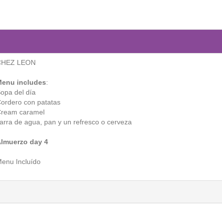
CHEZ LEON
enu includes
:
opa del día
ordero con patatas
ream caramel
arra de agua, pan y un refresco o cerveza
lmuerzo day 4
enu Incluído