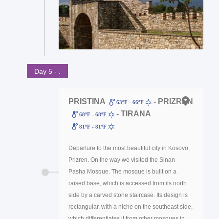
Day 5 - .
PRISTINA
- PRIZREN
63ºF - 66ºF
- TIRANA
68ºF - 68ºF
81ºF - 81ºF
Departure to the most beautiful city in Kosovo,
Prizren. On the way we visited the Sinan
Pasha Mosque. The mosque is built on a
raised base, which is accessed from its north
side by a carved stone staircase. Its design is
rectangular, with a niche on the southeast side,
which differentiates it from other mosques in