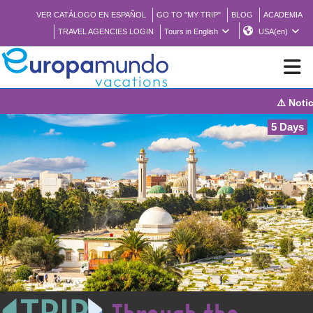
VER CATÁLOGO EN ESPAÑOL
GO TO "MY TRIP"
BLOG
ACADEMIA
TRAVEL AGENCIES LOGIN
Tours in English
USA(en)
⚠️ Notice: The sy
NEW
5 Days
BROCHURE PDF
WHERE TO BUY
FEATURED
ABOUT US
<