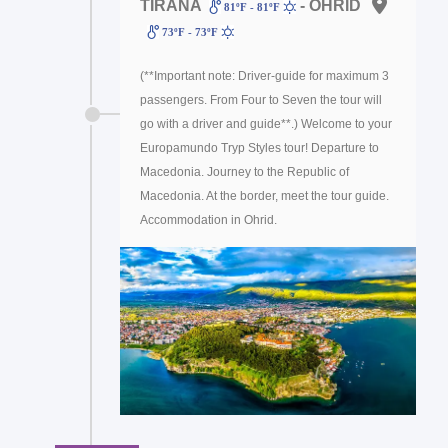
TIRANA
- OHRID
81ºF - 81ºF
73ºF - 73ºF
(**Important note: Driver-guide for maximum 3
passengers. From Four to Seven the tour will
go with a driver and guide**.) Welcome to your
Europamundo Tryp Styles tour! Departure to
Macedonia. Journey to the Republic of
Macedonia. At the border, meet the tour guide.
Accommodation in Ohrid.