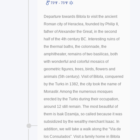
75ºF - 75ºF
Departure towards Bitola to visit the ancient
Roman city of Heraclea, founded by Philip II,
father of Alexander the Great, in the second
half of the 4th century BC. Interesting ruins of
the thermal baths, the colonnade, the
amphitheater, remains of two basilicas, both
with wonderful and colorful mosaics of
geometric figures, trees, birds, flowers and
animals (5th century). Visit of Bitola, conquered
by the Turks in 1382, the city took the name of
Monastir. Among the numerous mosques
erected by the Turks during their occupation,
around 12 still remain. The most beautiful of
them is Isak Dzamija, so called because it was
subsidized by the wealthy merchant Isaac. In
addition, we will take a walk along the “Via de
los Consulados”. Visit a family home in Bitola