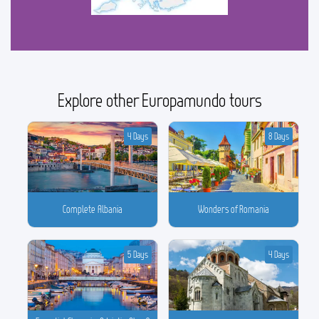
Explore other Europamundo tours
4 Days
8 Days
Complete Albania
Wonders of Romania
5 Days
4 Days