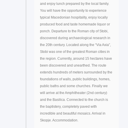
and enjoy lunch prepared by the local family.
You will have the opportunity to experience
typical Macedonian hospitality, enjoy locally
produced food and taste homemade liquor or
ponch. Departure to the Roman city of Stobi,
discovered during archaeological research in
the 20th century. Located along the “Via Axia”,
Stobi was one of the greatest Roman cities in
the region. Currently, around 15 hectares have
been discovered and unearthed. The route
extends hundreds of meters surrounded by the
foundations of walls, public buildings, homes,
public baths and some churches. Finally we
will arrive at the Amphitheater (2nd century)
and the Basilica. Connected to the church is
the baptistery, completely paved with
incredible and beautiful mosaics. Arrival in
Skopje. Accommodation.