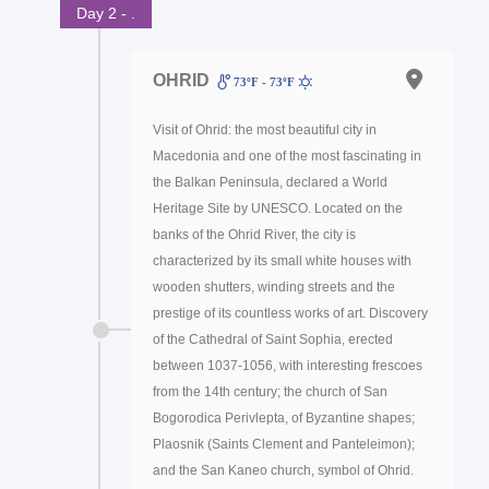
Day 2 - .
OHRID
73ºF - 73ºF
Visit of Ohrid: the most beautiful city in
Macedonia and one of the most fascinating in
the Balkan Peninsula, declared a World
Heritage Site by UNESCO. Located on the
banks of the Ohrid River, the city is
characterized by its small white houses with
wooden shutters, winding streets and the
prestige of its countless works of art. Discovery
of the Cathedral of Saint Sophia, erected
between 1037-1056, with interesting frescoes
from the 14th century; the church of San
Bogorodica Perivlepta, of Byzantine shapes;
Plaosnik (Saints Clement and Panteleimon);
and the San Kaneo church, symbol of Ohrid.