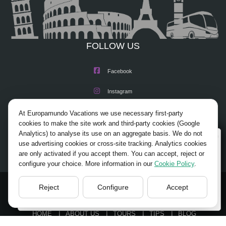
FOLLOW US
Facebook
Instagram
X/Twitter
At Europamundo Vacations we use necessary first-party
cookies to make the site work and third-party cookies (Google
Youtube
Analytics) to analyse its use on an aggregate basis. We do not
Wellcome to Europamundo Vacations, your in the
use advertising cookies or cross-site tracking. Analytics cookies
international site of:
are only activated if you accept them. You can accept, reject or
configure your choice. More information in our
Cookie Policy
.
Bienvenido a Europamundo Vacaciones, está usted en el
sitio internacional de:
Reject
Configure
Accept
© 2026 Europamundo.
USA(en)
change/cambiar
All Rights Reserved.
HOME
ABOUT US
TOURS
TIPS
BLOG
TRAVEL AGENCIES LOGIN
LEGAL NOTICE