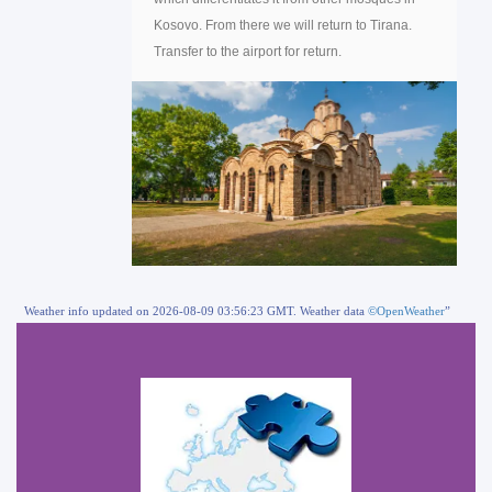
Kosovo. From there we will return to Tirana.
Transfer to the airport for return.
Weather info updated on 2026-08-09 03:56:23 GMT. Weather data
©OpenWeather
”