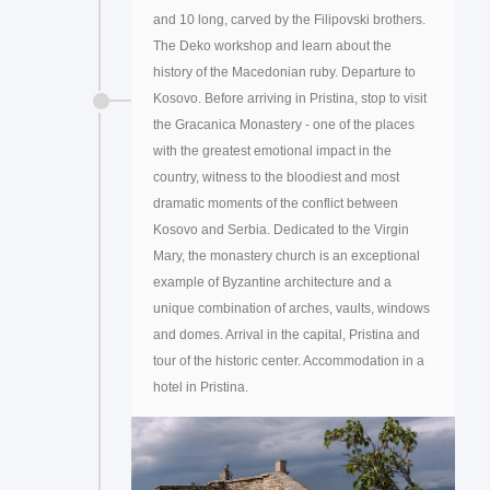
and 10 long, carved by the Filipovski brothers.
The Deko workshop and learn about the
history of the Macedonian ruby. Departure to
Kosovo. Before arriving in Pristina, stop to visit
the Gracanica Monastery - one of the places
with the greatest emotional impact in the
country, witness to the bloodiest and most
dramatic moments of the conflict between
Kosovo and Serbia. Dedicated to the Virgin
Mary, the monastery church is an exceptional
example of Byzantine architecture and a
unique combination of arches, vaults, windows
and domes. Arrival in the capital, Pristina and
tour of the historic center. Accommodation in a
hotel in Pristina.