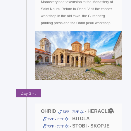
Monastery boat excursion to the Monastery of
Saint Naum. Return to Ohrid. Visit the copper
workshop in the old town, the Gutenberg
printing press and the Ohrid pearl workshop.
Day 3 - .
OHRID
- HERACLEA
73ºF - 73ºF
- BITOLA
75ºF - 75ºF
- STOBI - SKOPJE
73ºF - 73ºF