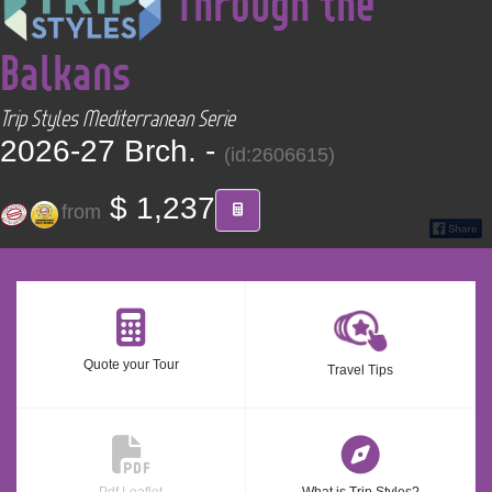
Through the
CONTACT
Balkans
Find your Tour
Trip Styles Mediterranean Serie
2026-27 Brch. -
(id:2606615)
$ 1,237
from
Quote your Tour
Travel Tips