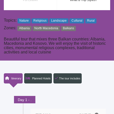
Pdf Leaflet
What is Trip Styles?
Topics:
Nature
Religious
Landscape
Cultural
Rural
Zones:
Albania
North Macedonia
Balkans
Beautiful tour that mixes three Balkan countries: Albania,
Macedonia and Kosovo. We will enjoy the visit of historic
cities, monumental religious complexes, traditional
activities and local cuisine
Itinerary
Planned Hotels
The tour includes
Day 1 - .