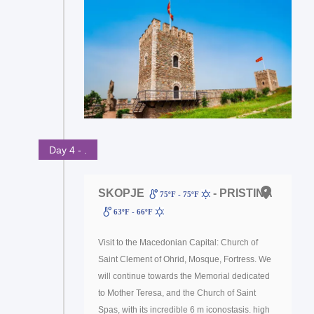
Day 4 - .
SKOPJE
- PRISTINA
75ºF - 75ºF
63ºF - 66ºF
Visit to the Macedonian Capital: Church of
Saint Clement of Ohrid, Mosque, Fortress. We
will continue towards the Memorial dedicated
to Mother Teresa, and the Church of Saint
Spas, with its incredible 6 m iconostasis. high