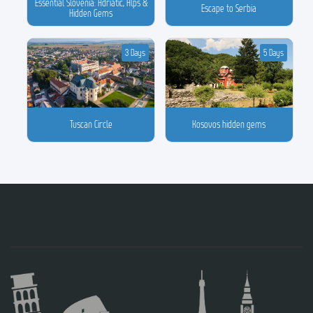
Essential Slovenia: Adriatic, Alps &
Escape to Serbia
Hidden Gems
3 Days
5 Days
Tuscan Circle
Kosovos hidden gems