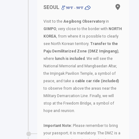
SEOUL
90ºF - 90ºF
Visit to the
Aegibong Observatory
in
GIMPO
, very close to the border with
NORTH
KOREA
, from where it is possible to clearly
see North Korean territory.
Transfer to the
Paju Demilitarized Zone (DMZ Imjingang)
,
where
lunch is included
. We will see the
National Memorial and Mangbaedan Altar,
the Imjingak Pavilion Temple, a symbol of
peace, and take a
cable car ride (included)
to observe from above the areas near the
Military Demarcation Line. Finally, we will
stop at the Freedom Bridge, a symbol of
hope and reunion.
Important Note:
Please remember to bring
your passport; it is mandatory. The DMZ is a