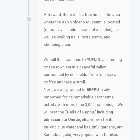
Afterward, there will be free time in the area
where the Aso Volcano Museum is located
(optional visit, admission not included), as
well as walking trails, restaurants, and
shopping areas.
We will then continue to
YUFUIN
, a charming
onsen town set in a peaceful valley
surrounded by rice fields. Time to enjoy a
coffee and take a stroll.
Next, we will proceed to
BEPPU
, a city
renowned for its remarkable geothermal
activity, with more than 3,000 hot springs. We
will visit the
“Hells of Beppu,” including
admission to Umi Jigoku
, known for its
striking blue water and beautiful gardens, and
Kamado Jigoku, very popular with families