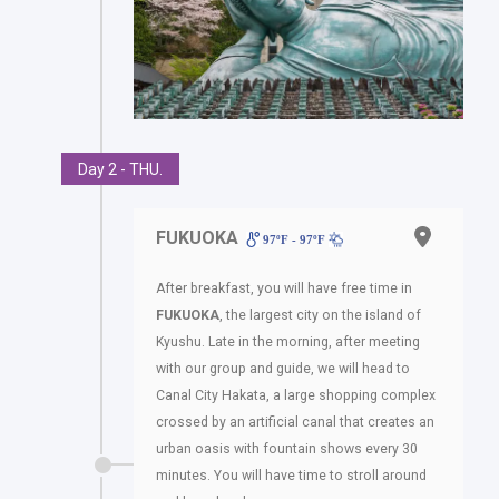
Day 2 - THU.
FUKUOKA
97ºF - 97ºF
After breakfast, you will have free time in
FUKUOKA
, the largest city on the island of
Kyushu. Late in the morning, after meeting
with our group and guide, we will head to
Canal City Hakata, a large shopping complex
crossed by an artificial canal that creates an
urban oasis with fountain shows every 30
minutes. You will have time to stroll around