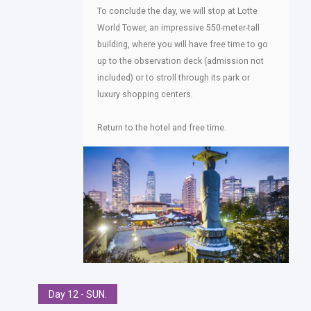
To conclude the day, we will stop at Lotte
World Tower, an impressive 550-meter-tall
building, where you will have free time to go
up to the observation deck (admission not
included) or to stroll through its park or
luxury shopping centers.
Return to the hotel and free time.
Day 12 - SUN.