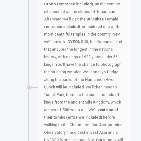
Grotto (entrance included)
, an 8th-century
site nestled on the slopes of Tohamsan.
Afterward, we’ll visit the
Bulguksa Temple
(entrance included)
, considered one of the
most beautiful temples in the country. Next,
we’ll arrive in
GYEONGJU
, the Korean capital
that endured the longest in the nation’s
history, with a reign of 992 years under 56
kings. You’ll have the chance to photograph
the stunning wooden Woljeonggyo Bridge
along the banks of the Namcheon River.
Lunch will be included
. We’ll then head to
Tumuli Park, home to the burial mounds of
kings from the ancient Silla Kingdom, which
are over 1,500 years old. We’ll
visit one of
their tombs (entrance included)
before
walking to the Cheomsongdae Astronomical
Observatory, the oldest in East Asia and a
UNESCO World Heritage Site. Our journey will