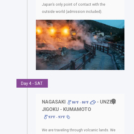
Japan’s only point of contact with the
outside world (admission included).
Day 4 - SAT.
NAGASAKI
- UNZEN
86ºF - 86ºF
JIGOKU - KUMAMOTO
93ºF - 93ºF
We are traveling through volcanic lands. We