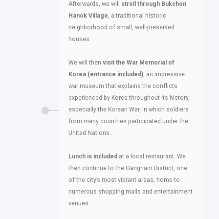
Afterwards, we will
stroll through Bukchon
Hanok Village
, a traditional historic
neighborhood of small, well-preserved
houses.
We will then
visit the War Memorial of
Korea (entrance included)
, an impressive
war museum that explains the conflicts
experienced by Korea throughout its history,
especially the Korean War, in which soldiers
from many countries participated under the
United Nations.
Lunch is included
at a local restaurant. We
then continue to the Gangnam District, one
of the city’s most vibrant areas, home to
numerous shopping malls and entertainment
venues.