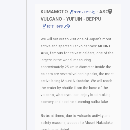
KUMAMOTO
- ASO
93ºF - 93ºF
VULCANO - YUFUIN - BEPPU
86ºF - 86ºF
We will set out to visit one of Japan’s most
active and spectacular volcanoes:
MOUNT
ASO
, famous for its vast caldera, one of the
largest in the world, measuring
approximately 25 km in diameter. Inside the
caldera are several volcanic peaks, the most
active being Mount Nakadake. We will reach
the crater by shuttle from the base of the
volcano, where you can enjoy breathtaking
scenery and see the steaming sulfur lake.
Note:
at times, due to volcanic activity and
safety reasons, access to Mount Nakadake
may be restricted.