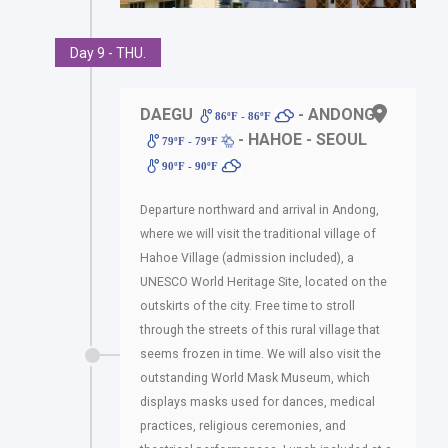
Day 9 - THU.
DAEGU
- ANDONG
86ºF - 86ºF
- HAHOE - SEOUL
79ºF - 79ºF
90ºF - 90ºF
Departure northward and arrival in Andong,
where we will visit the traditional village of
Hahoe Village (admission included), a
UNESCO World Heritage Site, located on the
outskirts of the city. Free time to stroll
through the streets of this rural village that
seems frozen in time. We will also visit the
outstanding World Mask Museum, which
displays masks used for dances, medical
practices, religious ceremonies, and