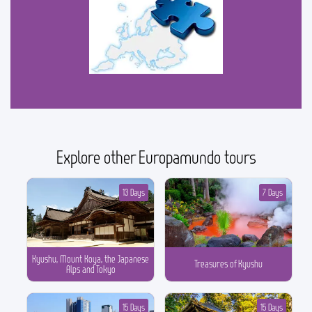
Explore other Europamundo tours
13 Days
7 Days
Kyushu, Mount Koya, the Japanese
Treasures of Kyushu
Alps and Tokyo
15 Days
15 Days