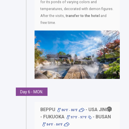
for its ponds of varying colors and
temperatures, decorated with demon figures.
After the visits,
transfer to the hotel
and
free time.
Day 6 - MON.
BEPPU
- USA JINGU
86ºF - 86ºF
- FUKUOKA
- BUSAN
97ºF - 97ºF
84ºF - 84ºF