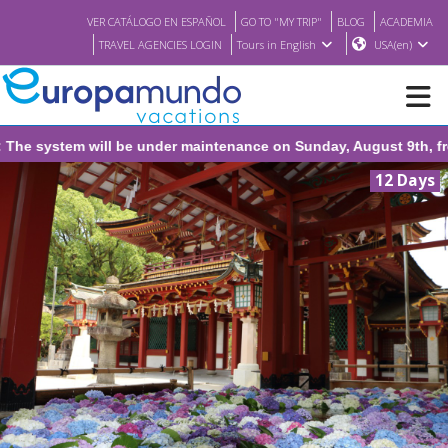
VER CATÁLOGO EN ESPAÑOL
GO TO "MY TRIP"
BLOG
ACADEMIA
TRAVEL AGENCIES LOGIN
Tours in English
USA(en)
be under maintenance on Sunday, August 9th, from 1:00 PM to 3:30
NEW
12 Days
BROCHURE PDF
WHERE TO BUY
FEATURED
ABOUT US