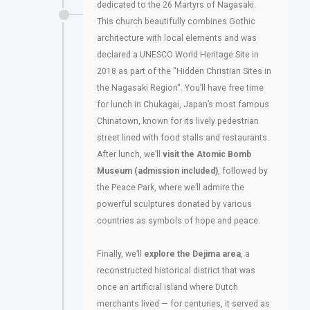
dedicated to the 26 Martyrs of Nagasaki.
This church beautifully combines Gothic
architecture with local elements and was
declared a UNESCO World Heritage Site in
2018 as part of the “Hidden Christian Sites in
the Nagasaki Region". You’ll have free time
for lunch in Chukagai, Japan’s most famous
Chinatown, known for its lively pedestrian
street lined with food stalls and restaurants.
After lunch, we’ll
visit the Atomic Bomb
Museum (admission included)
, followed by
the Peace Park, where we’ll admire the
powerful sculptures donated by various
countries as symbols of hope and peace.
Finally, we’ll
explore the Dejima area
, a
reconstructed historical district that was
once an artificial island where Dutch
merchants lived — for centuries, it served as