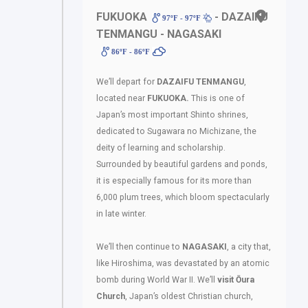
FUKUOKA
- DAZAIFU
97ºF - 97ºF
TENMANGU - NAGASAKI
86ºF - 86ºF
We’ll depart for
DAZAIFU TENMANGU
,
located near
FUKUOKA.
This is one of
Japan’s most important Shinto shrines,
dedicated to Sugawara no Michizane, the
deity of learning and scholarship.
Surrounded by beautiful gardens and ponds,
it is especially famous for its more than
6,000 plum trees, which bloom spectacularly
in late winter.
We’ll then continue to
NAGASAKI
, a city that,
like Hiroshima, was devastated by an atomic
bomb during World War II. We’ll
visit Ōura
Church
, Japan’s oldest Christian church,