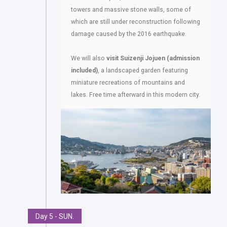
towers and massive stone walls, some of
which are still under reconstruction following
damage caused by the 2016 earthquake.
We will also
visit Suizenji Jojuen (admission
included)
, a landscaped garden featuring
miniature recreations of mountains and
lakes. Free time afterward in this modern city.
Day 5 - SUN.