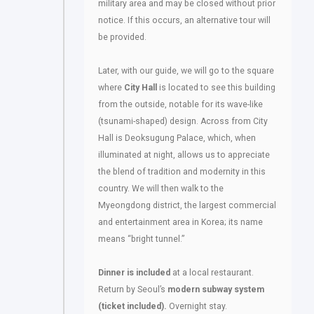
military area and may be closed without prior
notice. If this occurs, an alternative tour will
be provided.
Later, with our guide, we will go to the square
where
City Hall
is located to see this building
from the outside, notable for its wave-like
(tsunami-shaped) design. Across from City
Hall is Deoksugung Palace, which, when
illuminated at night, allows us to appreciate
the blend of tradition and modernity in this
country. We will then walk to the
Myeongdong district, the largest commercial
and entertainment area in Korea; its name
means “bright tunnel.”
Dinner is included
at a local restaurant.
Return by Seoul’s
modern subway system
(ticket included).
Overnight stay.