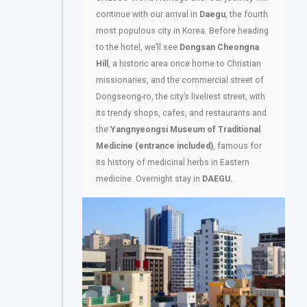
continue with our arrival in
Daegu
, the fourth
most populous city in Korea. Before heading
to the hotel, we’ll see
Dongsan Cheongna
Hill
, a historic area once home to Christian
missionaries, and the commercial street of
Dongseong-ro, the city’s liveliest street, with
its trendy shops, cafes, and restaurants and
the
Yangnyeongsi Museum of Traditional
Medicine (entrance included)
, famous for
its history of medicinal herbs in Eastern
medicine. Overnight stay in
DAEGU.