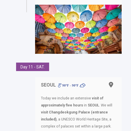
Day 11 - SAT.
SEOUL
90ºF - 90ºF
Today we include an extensive
visit of
approximately five hours
in
SEOUL
. We will
visit Changdeokgung Palace (entrance
included)
, a UNESCO World Heritage Site, a
complex of palaces set within a large park.