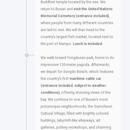
Buddhist temple located by the sea. We
return to Busan and
visit the United Nations
Memorial Cemetery (entrance included)
,
where people from many different countries
are laid to rest. We will then head to the
country’s largest fish market, located next to
the port of Nampo.
Lunch is included.
We walk toward Yongdusan park, home to its
impressive 120-meter pagoda. Afterwards,
we depart for Songdo Beach, which features
the country’s first
maritime cable car
(entrance included
,
subject to weather
conditions)
, offering stunning views of the
bay. We continue to one of Busan’s most
picturesque neighborhoods, the Gamcheon
Cultural Village, filled with brightly colored
buildings, labyrinth-like alleyways, art
galleries, pottery workshops, and charming