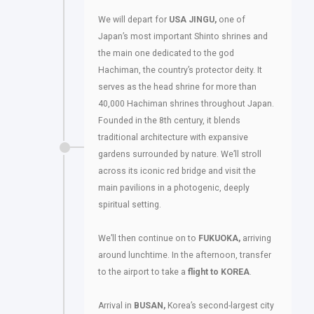
We will depart for
USA JINGU,
one of
Japan’s most important Shinto shrines and
the main one dedicated to the god
Hachiman, the country’s protector deity. It
serves as the head shrine for more than
40,000 Hachiman shrines throughout Japan.
Founded in the 8th century, it blends
traditional architecture with expansive
gardens surrounded by nature. We’ll stroll
across its iconic red bridge and visit the
main pavilions in a photogenic, deeply
spiritual setting.
We’ll then continue on to
FUKUOKA,
arriving
around lunchtime. In the afternoon, transfer
to the airport to take a
flight to KOREA
.
Arrival in
BUSAN,
Korea’s second-largest city