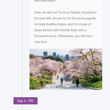
and have lunch.
Next, we will visit Tocho-ji Temple, founded in
the year 806, known for its five-story pagoda,
its large Buddha statue, and the image of
Senju Kannon (the female deity with a
thousand arms). Afterwards, you will have
free time.
Day 3 - FRI.