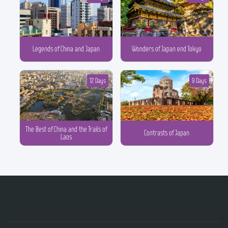
Legends of China and Japan
Wonders of Japan end Tokyo
12 Days
9 Days
The Best of China and the Trails of
Contrasts of Japan
Laos