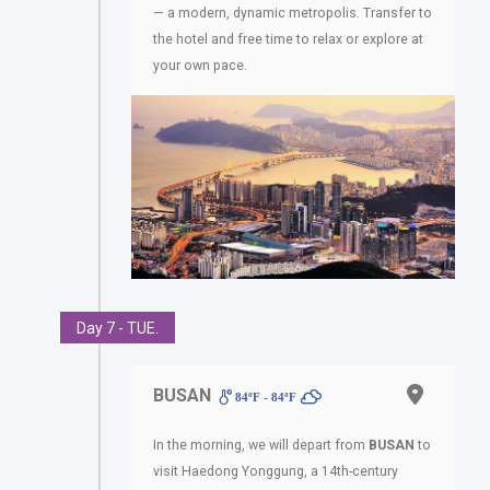
— a modern, dynamic metropolis. Transfer to
the hotel and free time to relax or explore at
your own pace.
Day 7 - TUE.
BUSAN
84ºF - 84ºF
In the morning, we will depart from
BUSAN
to
visit Haedong Yonggung, a 14th-century