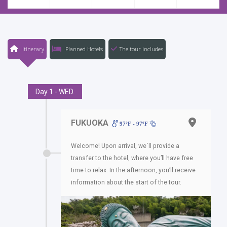
Itinerary
Planned Hotels
The tour includes
Day 1 - WED.
FUKUOKA
97ºF - 97ºF
Welcome! Upon arrival, we´ll provide a
transfer to the hotel, where you’ll have free
time to relax. In the afternoon, you’ll receive
information about the start of the tour.