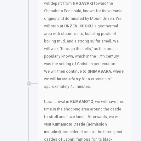
will depart from
NAGASAKI
toward the
Shimabara Peninsula, known for its volcanic
origins and dominated by Mount Unzen. We
will stop at
UNZEN JIGOKU
, a geothermal
area with steam vents, bubbling pools of
boiling mud, and a strong sulfur smell. We
will walk “through the hells,” as this area is
popularly known, which in the 17th century
was the setting of Christian persecution.
We will then continue to
SHIMABARA
, where
we will
board a ferry
for a crossing of
approximately 45 minutes.
Upon arrival in
KUMAMOTO
, we will have free
time in the shopping area around the castle
to stroll and have lunch. Afterwards, we will
visit
Kumamoto Castle
(admission
included)
, considered one of the three great
castles of Japan, famous for its black