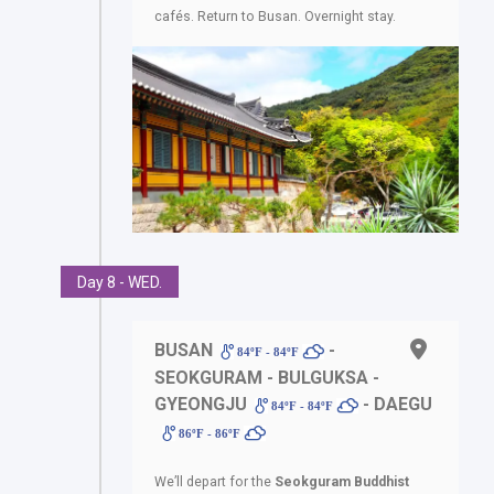
cafés. Return to Busan. Overnight stay.
Day 8 - WED.
BUSAN
-
84ºF - 84ºF
SEOKGURAM - BULGUKSA -
GYEONGJU
- DAEGU
84ºF - 84ºF
86ºF - 86ºF
We’ll depart for the
Seokguram Buddhist