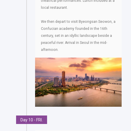
theatrical performances. Lunch included at a
local restaurant.
We then depart to visit Byeongsan Seowon, a
Confucian academy founded in the 16th
century, set in an idyllic landscape beside a
peaceful river. Arrival in Seoul in the mid-
afternoon.
Day 10 - FRI.