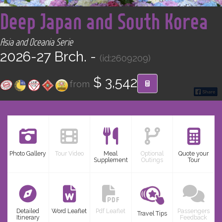
<
CONTACT
Deep Japan and South Korea
Find your Tour
Asia and Oceania Serie
2026-27 Brch. -
(id:2609209)
$ 3,542
from
Photo Gallery
Tour Video
Meal
Optional
Quote your
Supplement
Outings
Tour
Detailed
Word Leaflet
Pdf Leaflet
Passengers
Travel Tips
Itinerary
Feedback