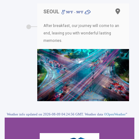
SEOUL
90ºF - 90ºF
After breakfast, our journey will come to an
end, leaving you with wonderful lasting
memories.
Weather info updated on 2026-08-09 04:24:56 GMT. Weather data
©OpenWeather
”