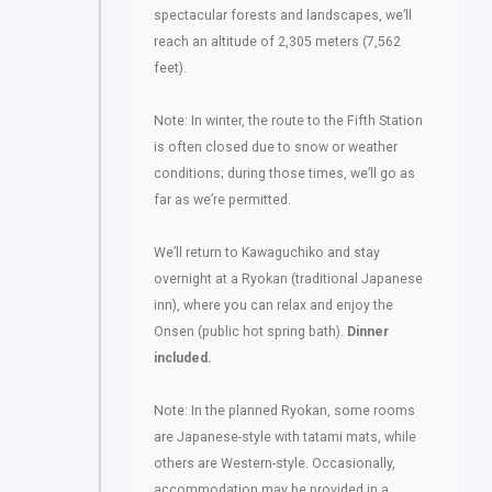
spectacular forests and landscapes, we’ll
reach an altitude of 2,305 meters (7,562
feet).
Note: In winter, the route to the Fifth Station
is often closed due to snow or weather
conditions; during those times, we’ll go as
far as we’re permitted.
We’ll return to Kawaguchiko and stay
overnight at a Ryokan (traditional Japanese
inn), where you can relax and enjoy the
Onsen (public hot spring bath).
Dinner
included.
Note: In the planned Ryokan, some rooms
are Japanese-style with tatami mats, while
others are Western-style. Occasionally,
accommodation may be provided in a