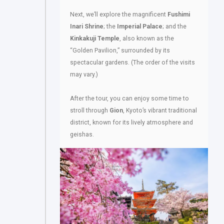
Next, we’ll explore the magnificent
Fushimi
Inari Shrine
; the
Imperial Palace
; and the
Kinkakuji Temple
, also known as the
“Golden Pavilion,” surrounded by its
spectacular gardens. (The order of the visits
may vary.)
After the tour, you can enjoy some time to
stroll through
Gion
, Kyoto’s vibrant traditional
district, known for its lively atmosphere and
geishas.