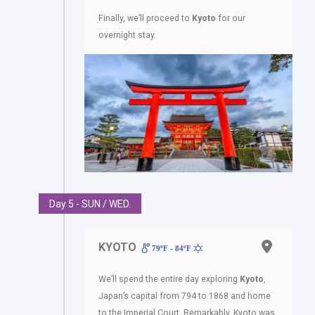
Finally, we’ll proceed to
Kyoto
for our
overnight stay.
Day 5 - SUN / WED.
KYOTO
79ºF - 84ºF
We’ll spend the entire day exploring
Kyoto
,
Japan’s capital from 794 to 1868 and home
to the Imperial Court. Remarkably, Kyoto was