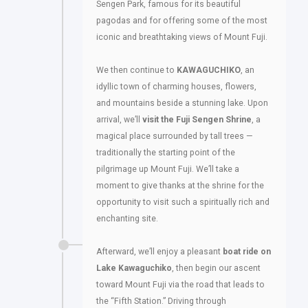
Sengen Park, famous for its beautiful
pagodas and for offering some of the most
iconic and breathtaking views of Mount Fuji.
We then continue to
KAWAGUCHIKO
, an
idyllic town of charming houses, flowers,
and mountains beside a stunning lake. Upon
arrival, we’ll
visit the Fuji Sengen Shrine
, a
magical place surrounded by tall trees —
traditionally the starting point of the
pilgrimage up Mount Fuji. We’ll take a
moment to give thanks at the shrine for the
opportunity to visit such a spiritually rich and
enchanting site.
Afterward, we’ll enjoy a pleasant
boat ride on
Lake Kawaguchiko
, then begin our ascent
toward Mount Fuji via the road that leads to
the “Fifth Station.” Driving through