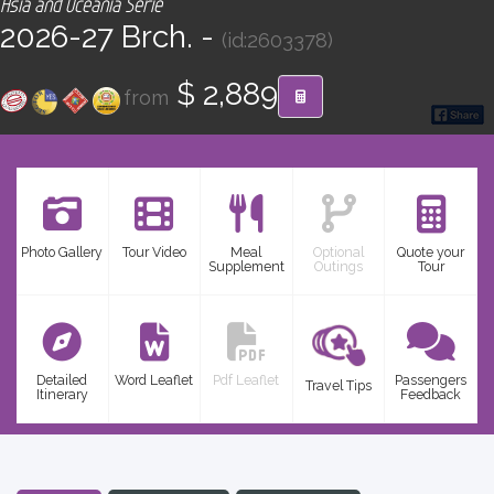
Asia and Oceania Serie
CONTACT
2026-27 Brch. -
(id:2603378)
Find your Tour
$ 2,889
from
Photo Gallery
Tour Video
Meal
Optional
Quote your
Supplement
Outings
Tour
Detailed
Word Leaflet
Pdf Leaflet
Passengers
Travel Tips
Itinerary
Feedback