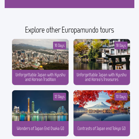
Explore other Europamundo tours
16 Days
18 Days
Unforgettable Japan with Kyushu
Unforgettable Japan with Kyushu
and Korean Tradition
and Korea’s Treasures
12 Days
10 Days
Wonders of Japan End Osaka GO
Contrasts of Japan end Tokyo GO