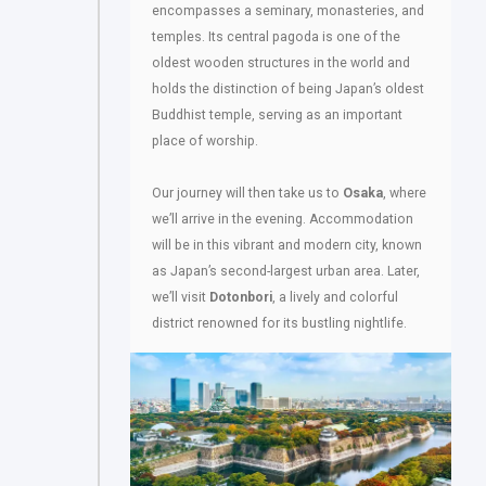
encompasses a seminary, monasteries, and
temples. Its central pagoda is one of the
oldest wooden structures in the world and
holds the distinction of being Japan’s oldest
Buddhist temple, serving as an important
place of worship.
Our journey will then take us to
Osaka
, where
we’ll arrive in the evening. Accommodation
will be in this vibrant and modern city, known
as Japan’s second-largest urban area. Later,
we’ll visit
Dotonbori
, a lively and colorful
district renowned for its bustling nightlife.