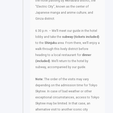
the hotel passing by Akihabara district, the
"Electric City", known as the center of
Japanese manga and anime culture; and
Ginza district.
6:30 p.m. – We’ll meet our guide in the hotel
lobby and take the
subway (tickets included)
to the
Shinjuku
area. From there, we’ll enjoy a
walk through this lively district before
heading to a local restaurant for
dinner
(included)
. We’ll return to the hotel by
subway, accompanied by our guide.
Note:
The order of the visits may vary
depending on the admission time for Tokyo
Skytree. In case of bad weather or other
exceptional circumstances, access to Tokyo
Skytree may be limited. In that case, an
alternative visit to another iconic city