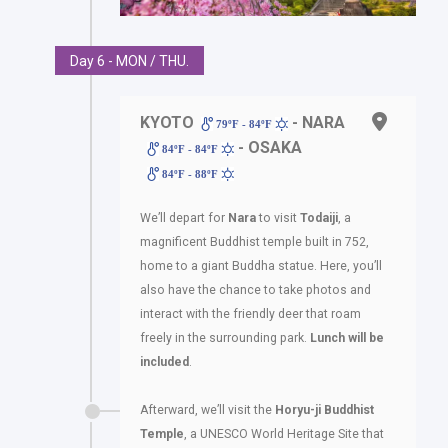
Day 6 - MON / THU.
KYOTO
- NARA
79ºF - 84ºF
- OSAKA
84ºF - 84ºF
84ºF - 88ºF
We’ll depart for
Nara
to visit
Todaiji
, a
magnificent Buddhist temple built in 752,
home to a giant Buddha statue. Here, you’ll
also have the chance to take photos and
interact with the friendly deer that roam
freely in the surrounding park.
Lunch will be
included
.
Afterward, we’ll visit the
Horyu-ji Buddhist
Temple
, a UNESCO World Heritage Site that