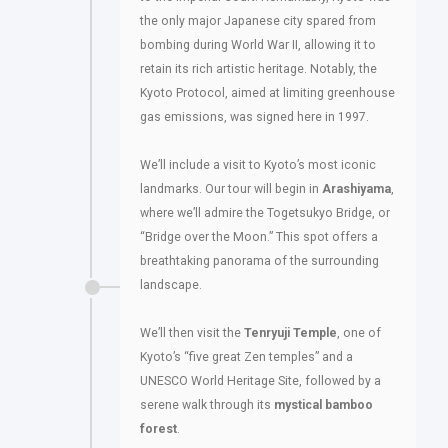
the only major Japanese city spared from
bombing during World War II, allowing it to
retain its rich artistic heritage. Notably, the
Kyoto Protocol, aimed at limiting greenhouse
gas emissions, was signed here in 1997.
We’ll include a visit to Kyoto’s most iconic
landmarks. Our tour will begin in
Arashiyama
,
where we’ll admire the Togetsukyo Bridge, or
“Bridge over the Moon.” This spot offers a
breathtaking panorama of the surrounding
landscape.
We’ll then visit the
Tenryuji Temple
, one of
Kyoto’s “five great Zen temples” and a
UNESCO World Heritage Site, followed by a
serene walk through its
mystical bamboo
forest
.