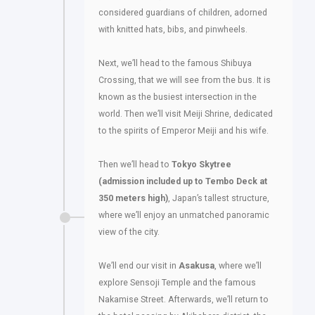
considered guardians of children, adorned
with knitted hats, bibs, and pinwheels.
Next, we’ll head to the famous Shibuya
Crossing, that we will see from the bus. It is
known as the busiest intersection in the
world. Then we’ll visit Meiji Shrine, dedicated
to the spirits of Emperor Meiji and his wife.
Then we’ll head to
Tokyo Skytree
(admission included up to Tembo Deck at
350 meters high)
, Japan’s tallest structure,
where we’ll enjoy an unmatched panoramic
view of the city.
We’ll end our visit in
Asakusa
, where we’ll
explore Sensoji Temple and the famous
Nakamise Street. Afterwards, we’ll return to