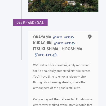
Day 8 - WED / SAT.
OKAYAMA
-
81ºF - 81ºF
KURASHIKI
-
81ºF - 81ºF
ITSUKUSHIMA - HIROSHIMA
84ºF - 84ºF
We’ll set out for Kurashiki, a city renowned
for its beautifully preserved historic center.
You’ll have time to enjoy a leisurely stroll
through its charming streets, where the
atmosphere of the past is still alive.
Our journey will then take us to Hiroshima, a
city forever marked by the atomic bomb that