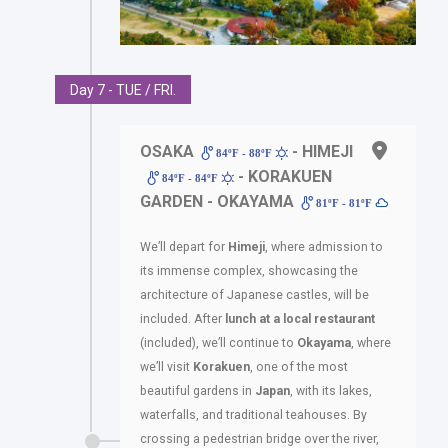
Day 7 - TUE / FRI.
OSAKA
- HIMEJI
84ºF - 88ºF
- KORAKUEN
84ºF - 84ºF
GARDEN - OKAYAMA
81ºF - 81ºF
We’ll depart for
Himeji
, where admission to
its immense complex, showcasing the
architecture of Japanese castles, will be
included. After
lunch at a local restaurant
(included), we’ll continue to
Okayama
, where
we’ll visit
Korakuen
, one of the most
beautiful gardens in
Japan
, with its lakes,
waterfalls, and traditional teahouses. By
crossing a pedestrian bridge over the river,