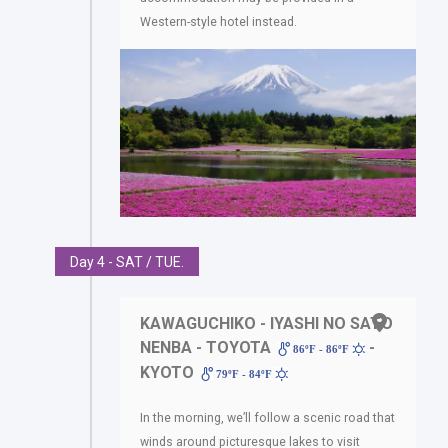
Western-style hotel instead.
Day 4 - SAT / TUE.
KAWAGUCHIKO - IYASHI NO SATO
NENBA - TOYOTA
-
86ºF - 86ºF
KYOTO
79ºF - 84ºF
In the morning, we’ll follow a scenic road that
winds around picturesque lakes to visit