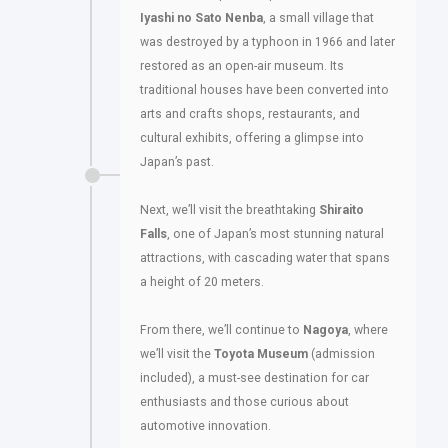
Iyashi no Sato Nenba
, a small village that
was destroyed by a typhoon in 1966 and later
restored as an open-air museum. Its
traditional houses have been converted into
arts and crafts shops, restaurants, and
cultural exhibits, offering a glimpse into
Japan’s past.
Next, we’ll visit the breathtaking
Shiraito
Falls
, one of Japan’s most stunning natural
attractions, with cascading water that spans
a height of 20 meters.
From there, we’ll continue to
Nagoya
, where
we’ll visit the
Toyota Museum
(admission
included), a must-see destination for car
enthusiasts and those curious about
automotive innovation.