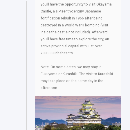
you’ll have the opportunity to visit Okayama
Castle, a sixteenth-century Japanese
fortification rebuilt in 1966 after being
destroyed in a World War II bombing (visit
inside the castle not included). Afterward,
you’ll have free time to explore the city, an
active provincial capital with just over
700,000 inhabitants.
Note: On some dates, we may stay in
Fukuyama or Kurashiki. The visit to Kurashiki
may take place on the same day in the
afternoon.