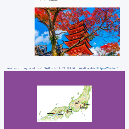
Weather info updated on 2026-08-06 14:19:50 GMT. Weather data
©OpenWeather
”