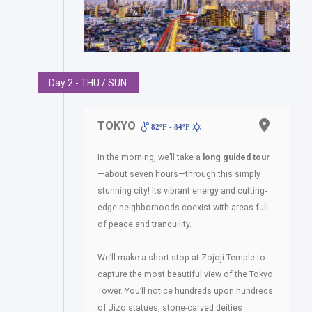
Day 2 - THU / SUN.
TOKYO
82ºF - 84ºF
In the morning, we’ll take a
long guided tour
—about seven hours—through this simply
stunning city! Its vibrant energy and cutting-
edge neighborhoods coexist with areas full
of peace and tranquility.
We’ll make a short stop at Zojoji Temple to
capture the most beautiful view of the Tokyo
Tower. You’ll notice hundreds upon hundreds
of Jizo statues, stone-carved deities