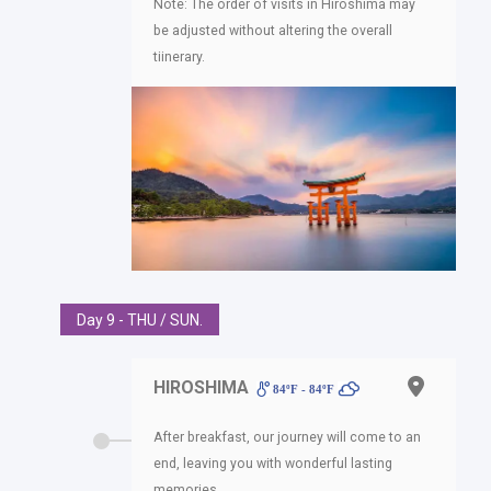
Note: The order of visits in Hiroshima may
be adjusted without altering the overall
tiinerary.
Day 9 - THU / SUN.
HIROSHIMA
84ºF - 84ºF
After breakfast, our journey will come to an
end, leaving you with wonderful lasting
memories.