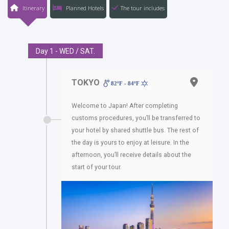
Itinerary
Planned Hotels
The tour includes
Day 1 - WED / SAT.
TOKYO
82ºF - 84ºF
Welcome to Japan! After completing
customs procedures, you’ll be transferred to
your hotel by shared shuttle bus. The rest of
the day is yours to enjoy at leisure. In the
afternoon, you’ll receive details about the
start of your tour.