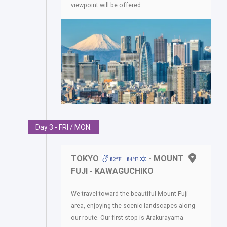
viewpoint will be offered.
Day 3 - FRI / MON.
TOKYO
- MOUNT
82ºF - 84ºF
FUJI - KAWAGUCHIKO
We travel toward the beautiful Mount Fuji
area, enjoying the scenic landscapes along
our route. Our first stop is Arakurayama