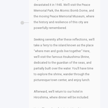
devastated it in 1945. We’ll visit the Peace
Memorial Park, the Atomic Bomb Dome, and
the moving Peace Memorial Museum, where
the history and resilience of this city are
powerfully remembered.
Seeking serenity after these reflections, we’ll
take a ferry to the island known as the place
“where men and gods live together.” Here,
we’ll visit the famous Itsukushima Shrine,
dedicated to the guardian of the seas, and
partially built over the water. You’ll have time
to explore the shrine, wander through the
picturesque town center, and enjoy lunch.
Afterward, we’ll return to our hotel in
Hiroshima, where dinner will be included.