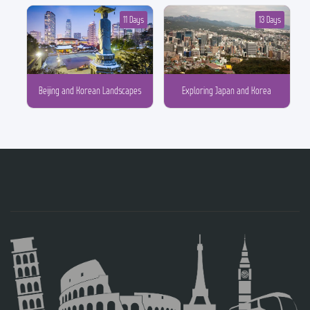
11 Days
13 Days
Beijing and Korean Landscapes
Exploring Japan and Korea