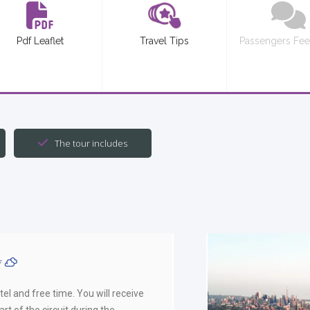
Pdf Leaflet
Travel Tips
Passengers Fe
The tour includes
ºF
el and free time. You will receive
rt of the circuit during the