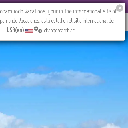
EL AGENCIES LOGIN
Tours in English
USA(en)
pamundo Vacations, your in the international site of:
pamundo Vacaciones, está usted en el sitio internacional de:
RED
ABOUT US
CONTACT
Find your Tour
USA(en)
change/cambiar