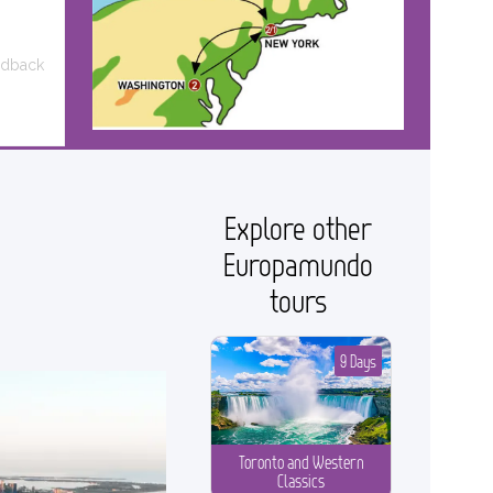
edback
Explore other
Europamundo
tours
9 Days
Toronto and Western
Classics