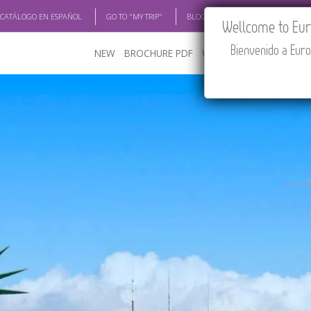
 CATÁLOGO EN ESPAÑOL
GO TO "MY TRIP"
BLOG
ACADEMIA
TRAV
Wellcome to Euro
Bienvenido a Euro
NEW
BROCHURE PDF
WHERE TO BUY
FEATU