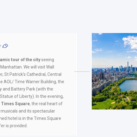
ºF
amic tour of the city
seeing
Manhattan. We will visit Wall
r, St Patrick’s Cathedral, Central
he AOL/ Time Warner Building, the
aly and Battery Park (with the
tatue of Liberty). In the evening,
to Times Square
, the real heart of
s musicals and its spectacular
irmed hotel is in the Times Square
fer is provided.