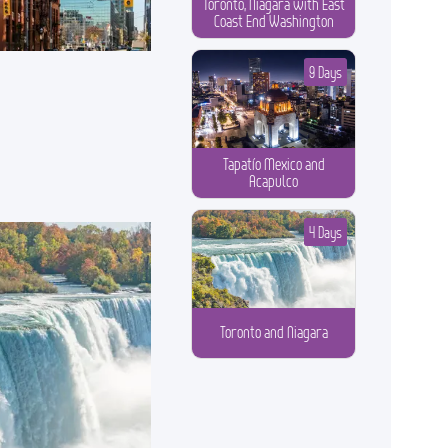
Toronto, Niagara with East
Coast End Washington
9 Days
Tapatío Mexico and
Acapulco
4 Days
Toronto and Niagara