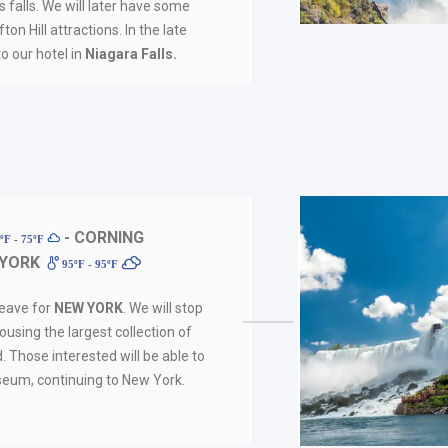
 falls. We will later have some
ton Hill attractions. In the late
to our hotel in
Niagara Falls.
- CORNING
ºF - 75ºF
 YORK
95ºF - 95ºF
leave for
NEW YORK
. We will stop
ousing the largest collection of
d. Those interested will be able to
seum, continuing to New York.