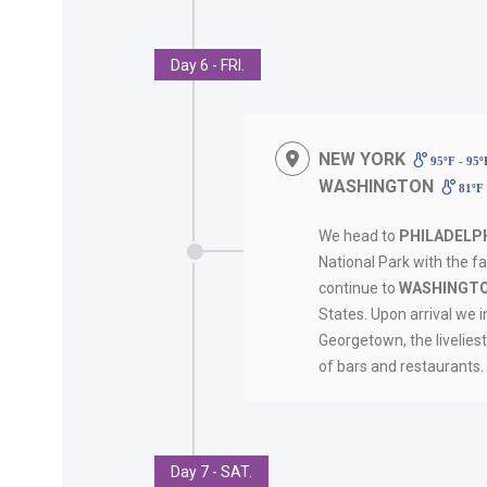
Day 6 - FRI.
NEW YORK
95ºF - 95
WASHINGTON
81ºF 
We head to
PHILADELP
National Park with the fa
continue to
WASHINGTO
States. Upon arrival we i
Georgetown, the liveliest
of bars and restaurant
Day 7 - SAT.