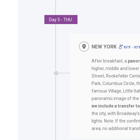
Day 5 - THU.
NEW YORK
95ºF - 95
After breakfast, a
panor
higher, middle and lower 
Street, Rockefeller Cente
Park, Columbus Circle, t
famous Village, Little It
panoramic image of the S
we include a transfer 
the city, with Broadway’
lights. Note: If the conf
area, no additional trans