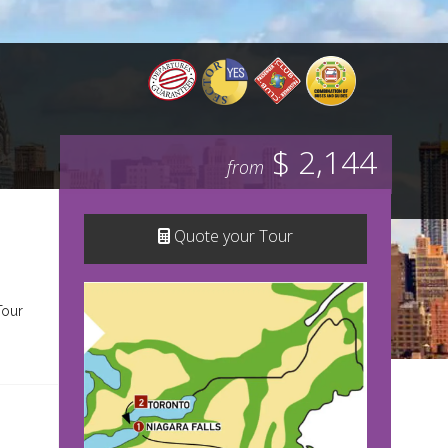
$ 2,144
from
Quote your Tour
Tour