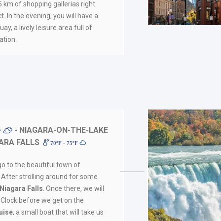
 km of shopping gallerias right
ct. In the evening, you will have a
y, a lively leisure area full of
tion.
- NIAGARA-ON-THE-LAKE
ºF
ARA FALLS
70ºF - 75ºF
go to the beautiful town of
. After strolling around for some
Niagara Falls
. Once there, we will
l Clock before we get on the
uise
, a small boat that will take us