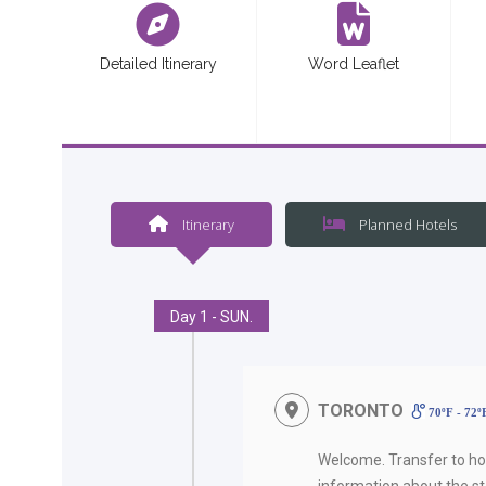
Detailed Itinerary
Word Leaflet
Itinerary
Planned Hotels
Day 1 - SUN.
TORONTO
70ºF - 72
Welcome. Transfer to hot
information about the sta