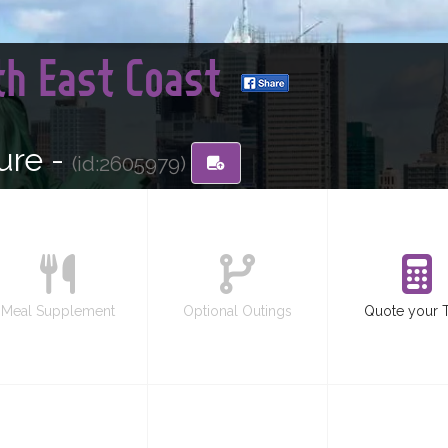
th East Coast
ure -
(id:2605979)
Meal Supplement
Optional Outings
Quote your 