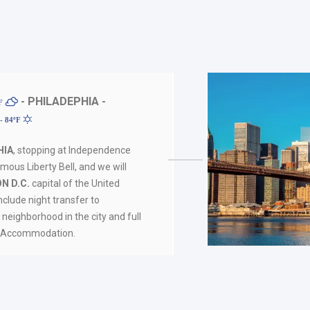
- PHILADEPHIA -
ºF
- 84ºF
HIA
, stopping at Independence
mous Liberty Bell, and we will
N D.C.
capital of the United
nclude night transfer to
 neighborhood in the city and full
s. Accommodation.