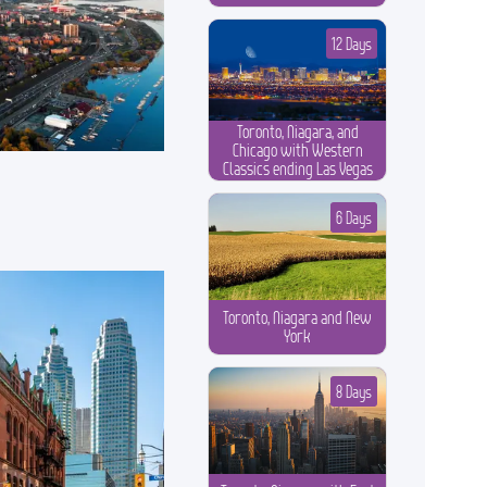
12 Days
Toronto, Niagara, and
Chicago with Western
Classics ending Las Vegas
6 Days
Toronto, Niagara and New
York
8 Days