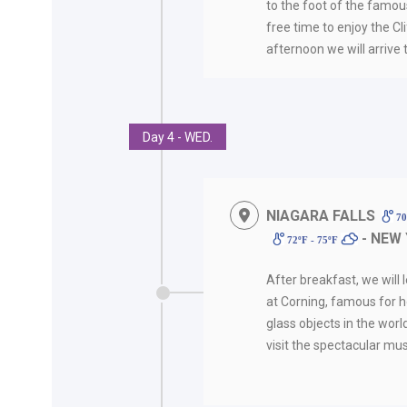
to the foot of the famous
free time to enjoy the Clif
afternoon we will arrive 
Day 4 - WED.
NIAGARA FALLS
70
- NEW
72ºF - 75ºF
After breakfast, we will 
at Corning, famous for h
glass objects in the worl
visit the spectacular mu