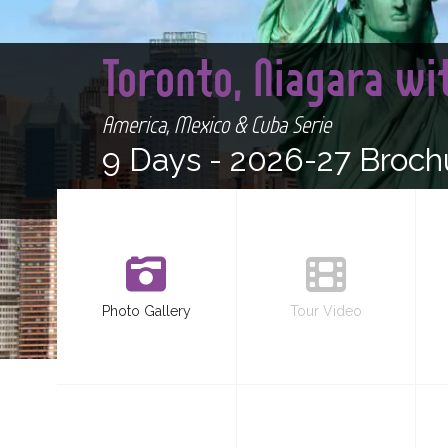
Toronto, Niagara wi
America, Mexico & Cuba Serie
9 Days -
2026-27 Broch
Photo Gallery
Tour Video
<