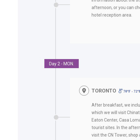
afternoon, or you can ch
hotel reception area.
Day 2 - MON.
TORONTO
70ºF - 72
After breakfast, we incl
which we will visit Chinato
Eaton Center, Casa Loma
tourist sites. In the afte
visit the CN Tower, shop