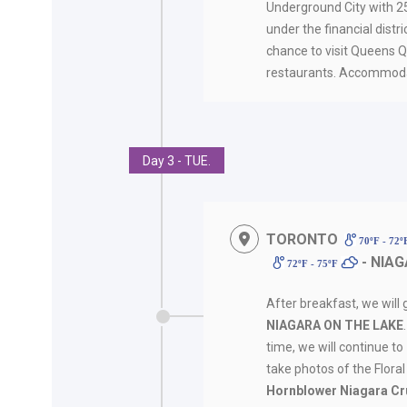
Underground City with 25
under the financial distri
chance to visit Queens Qua
restaurants. Accommoda
Day 3 - TUE.
TORONTO
70ºF - 72
- NIAG
72ºF - 75ºF
After breakfast, we will 
NIAGARA ON THE LAKE
time, we will continue to
take photos of the Flora
Hornblower Niagara Cr