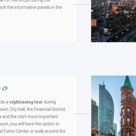
eck the informative panels in the
ºF
ude a
sightseeing tour
during
wn, City Hall, the Financial District,
 and the city’s most important
rnoon, you will have the option to
 at Eaton Center or walk around the