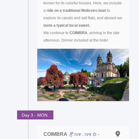
known for its colorful houses. Here, we include
a
ride on a traditional Moliceiro boat
to
explore its canals and salt flats, and aboard we
taste a typical local sweet.
We continue to
COIMBRA
, arriving in the late
afternoon. Dinner included at the hotel.
Day 3 - MON.
COIMBRA
-
75ºF - 75ºF