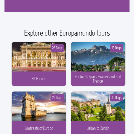
Explore other Europamundo tours
26 Days
13 Days
Portugal, Spain, Switzerland and
All Europe
France
24 Days
10 Days
Contrasts of Europe
Lisbon to Zurich