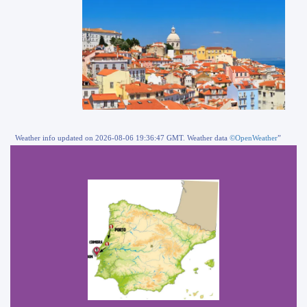
Weather info updated on 2026-08-06 19:36:47 GMT. Weather data
©OpenWeather
”