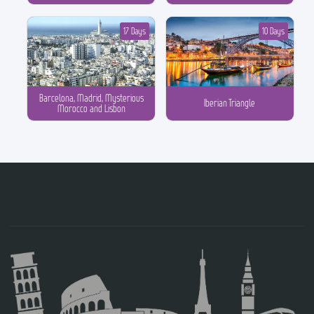
17 Days
10 Days
Barcelona, Madrid, Mysterious
Iberian Triangle
Morocco and Lisbon