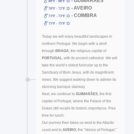
- GUIMARÃES
88ºF - 88ºF
- AVEIRO
70ºF - 72ºF
- COIMBRA
73ºF - 73ºF
75ºF - 75ºF
Today we will enjoy beautiful landscapes in
northern Portugal. We begin with a stroll
through
BRAGA
, the religious capital of
PORTUGAL
, with its ancient cathedral. We will
take the world’s oldest funicular up to the
Sanctuary of Bom Jesus, with its magnificent
views. We suggest walking down to admire its
stunning baroque stairway.
Next, we continue to
GUIMARÃES
, the first
capital of Portugal, where the Palace of the
Dukes still recalls its historic importance. Free
time for lunch.
Our journey then takes us west to the Atlantic
coast and to
AVEIRO
, the “Venice of Portugal,”