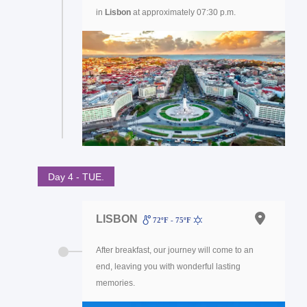
in
Lisbon
at approximately 07:30 p.m.
Day 4 - TUE.
LISBON
72ºF - 75ºF
After breakfast, our journey will come to an
end, leaving you with wonderful lasting
memories.