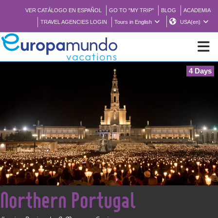
VER CATÁLOGO EN ESPAÑOL
GO TO "MY TRIP"
BLOG
ACADEMIA
TRAVEL AGENCIES LOGIN
Tours in English
USA(en)
4 Days
NEW
BROCHURE PDF
WHERE TO BUY
FEATURED
<
Northern Portugal
ABOUT US