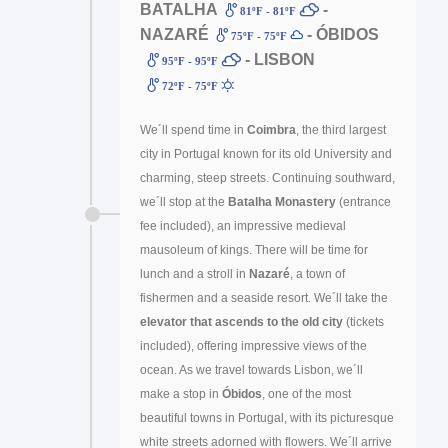
BATALHA
-
81ºF - 81ºF
NAZARÉ
- ÓBIDOS
75ºF - 75ºF
- LISBON
95ºF - 95ºF
72ºF - 75ºF
We´ll spend time in
Coimbra
, the third largest
city in Portugal known for its old University and
charming, steep streets. Continuing southward,
we´ll stop at the
Batalha Monastery
(entrance
fee included), an impressive medieval
mausoleum of kings. There will be time for
lunch and a stroll in
Nazaré
, a town of
fishermen and a seaside resort. We´ll take the
elevator that ascends to the old city
(tickets
included), offering impressive views of the
ocean. As we travel towards Lisbon, we´ll
make a stop in
Óbidos
, one of the most
beautiful towns in Portugal, with its picturesque
white streets adorned with flowers. We´ll arrive