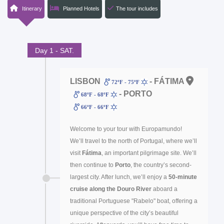
Itinerary
Planned Hotels
The tour includes
Day 1 - SAT.
LISBON
- FÁTIMA
72ºF - 75ºF
- PORTO
68ºF - 68ºF
66ºF - 66ºF
Welcome to your tour with Europamundo!
We’ll travel to the north of Portugal, where we’ll
visit
Fátima
, an important pilgrimage site. We’ll
then continue to
Porto
, the country’s second-
largest city. After lunch, we’ll enjoy a
50-minute
cruise along the Douro River
aboard a
traditional Portuguese "Rabelo" boat, offering a
unique perspective of the city’s beautiful