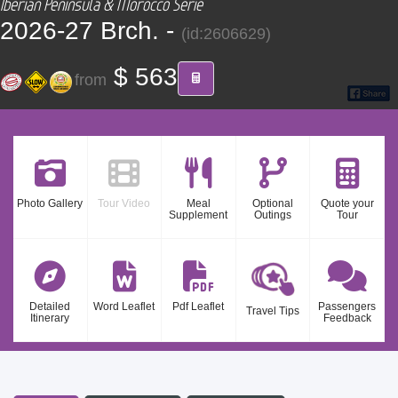
Iberian Peninsula & Morocco Serie
CONTACT
2026-27 Brch. -
(id:2606629)
Find your Tour
$ 563
from
Photo Gallery
Tour Video
Meal
Optional
Quote your
Supplement
Outings
Tour
Detailed
Word Leaflet
Pdf Leaflet
Passengers
Travel Tips
Itinerary
Feedback