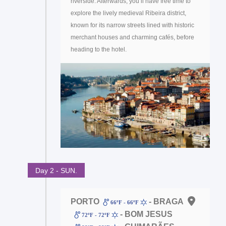
riverside. Afterwards, you’ll have free time to
explore the lively medieval Ribeira district,
known for its narrow streets lined with historic
merchant houses and charming cafés, before
heading to the hotel.
Day 2 - SUN.
PORTO
- BRAGA
66ºF - 66ºF
- BOM JESUS
72ºF - 72ºF