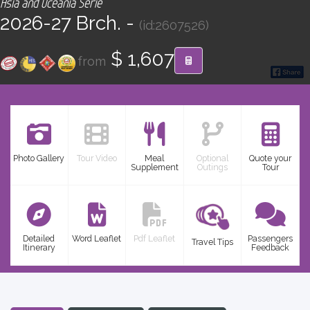
Asia and Oceania Serie
CONTACT
2026-27 Brch. -
(id:2607526)
Find your Tour
$ 1,607
from
Photo Gallery
Tour Video
Meal
Optional
Quote your
Supplement
Outings
Tour
Detailed
Word Leaflet
Pdf Leaflet
Passengers
Travel Tips
Itinerary
Feedback