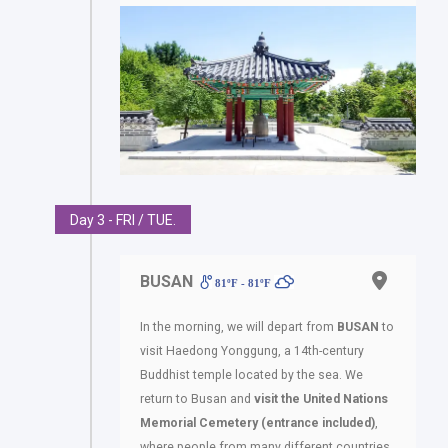
Day 3 - FRI / TUE.
BUSAN
81ºF - 81ºF
In the morning, we will depart from
BUSAN
to
visit Haedong Yonggung, a 14th-century
Buddhist temple located by the sea. We
return to Busan and
visit the United Nations
Memorial Cemetery (entrance included)
,
where people from many different countries