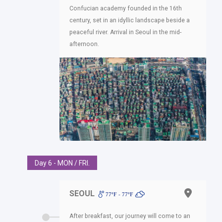
Confucian academy founded in the 16th
century, set in an idyllic landscape beside a
peaceful river. Arrival in Seoul in the mid-
afternoon.
Day 6 - MON / FRI.
SEOUL
77ºF - 77ºF
After breakfast, our journey will come to an