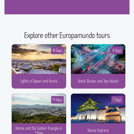
Explore other Europamundo tours
16 Days
6 Days
Lights of Japan and Korea
Seoul, Busan, and Jeju Island
14 Days
7 Days
Korea and the Golden Triangle in
Korea Express
China