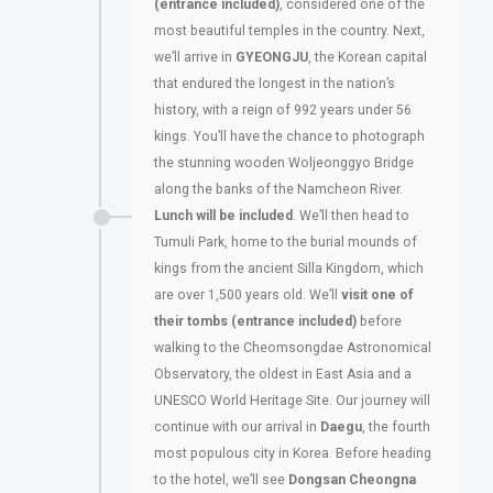
(entrance included)
, considered one of the
most beautiful temples in the country. Next,
we’ll arrive in
GYEONGJU
, the Korean capital
that endured the longest in the nation’s
history, with a reign of 992 years under 56
kings. You’ll have the chance to photograph
the stunning wooden Woljeonggyo Bridge
along the banks of the Namcheon River.
Lunch will be included
. We’ll then head to
Tumuli Park, home to the burial mounds of
kings from the ancient Silla Kingdom, which
are over 1,500 years old. We’ll
visit one of
their tombs (entrance included)
before
walking to the Cheomsongdae Astronomical
Observatory, the oldest in East Asia and a
UNESCO World Heritage Site. Our journey will
continue with our arrival in
Daegu
, the fourth
most populous city in Korea. Before heading
to the hotel, we’ll see
Dongsan Cheongna