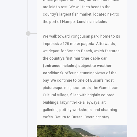
are laid to rest. We will then head to the
country’s largest fish market, located next to
the port of Nampo.
Lunch is included.
We walk toward Yongdusan park, home to its
impressive 120-meter pagoda. Afterwards,
we depart for Songdo Beach, which features
the country’s first
maritime cable car
(entrance included
,
subject to weather
conditions)
, offering stunning views of the
bay. We continue to one of Busan’s most
picturesque neighborhoods, the Gamcheon
Cultural Village, filled with brightly colored
buildings, labyrinth-like alleyways, art
galleries, pottery workshops, and charming
cafés. Return to Busan. Overnight stay.