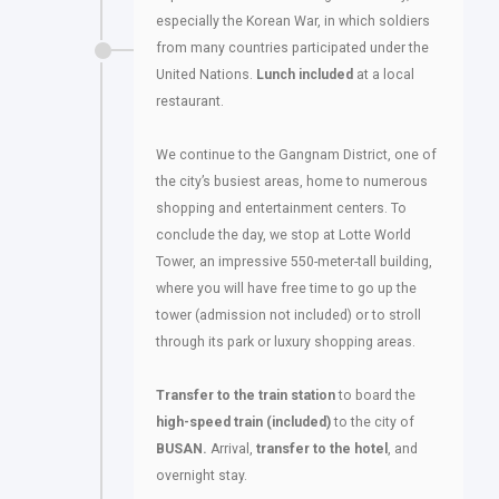
especially the Korean War, in which soldiers
from many countries participated under the
United Nations.
Lunch included
at a local
restaurant.
We continue to the Gangnam District, one of
the city’s busiest areas, home to numerous
shopping and entertainment centers. To
conclude the day, we stop at Lotte World
Tower, an impressive 550-meter-tall building,
where you will have free time to go up the
tower (admission not included) or to stroll
through its park or luxury shopping areas.
Transfer to the train
station
to board the
high-speed train (included)
to the city of
BUSAN.
Arrival,
transfer to the hotel
, and
overnight stay.