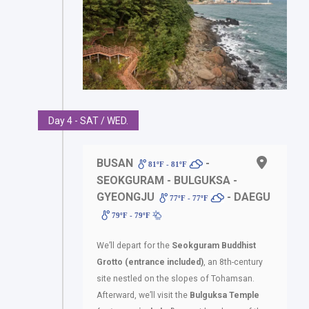
Day 4 - SAT / WED.
BUSAN
-
81ºF - 81ºF
SEOKGURAM - BULGUKSA -
GYEONGJU
- DAEGU
77ºF - 77ºF
79ºF - 79ºF
We’ll depart for the
Seokguram Buddhist
Grotto (entrance included)
, an 8th-century
site nestled on the slopes of Tohamsan.
Afterward, we’ll visit the
Bulguksa Temple