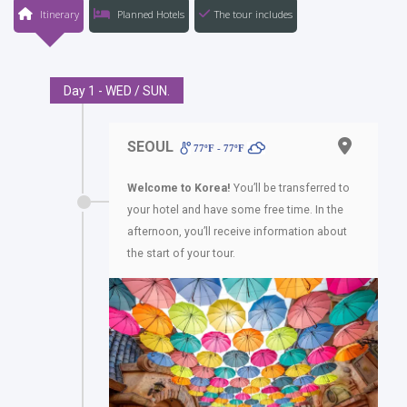
Itinerary
Planned Hotels
The tour includes
Day 1 - WED / SUN.
SEOUL
77ºF - 77ºF
Welcome to Korea!
You’ll be transferred to
your hotel and have some free time. In the
afternoon, you’ll receive information about
the start of your tour.