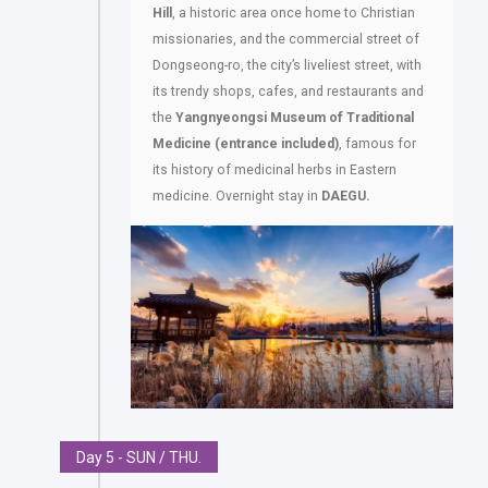
Hill
, a historic area once home to Christian
missionaries, and the commercial street of
Dongseong-ro, the city’s liveliest street, with
its trendy shops, cafes, and restaurants and
the
Yangnyeongsi Museum of Traditional
Medicine (entrance included)
, famous for
its history of medicinal herbs in Eastern
medicine. Overnight stay in
DAEGU.
Day 5 - SUN / THU.