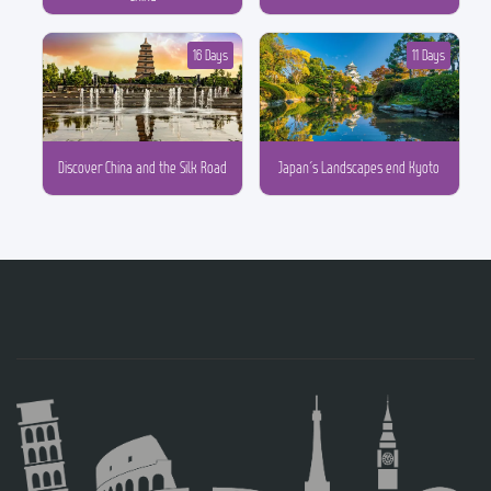
16 Days
11 Days
Discover China and the Silk Road
Japan´s Landscapes end Kyoto