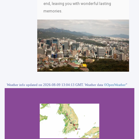
end, leaving you with wonderful lasting
memories.
Weather info updated on 2026-08-09 13:04:13 GMT. Weather data
©OpenWeather
”