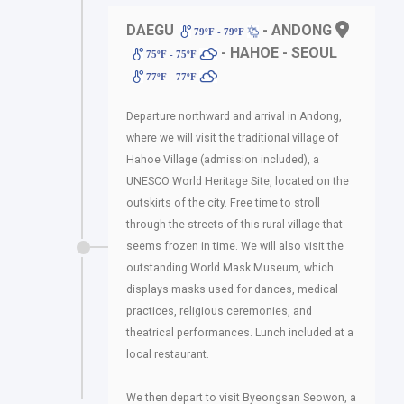
DAEGU
- ANDONG
79ºF - 79ºF
- HAHOE - SEOUL
75ºF - 75ºF
77ºF - 77ºF
Departure northward and arrival in Andong,
where we will visit the traditional village of
Hahoe Village (admission included), a
UNESCO World Heritage Site, located on the
outskirts of the city. Free time to stroll
through the streets of this rural village that
seems frozen in time. We will also visit the
outstanding World Mask Museum, which
displays masks used for dances, medical
practices, religious ceremonies, and
theatrical performances. Lunch included at a
local restaurant.
We then depart to visit Byeongsan Seowon, a