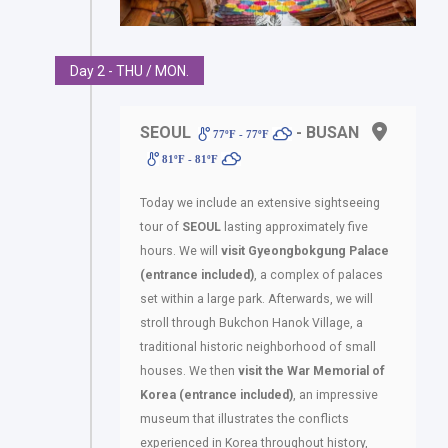
Day 2 - THU / MON.
SEOUL
- BUSAN
77ºF - 77ºF
81ºF - 81ºF
Today we include an extensive sightseeing
tour of
SEOUL
lasting approximately five
hours. We will
visit Gyeongbokgung Palace
(entrance included)
, a complex of palaces
set within a large park. Afterwards, we will
stroll through Bukchon Hanok Village, a
traditional historic neighborhood of small
houses. We then
visit the War Memorial of
Korea (entrance included)
, an impressive
museum that illustrates the conflicts
experienced in Korea throughout history,