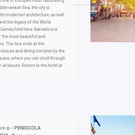
d one of Europe’s most fascinating
iterranean Sea, the city is
ts modernist architecture, as well
 and the legacy of the World
 Games held here. Barcelona is
f the most beautiful and
ope. The tour ends at the
eisure and dining complex by the
uare, where you can stroll through
n at leisure. Return to the hotel at
- PENISCOLA
95ºF