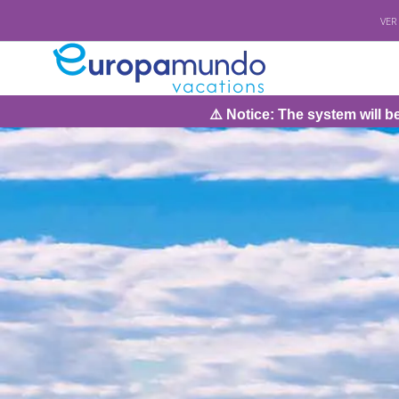
VER
⚠️ Notice: The system will be under maintenance o