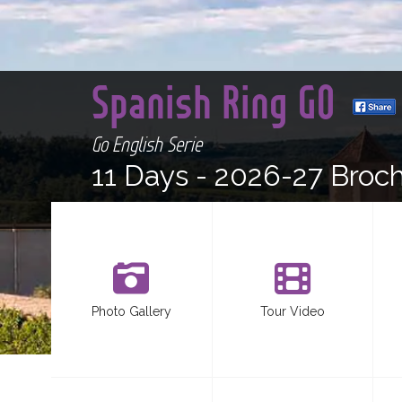
Spanish Ring GO
Go English Serie
11 Days -
2026-27 Broc
Photo Gallery
Tour Video