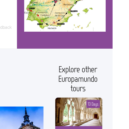
edback
Explore other
Europamundo
tours
13 Days