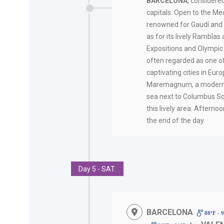
BARCELONA
, considere
capitals. Open to the Med
renowned for Gaudí and i
as for its lively Ramblas
Expositions and Olympic
often regarded as one o
captivating cities in Eur
Maremagnum, a modern l
sea next to Columbus Sq
this lively area. Afternoo
the end of the day.
Day 5 - SAT.
BARCELONA
88ºF - 