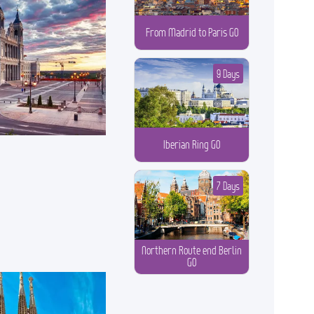
From Madrid to Paris GO
9 Days
Iberian Ring GO
7 Days
Northern Route end Berlin
GO