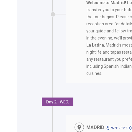
Welcome to Madrid!
Up
transfer you to your hote
the tour begins. Please 
reception area for deta
your guide and fellow tra
In the evening, we’ll pro
La Latina
, Madrid’s mos
nightlife and tapas rest
any restaurant you prefe
including Spanish, India
cuisines.
Day 2 - WED.
MADRID
97ºF - 99ºF