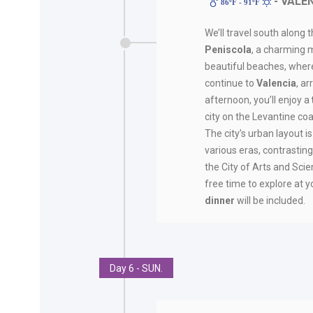
- VALE
86ºF - 91ºF
We’ll travel south along 
Peniscola
, a charming 
beautiful beaches, where y
continue to
Valencia
, a
afternoon, you’ll enjoy a
city on the Levantine coa
The city’s urban layout
various eras, contrastin
the City of Arts and Scie
free time to explore at yo
dinner
will be included.
Day 6 - SUN.