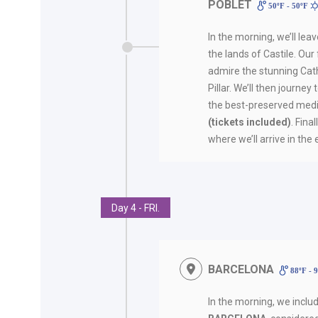
POBLET
50ºF - 50ºF
In the morning, we’ll lea
the lands of Castile. Our f
admire the stunning Cath
Pillar. We’ll then journey
the best-preserved medi
(tickets included)
. Fina
where we’ll arrive in the
Day 4 - FRI.
BARCELONA
88ºF - 
In the morning, we inclu