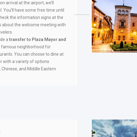
on arrival at the airport, we’ll
l. You’ll have some free time until
check the information signs at the
ils about the welcome meeting with
velers.
vide a
transfer to Plaza Mayor and
t famous neighborhood for
aurants. You can choose to dine at
r with a variety of options
n, Chinese, and Middle Eastern