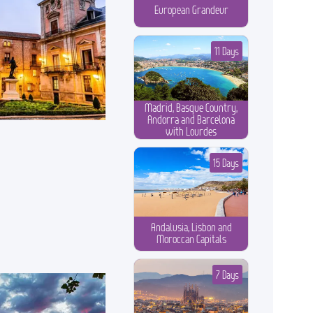
European Grandeur
11 Days
Madrid, Basque Country,
Andorra and Barcelona
with Lourdes
15 Days
Andalusia, Lisbon and
Moroccan Capitals
7 Days