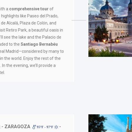
ith a
comprehensive tour
of
 highlights like Paseo del Prado,
 de Alcalá, Plaza de Colón, and
sit Retiro Park, a beautiful oasis in
’ll see the lake and the Palacio de
luded to the
Santiago Bernabéu
Real Madrid—considered by many to
in the world. Enjoy the rest of the
 In the evening, we’ll provide a
el.
- ZARAGOZA
-
95ºF - 97ºF