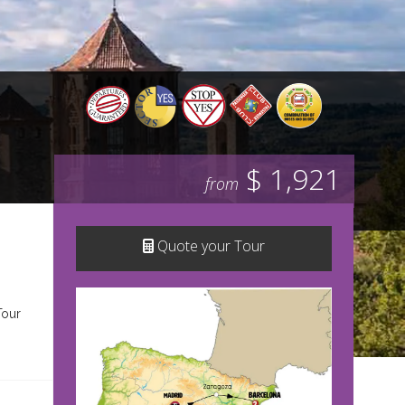
$ 1,921
from
Quote your Tour
Tour