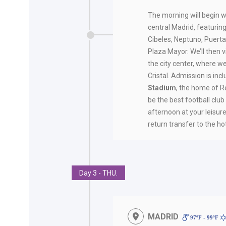
The morning will begin w
central Madrid, featuring
Cibeles, Neptuno, Puerta
Plaza Mayor. We’ll then vi
the city center, where we
Cristal. Admission is inc
Stadium
, the home of 
be the best football club 
afternoon at your leisure.
return transfer to the hot
Day 3 - THU.
MADRID
97ºF - 99ºF