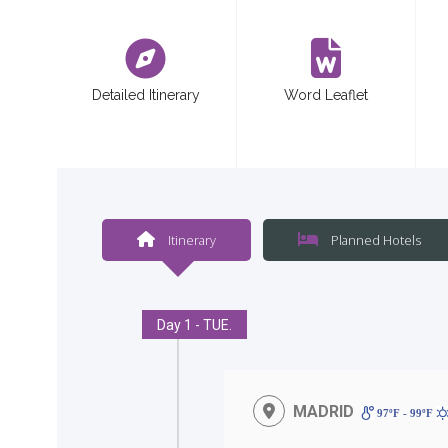
<
Detailed Itinerary
Word Leaflet
Itinerary
Planned Hotels
Day 1 - TUE.
MADRID
97ºF - 99ºF