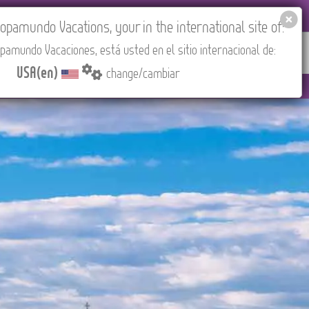
EL AGENCIES LOGIN
Tours in English
USA(en)
pamundo Vacations, your in the international site of:
pamundo Vacaciones, está usted en el sitio internacional de:
RED
ABOUT US
CONTACT
Find your Tour
USA(en)
change/cambiar
d).