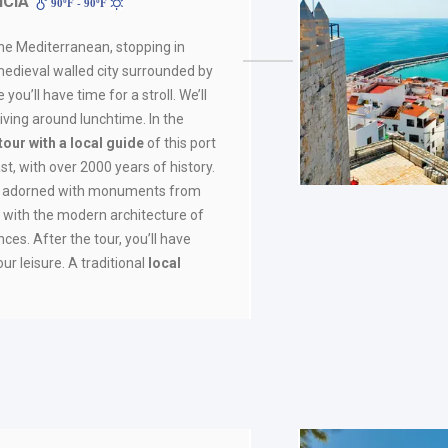
NCIA
90ºF - 90ºF
the Mediterranean, stopping in
medieval walled city surrounded by
ou’ll have time for a stroll. We’ll
rriving around lunchtime. In the
tour with a local guide
of this port
st, with over 2000 years of history.
 is adorned with monuments from
g with the modern architecture of
nces. After the tour, you’ll have
ur leisure. A traditional
local