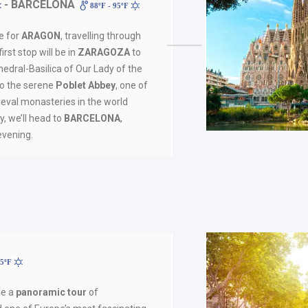
- BARCELONA
88ºF - 95ºF
ve for
ARAGON
, travelling through
irst stop will be in
ZARAGOZA
to
edral-Basilica of Our Lady of the
 to the serene
Poblet Abbey
, one of
eval monasteries in the world
lly, we’ll head to
BARCELONA
,
 evening.
95ºF
de a
panoramic tour
of