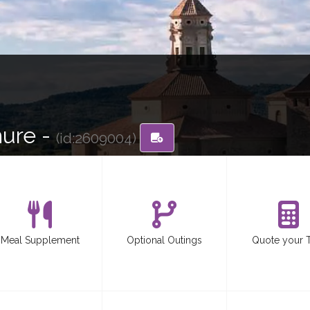
hure -
(id:2609004)
Meal Supplement
Optional Outings
Quote your 