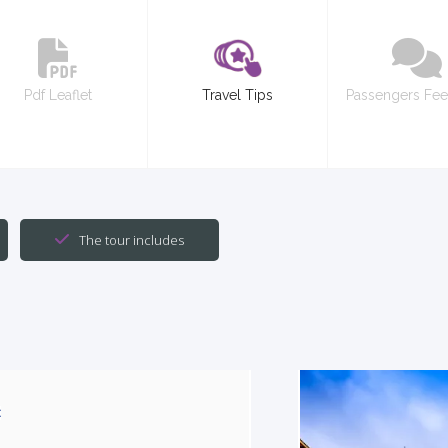
Pdf Leaflet
Travel Tips
Passengers Fe
The tour includes