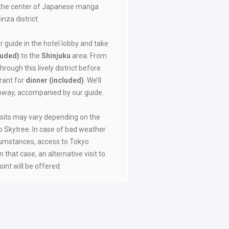
as the center of Japanese manga
nza district.
r guide in the hotel lobby and take
luded)
to the
Shinjuku
area. From
through this lively district before
rant for
dinner (included)
. We’ll
ubway, accompanied by our guide.
isits may vary depending on the
o Skytree. In case of bad weather
rcumstances, access to Tokyo
 that case, an alternative visit to
oint will be offered.