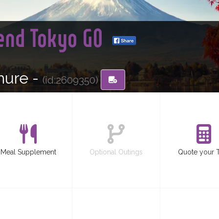
 end Tokyo GO
hure -
(id:2609350)
Meal Supplement
Optional Outings
Quote your 