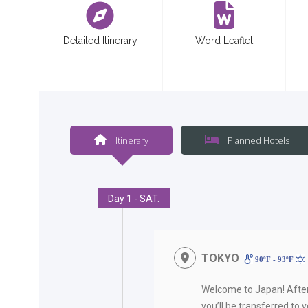
Detailed Itinerary
Word Leaflet
Itinerary
Planned Hotels
Day 1 - SAT.
TOKYO
90ºF - 93ºF
Welcome to Japan! Afte
you’ll be transferred to 