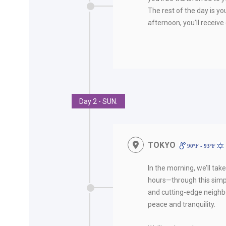
The rest of the day is you
afternoon, you’ll receive 
Day 2 - SUN.
TOKYO
90ºF - 93ºF
In the morning, we’ll tak
hours—through this simpl
and cutting-edge neighbo
peace and tranquility.