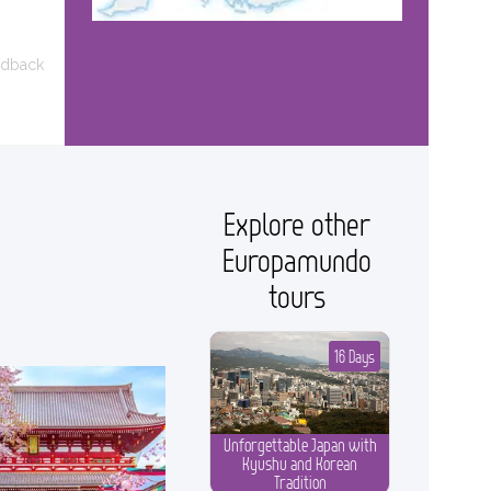
edback
Explore other
Europamundo
tours
16 Days
Unforgettable Japan with
Kyushu and Korean
Tradition