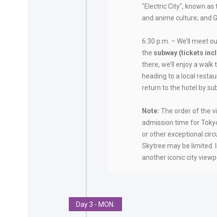
"Electric City", known 
and anime culture; and Gi
6:30 p.m. – We’ll meet ou
the
subway (tickets inc
there, we’ll enjoy a walk 
heading to a local restau
return to the hotel by s
Note:
The order of the v
admission time for Toky
or other exceptional ci
Skytree may be limited. In
another iconic city viewp
Day 3 - MON.