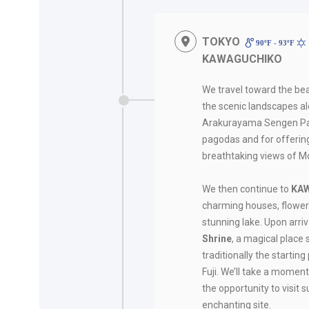
TOKYO
90ºF - 93ºF
KAWAGUCHIKO
We travel toward the bea
the scenic landscapes alo
Arakurayama Sengen Park
pagodas and for offerin
breathtaking views of Mo
We then continue to
KA
charming houses, flower
stunning lake. Upon arriva
Shrine
, a magical place 
traditionally the startin
Fuji. We’ll take a moment
the opportunity to visit s
enchanting site.