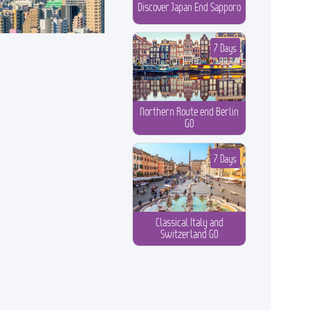
Discover Japan End Sapporo
7 Days
Northern Route end Berlin
GO
7 Days
Classical Italy and
Switzerland GO