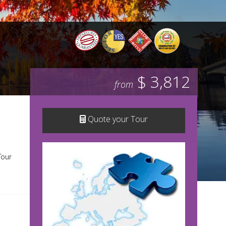
$ 3,812
from
Quote your Tour
Tour