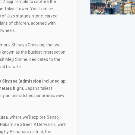
at Zojoji Temple to capture the
he Tokyo Tower. You’ll notice
of Jizo statues, stone-carved
ians of children, adorned with
inwheels.
famous Shibuya Crossing, that we
 is known as the busiest intersection
isit Meiji Shrine, dedicated to the
and his wife.
 Skytree (admission included up
meters high)
, Japan’s tallest
enjoy an unmatched panoramic view
kusa
, where we’ll explore Sensoji
akamise Street. Afterwards, we’ll
ng by Akihabara district, the