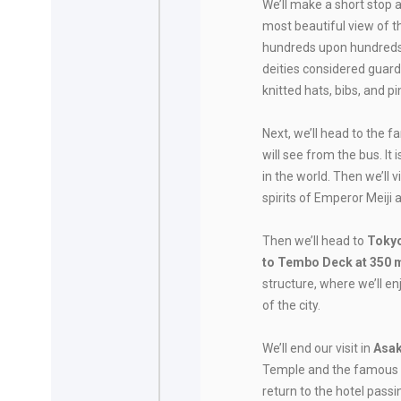
We’ll make a short stop 
most beautiful view of t
hundreds upon hundreds 
deities considered guard
knitted hats, bibs, and p
Next, we’ll head to the 
will see from the bus. It
in the world. Then we’ll v
spirits of Emperor Meiji 
Then we’ll head to
Tokyo
to Tembo Deck at 350 
structure, where we’ll 
of the city.
We’ll end our visit in
Asa
Temple and the famous N
return to the hotel passi