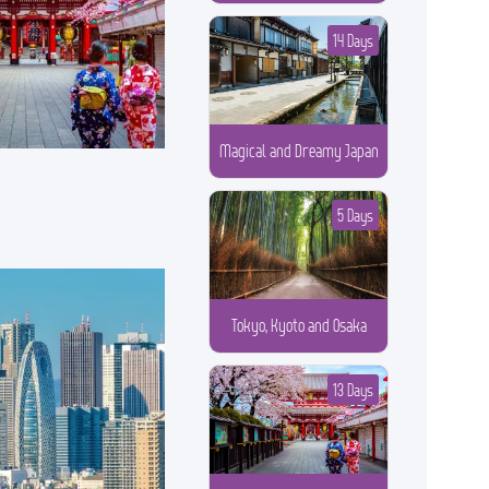
14 Days
Magical and Dreamy Japan
5 Days
Tokyo, Kyoto and Osaka
13 Days