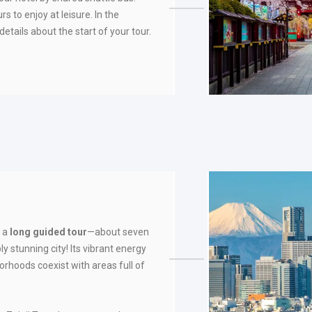
rs to enjoy at leisure. In the
details about the start of your tour.
e a
long guided tour
—about seven
y stunning city! Its vibrant energy
rhoods coexist with areas full of