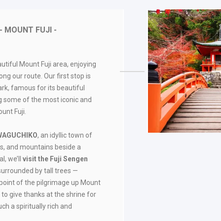
- MOUNT FUJI -
utiful Mount Fuji area, enjoying
ng our route. Our first stop is
, famous for its beautiful
g some of the most iconic and
unt Fuji.
WAGUCHIKO
, an idyllic town of
s, and mountains beside a
l, we’ll
visit the Fuji Sengen
surrounded by tall trees —
g point of the pilgrimage up Mount
 to give thanks at the shrine for
uch a spiritually rich and