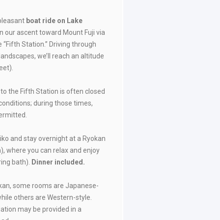
 pleasant
boat ride on Lake
in our ascent toward Mount Fuji via
e “Fifth Station.” Driving through
landscapes, we’ll reach an altitude
eet).
 to the Fifth Station is often closed
onditions; during those times,
permitted.
iko and stay overnight at a Ryokan
n), where you can relax and enjoy
ring bath).
Dinner included.
okan, some rooms are Japanese-
while others are Western-style.
tion may be provided in a