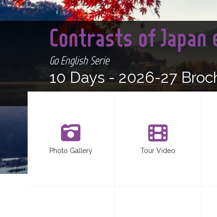
Contrasts of Japan
Go English Serie
10 Days -
2026-27 Broc
Photo Gallery
Tour Video
<