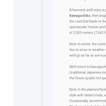
Afterward, we’ll enjoy a
Kawaguchiko
, then beg
the road that leads to th
spectacular forests and 
of 2,305 meters (7,562 f
Note: In winter, the route
due to snow or weather c
we’ll go as far as we’re 
We’ll return to Kawaguch
(traditional Japanese in
the Onsen (public hot sp
Note: In the planned Ry
style with tatami mats, 
Occasionally, accommoda