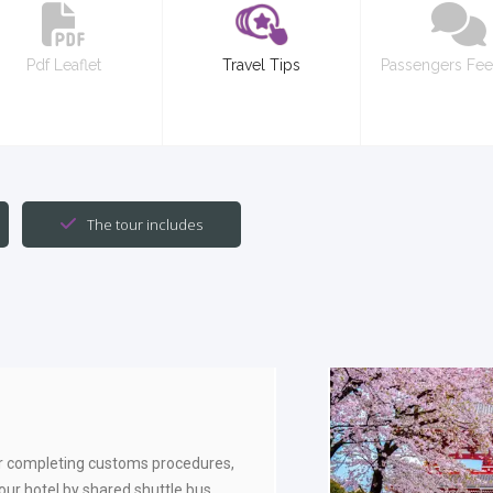
Pdf Leaflet
Travel Tips
Passengers Fe
The tour includes
r completing customs procedures,
your hotel by shared shuttle bus.