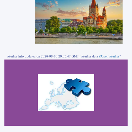
Weather info updated on 2026-08-05 20:33:47 GMT. Weather data
©OpenWeather
”