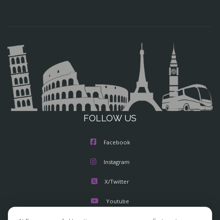
FOLLOW US
Facebook
Instagram
X/Twitter
Youtube