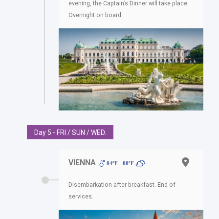
evening, the Captain’s Dinner will take place.
Overnight on board.
Day 5 - FRI / SUN / WED.
VIENNA
84ºF - 88ºF
Disembarkation after breakfast. End of
services.