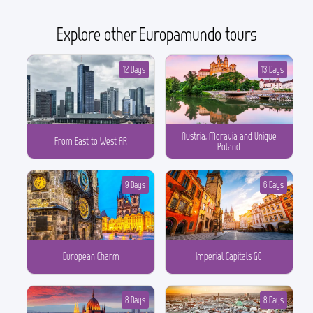
Explore other Europamundo tours
12 Days
13 Days
Austria, Moravia and Unique
From East to West AR
Poland
9 Days
6 Days
European Charm
Imperial Capitals GO
8 Days
8 Days