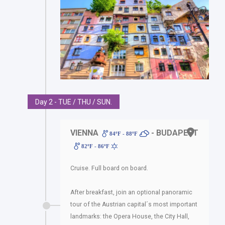
Day 2 - TUE / THU / SUN.
VIENNA
- BUDAPEST
84ºF - 88ºF
82ºF - 86ºF
Cruise. Full board on board.
After breakfast, join an optional panoramic
tour of the Austrian capital´s most important
landmarks: the Opera House, the City Hall,