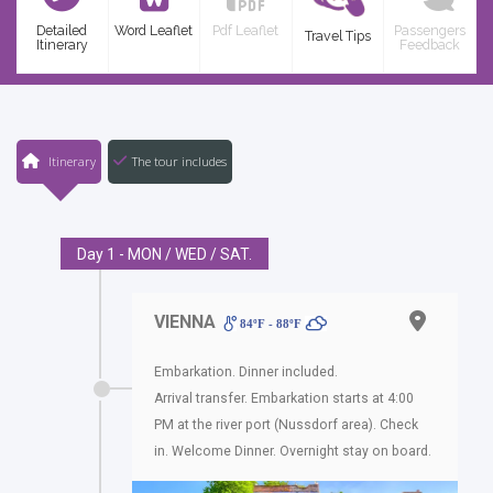
Detailed
Word Leaflet
Pdf Leaflet
Passengers
Travel Tips
Itinerary
Feedback
Itinerary
The tour includes
Day 1 - MON / WED / SAT.
VIENNA
84ºF - 88ºF
Embarkation. Dinner included.
Arrival transfer. Embarkation starts at 4:00
PM at the river port (Nussdorf area). Check
in. Welcome Dinner. Overnight stay on board.