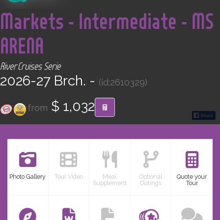
CONTACT
Markets - Intermediate - MS
ARENA
Find your Tour
River Cruises Serie
2026-27 Brch. -
(id:2610329)
$ 1,032
from
Photo Gallery
Tour Video
Meal
Optional
Quote your
Supplement
Outings
Tour