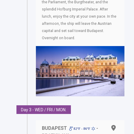
the Parliament, the Burgtheater, and the
splendid Hofburg Imperial Palace. After
lunch, enjoy the city at your own pace. In the
afternoon, the ship will leave the Austrian
capital and set sail toward Budapest.
Overnight on board.
Day 3 - WED / FRI / MON.
BUDAPEST
-
82ºF - 86ºF