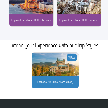
Imperial Danube - FIDELIO Standard
Imperial Danube - FIDELIO Superior
Extend your Experience with our Trip Styles
3 Days
Essential Slovakia (from Viena)