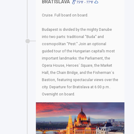
BRATISLAVA
75ºF - 77ºF
Cruise. Full board on board.
Budapest is divided by the mighty Danube
into two parts: traditional "Buda" and
cosmopolitan "Pest." Join an optional
guided tour of the Hungarian capital’s most
important landmarks: the Parliament, the
Opera House, Heroes´ Square, the Market
Hall, the Chain Bridge, and the Fisherman´s
Bastion, featuring spectacular views over the
city. Departure for Bratislava at 6:00 p.m..
Overnight on board.