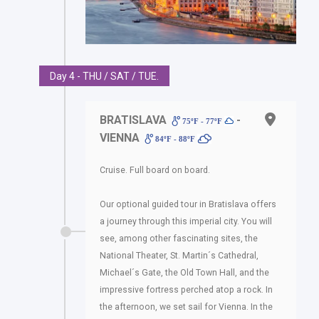
Day 4 - THU / SAT / TUE.
BRATISLAVA
-
75ºF - 77ºF
VIENNA
84ºF - 88ºF
Cruise. Full board on board.
Our optional guided tour in Bratislava offers
a journey through this imperial city. You will
see, among other fascinating sites, the
National Theater, St. Martin´s Cathedral,
Michael´s Gate, the Old Town Hall, and the
impressive fortress perched atop a rock. In
the afternoon, we set sail for Vienna. In the