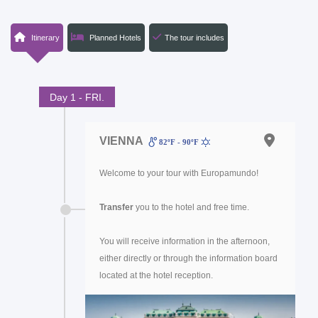
Itinerary
Planned Hotels
The tour includes
Day 1 - FRI.
VIENNA
82ºF - 90ºF
Welcome to your tour with Europamundo!
Transfer
you to the hotel and free time.
You will receive information in the afternoon,
either directly or through the information board
located at the hotel reception.