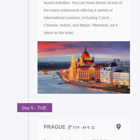
tourist activities. You can have dinner at one of
the many restaurants offering a variety of
international cuisines, including Czech,
Chinese, Indian, and Italian. Afterward, we’ll
return to the hotel.
Day 5 - TUE.
PRAGUE
75ºF - 81ºF