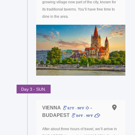
growing village now part of the city, known for
its traditional taverns. You’ll have free time to
dine in the area.
Day 3 - SUN.
VIENNA
-
82ºF - 90ºF
BUDAPEST
84ºF - 90ºF
After about three hours of travel, we’ll arrive in