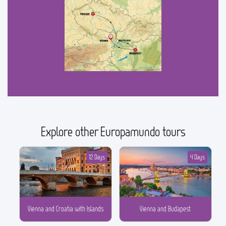
Explore other Europamundo tours
12 Days
4 Days
Vienna and Croatia with Islands
Vienna and Budapest