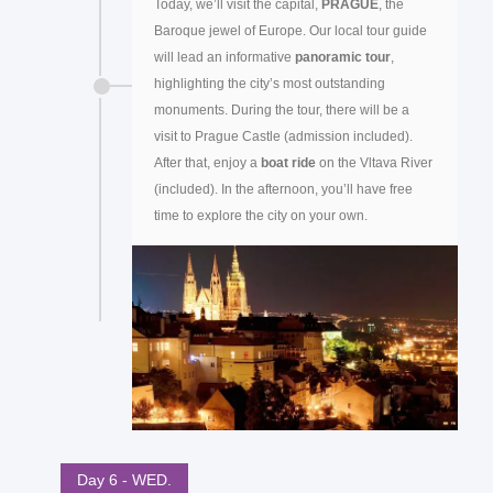
Today, we’ll visit the capital,
PRAGUE
, the
Baroque jewel of Europe. Our local tour guide
will lead an informative
panoramic tour
,
highlighting the city’s most outstanding
monuments. During the tour, there will be a
visit to Prague Castle (admission included).
After that, enjoy a
boat ride
on the Vltava River
(included). In the afternoon, you’ll have free
time to explore the city on your own.
Day 6 - WED.