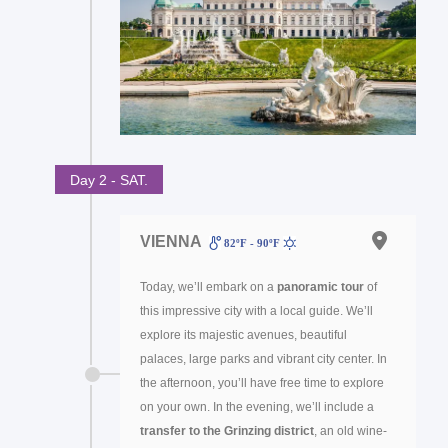
Day 2 - SAT.
VIENNA
82ºF - 90ºF
Today, we’ll embark on a
panoramic tour
of
this impressive city with a local guide. We’ll
explore its majestic avenues, beautiful
palaces, large parks and vibrant city center. In
the afternoon, you’ll have free time to explore
on your own. In the evening, we’ll include a
transfer to the Grinzing district
, an old wine-