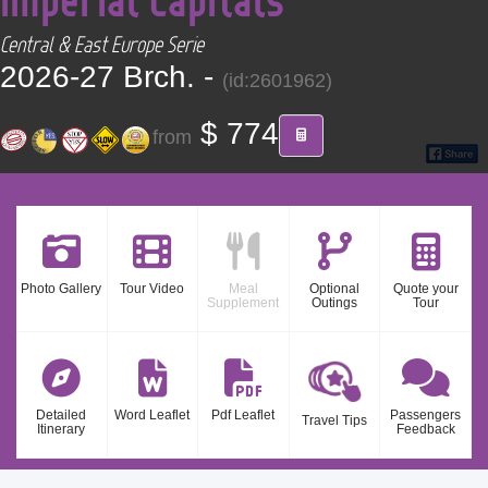
CONTACT
Central & East Europe Serie
2026-27 Brch. -
(id:2601962)
Find your Tour
$ 774
from
Photo Gallery
Tour Video
Meal
Optional
Quote your
Supplement
Outings
Tour
Detailed
Word Leaflet
Pdf Leaflet
Passengers
Travel Tips
Itinerary
Feedback