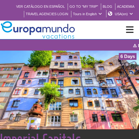
VER CATÁLOGO EN ESPAÑOL
GO TO "MY TRIP"
BLOG
ACADEMIA
TRAVEL AGENCIES LOGIN
Tours in English
USA(en)
⚠️ Notice: T
NEW
6 Days
BROCHURE PDF
WHERE TO BUY
FEATURED
ABOUT US
<
Imperial Capitals