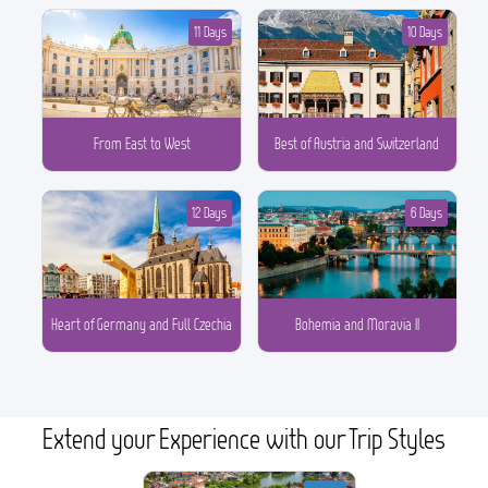
11 Days
10 Days
From East to West
Best of Austria and Switzerland
12 Days
6 Days
Heart of Germany and Full Czechia
Bohemia and Moravia II
Extend your Experience with our Trip Styles