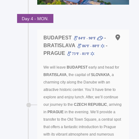
Day 4 - MON.
BUDAPEST
-
84ºF - 90ºF
BRATISLAVA
-
86ºF - 88ºF
PRAGUE
75ºF - 81ºF
We will leave
BUDAPEST
early and head for
BRATISLAVA
, the capital of
SLOVAKIA
, a
charming city along the Danube with an
attractive historic center. You´ll have time to
explore and enjoy lunch. After, we’ll continue
our journey to the
CZECH REPUBLIC
, arriving
in
PRAGUE
in the evening. We’ll provide a
transfer to the Old Town Square, a central spot
that offers a fantastic introduction to Prague
with its vibrant atmosphere and numerous