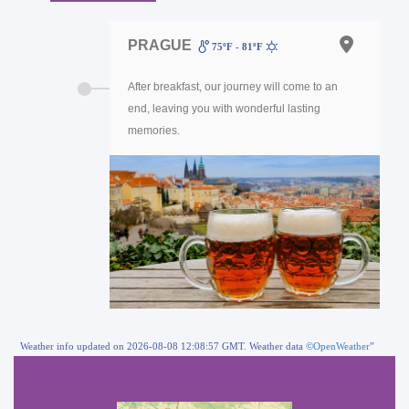
PRAGUE
75ºF - 81ºF
After breakfast, our journey will come to an
end, leaving you with wonderful lasting
memories.
Weather info updated on 2026-08-08 12:08:57 GMT. Weather data
©OpenWeather
”