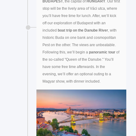
BUDAPEST
, the capital of
HUNGARY
. Our first
stop will be the lively area of Váci utca, where
you’ll have free time for lunch. After, we’ll kick
off our exploration of Budapest with an
included
boat trip on the Danube River
, with
historic Buda on one bank and cosmopolitan
Pest on the other. The views are unbeatable.
Following this, we’ll begin a
panoramic tour
of
the so-called "Queen of the Danube." You’ll
have some free time afterwards. In the
evening, we’ll offer an optional outing to a
Magyar show, with dinner included.