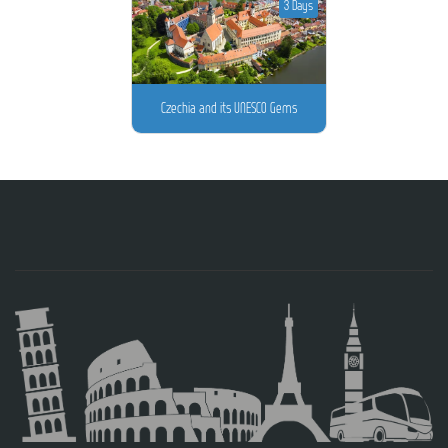
3 Days
Czechia and its UNESCO Gems