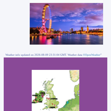
Weather info updated on 2026-08-09 23:31:04 GMT. Weather data
©OpenWeather
”