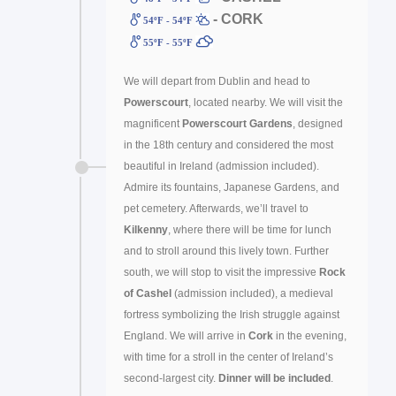
- CORK
54ºF - 54ºF
55ºF - 55ºF
We will depart from Dublin and head to
Powerscourt
, located nearby. We will visit the
magnificent
Powerscourt Gardens
, designed
in the 18th century and considered the most
beautiful in Ireland (admission included).
Admire its fountains, Japanese Gardens, and
pet cemetery. Afterwards, we’ll travel to
Kilkenny
, where there will be time for lunch
and to stroll around this lively town. Further
south, we will stop to visit the impressive
Rock
of Cashel
(admission included), a medieval
fortress symbolizing the Irish struggle against
England. We will arrive in
Cork
in the evening,
with time for a stroll in the center of Ireland’s
second-largest city.
Dinner will be included
.