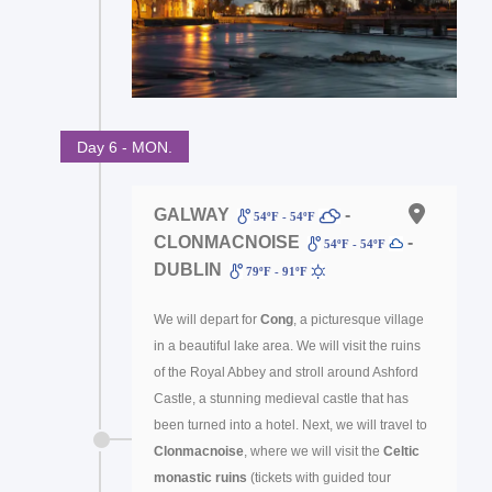
Day 6 - MON.
GALWAY
-
54ºF - 54ºF
CLONMACNOISE
-
54ºF - 54ºF
DUBLIN
79ºF - 91ºF
We will depart for
Cong
, a picturesque village
in a beautiful lake area. We will visit the ruins
of the Royal Abbey and stroll around Ashford
Castle, a stunning medieval castle that has
been turned into a hotel. Next, we will travel to
Clonmacnoise
, where we will visit the
Celtic
monastic ruins
(tickets with guided tour