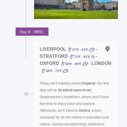
Day 8 - WED.
LIVERPOOL
-
57ºF - 63ºF
STRATFORD
-
73ºF - 81ºF
OXFORD
- LONDON
66ºF - 66ºF
68ºF - 73ºF
Today, we’ll explore central
England
. Our first
stop will be
Stratford-upon-Avon
,
Shakespeare’s hometown, where you’ll have
free time to enjoy lunch and explore.
Afterwards, we’ll travel to
Oxford
, a town
renowned for its rich history in education and
culture, having educated kings, politicians,