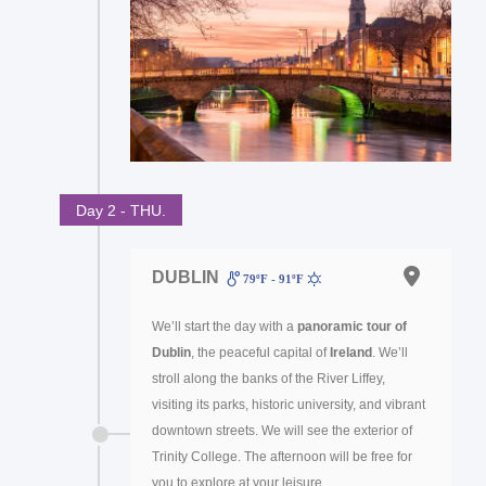
Day 2 - THU.
DUBLIN
79ºF - 91ºF
We’ll start the day with a
panoramic tour of
Dublin
, the peaceful capital of
Ireland
. We’ll
stroll along the banks of the River Liffey,
visiting its parks, historic university, and vibrant
downtown streets. We will see the exterior of
Trinity College. The afternoon will be free for
you to explore at your leisure.