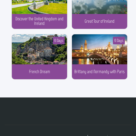
Discover the United Kingdom and
Great Tour of Ireland
Ireland
6 Days
6 Days
French Dream
Brittany and Normandy with Paris