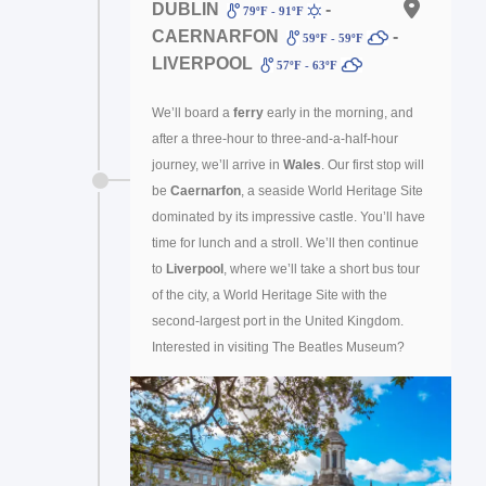
DUBLIN
-
79ºF - 91ºF
CAERNARFON
-
59ºF - 59ºF
LIVERPOOL
57ºF - 63ºF
We’ll board a
ferry
early in the morning, and
after a three-hour to three-and-a-half-hour
journey, we’ll arrive in
Wales
. Our first stop will
be
Caernarfon
, a seaside World Heritage Site
dominated by its impressive castle. You’ll have
time for lunch and a stroll. We’ll then continue
to
Liverpool
, where we’ll take a short bus tour
of the city, a World Heritage Site with the
second-largest port in the United Kingdom.
Interested in visiting The Beatles Museum?