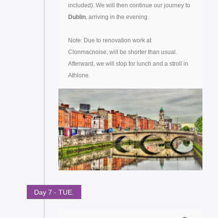
included). We will then continue our journey to
Dublin
, arriving in the evening.
Note: Due to renovation work at
Clonmacnoise, will be shorter than usual.
Afterward, we will stop for lunch and a stroll in
Athlone.
Day 7 - TUE.