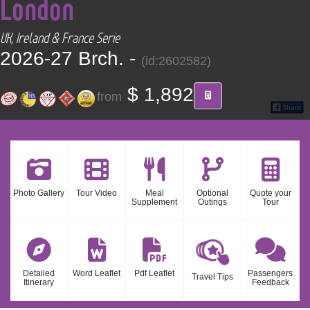
London
CONTACT
UK, Ireland & France Serie
Find your Tour
2026-27 Brch. -
(id:2602582)
$ 1,892
from
Photo Gallery
Tour Video
Meal
Optional
Quote your
Supplement
Outings
Tour
Detailed
Word Leaflet
Pdf Leaflet
Passengers
Travel Tips
Itinerary
Feedback