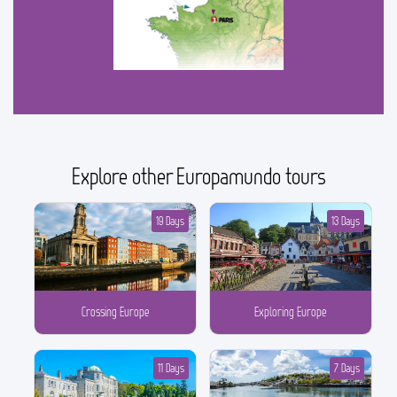
Explore other Europamundo tours
19 Days
13 Days
Crossing Europe
Exploring Europe
11 Days
7 Days