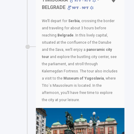
91ºF - 91ºF
BELGRADE
90ºF - 90ºF
We’ll depart for
Serbia
, crossing the border
and traveling for about 3 hours before
reaching
Belgrade
. In this lively capital,
situated at the confluence of the Danube
and the Sava, we’ll enjoy a
panoramic city
tour
and explore the bustling city center, see
the parliament, and stroll through
Kalemegdan Fortress. The tour also includes
a visit to the
Museum of Yugoslavia
, where
Tito´s Mausoleum is located. In the
afternoon, you’ll have free time to explore
the city at your leisure.