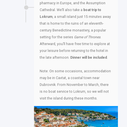
pharmacy in Europe, and the Assumption
Cathedral. We’ll also take a
boat trip to
Lokrum
, a small island just 15 minutes away
that is home to the ruins of an eleventh-
century Benedictine monastery, a popular
setting for the series
Game of Thrones
.
Afterward, you’ll have free time to explore at
your leisure before returning to the hotel in
the late afternoon.
Dinner will be included
.
Note: On some occasions, accommodation
may be in Cavtat, a coastal town near
Dubrovnik. From November to March, there
is no boat service to Lokrum, so we will not
visit the island during these months.