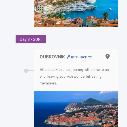
Day 8 - SUN.
DUBROVNIK
86ºF - 86ºF
After breakfast, our journey will come to an
end, leaving you with wonderful lasting
memories.