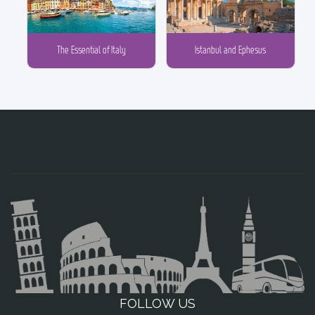
The Essential of Italy
Istanbul and Ephesus
FOLLOW US