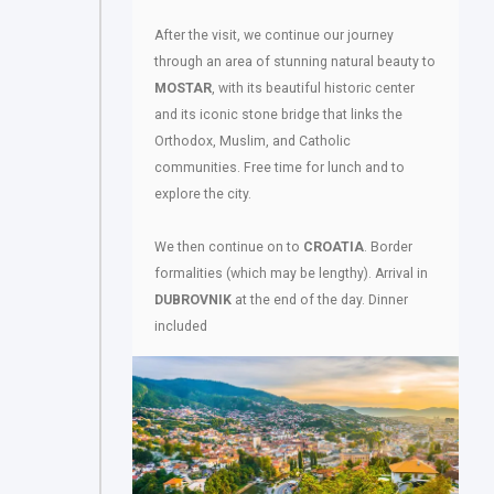
After the visit, we continue our journey
through an area of stunning natural beauty to
MOSTAR
, with its beautiful historic center
and its iconic stone bridge that links the
Orthodox, Muslim, and Catholic
communities. Free time for lunch and to
explore the city.
We then continue on to
CROATIA
. Border
formalities (which may be lengthy). Arrival in
DUBROVNIK
at the end of the day. Dinner
included