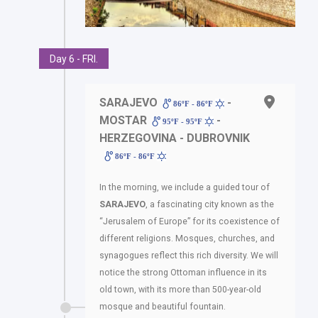
Day 6 - FRI.
SARAJEVO
-
86ºF - 86ºF
MOSTAR
-
95ºF - 95ºF
HERZEGOVINA - DUBROVNIK
86ºF - 86ºF
In the morning, we include a guided tour of
SARAJEVO
, a fascinating city known as the
“Jerusalem of Europe” for its coexistence of
different religions. Mosques, churches, and
synagogues reflect this rich diversity. We will
notice the strong Ottoman influence in its
old town, with its more than 500-year-old
mosque and beautiful fountain.