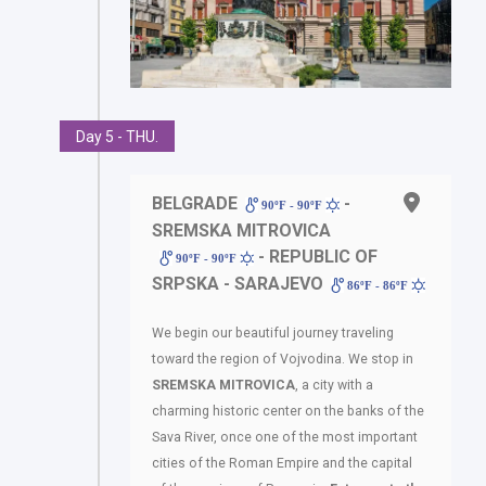
Day 5 - THU.
BELGRADE
-
90ºF - 90ºF
SREMSKA MITROVICA
- REPUBLIC OF
90ºF - 90ºF
SRPSKA - SARAJEVO
86ºF - 86ºF
We begin our beautiful journey traveling
toward the region of Vojvodina. We stop in
SREMSKA
MITROVICA
, a city with a
charming historic center on the banks of the
Sava River, once one of the most important
cities of the Roman Empire and the capital