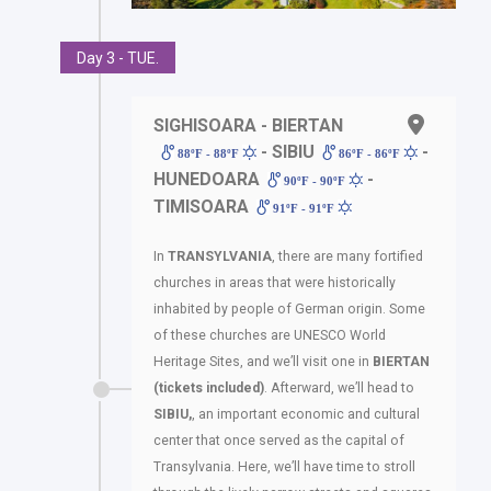
Day 3 - TUE.
SIGHISOARA - BIERTAN
- SIBIU
-
88ºF - 88ºF
86ºF - 86ºF
HUNEDOARA
-
90ºF - 90ºF
TIMISOARA
91ºF - 91ºF
In
TRANSYLVANIA
, there are many fortified
churches in areas that were historically
inhabited by people of German origin. Some
of these churches are UNESCO World
Heritage Sites, and we’ll visit one in
BIERTAN
(tickets included)
. Afterward, we’ll head to
SIBIU,
, an important economic and cultural
center that once served as the capital of
Transylvania. Here, we’ll have time to stroll