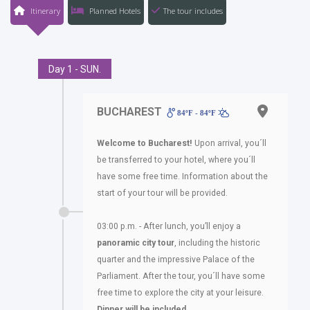
Itinerary
Planned Hotels
The tour includes
Day 1 - SUN.
BUCHAREST
84ºF - 84ºF
Welcome to Bucharest!
Upon arrival, you´ll
be transferred to your hotel, where you´ll
have some free time. Information about the
start of your tour will be provided.
03:00 p.m. - After lunch, you’ll enjoy a
panoramic city tour
, including the historic
quarter and the impressive Palace of the
Parliament. After the tour, you´ll have some
free time to explore the city at your leisure.
Dinner will be included
.