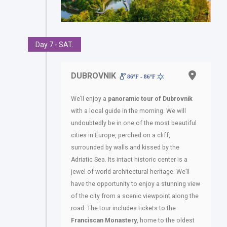
Day 7 - SAT.
DUBROVNIK
86ºF - 86ºF
We’ll enjoy a
panoramic tour of Dubrovnik
with a local guide in the morning. We will
undoubtedly be in one of the most beautiful
cities in Europe, perched on a cliff,
surrounded by walls and kissed by the
Adriatic Sea. Its intact historic center is a
jewel of world architectural heritage. We’ll
have the opportunity to enjoy a stunning view
of the city from a scenic viewpoint along the
road. The tour includes tickets to the
Franciscan Monastery
, home to the oldest