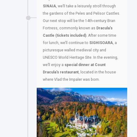
SINAIA
, we’ll take a leisurely stroll through
the gardens of the Peles and Pelisor Castles.
Our next stop will be the 14th-century Bran
Fortress, commonly known as
Dracula’s
Castle
(tickets included)
. After some time
for lunch, we’ll continue to
SIGHISOARA
, a
picturesque walled medieval city and
UNESCO World Heritage Site. In the evening,
we’ll enjoy a
special dinner at Count
Dracula’s restaurant
, located in the house
where Vlad the Impaler was born.