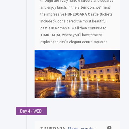
through the lively narrow streets and squares
and enjoy lunch. In the afternoon, we’ll visit
the impressive
HUNEDOARA
Castle
(tickets
included),
considered the most beautiful
castle in Romania. We’ll then continue to
TIMISOARA
, where you’ll have time to
explore the city´s elegant central squares.
Day 4 - WED.
TIMISOARA
-