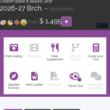
Mediterranean & Balkans Serie
CONTACT
2026-27 Brch. -
(id:2602601)
Find your Tour
$ 1,495
from
Photo Gallery
Tour Video
Meal
Optional
Quote your
Supplement
Outings
Tour
Detailed
Word Leaflet
Pdf Leaflet
Passengers
Travel Tips
Itinerary
Feedback