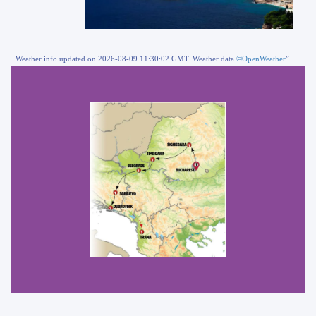
Weather info updated on 2026-08-09 11:30:02 GMT. Weather data
©OpenWeather
”