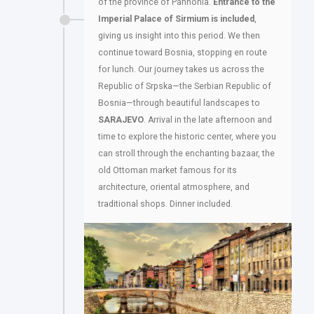
of the province of Pannonia.
Entrance to the
Imperial Palace of Sirmium is included
,
giving us insight into this period. We then
continue toward Bosnia, stopping en route
for lunch. Our journey takes us across the
Republic of Srpska—the Serbian Republic of
Bosnia—through beautiful landscapes to
SARAJEVO
. Arrival in the late afternoon and
time to explore the historic center, where you
can stroll through the enchanting bazaar, the
old Ottoman market famous for its
architecture, oriental atmosphere, and
traditional shops. Dinner included.