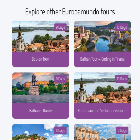
Explore other Europamundo tours
9 Days
13 Days
Balkan Tour
Balkan Tour – Ending in Tirana
9 Days
10 Days
Balkan´s Route
Romanian and Serbian Treasures
11 Days
6 Days