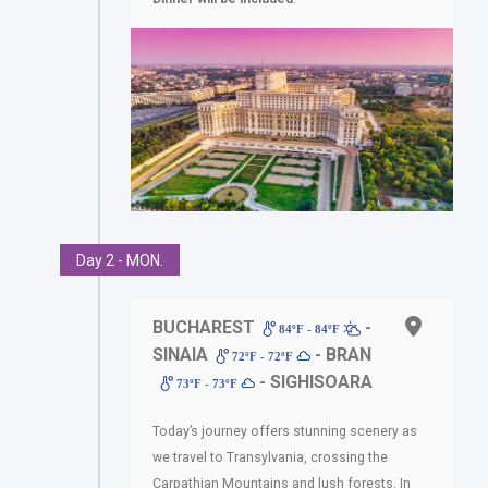
Day 2 - MON.
BUCHAREST
-
84ºF - 84ºF
SINAIA
- BRAN
72ºF - 72ºF
- SIGHISOARA
73ºF - 73ºF
Today’s journey offers stunning scenery as
we travel to Transylvania, crossing the
Carpathian Mountains and lush forests. In