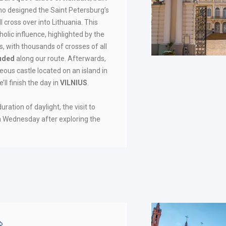
ho designed the Saint Petersburg’s
cross over into Lithuania. This
olic influence, highlighted by the
s, with thousands of crosses of all
luded
along our route. Afterwards,
geous castle located on an island in
e’ll finish the day in
VILNIUS
.
ration of daylight, the visit to
n Wednesday after exploring the