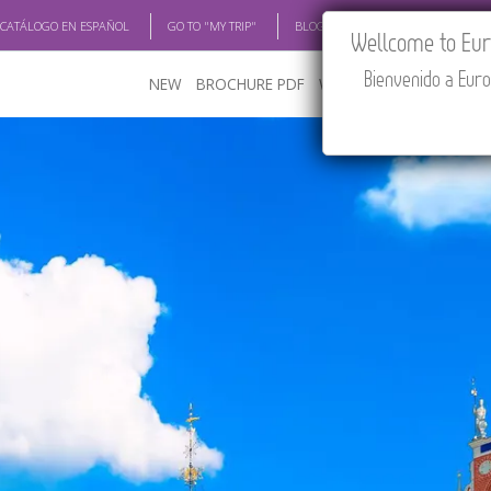
 CATÁLOGO EN ESPAÑOL
GO TO "MY TRIP"
BLOG
ACADEMIA
TRAV
Wellcome to Euro
Bienvenido a Euro
NEW
BROCHURE PDF
WHERE TO BUY
FEATU