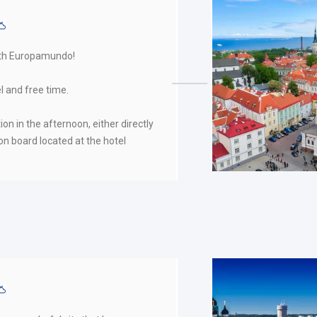
ith Europamundo!
l and free time.
ion in the afternoon, either directly
on board located at the hotel