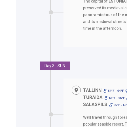
The capital of
ESTONIA
preserved its medieval co
panoramic tour of the c
and its medieval streets f
time in the afternoon.
Day 3 - SUN.
TALLINN
64ºF - 64ºF
TURAIDA
66ºF - 66ºF
SALASPILS
66ºF - 6
We’ll travel through fore
popular seaside resort. F