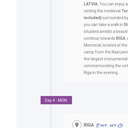
LATVIA.
You can enjoy 
visiting the medieval
Tur
included)
surrounded by 
you can take a walk in
S
situated amidst a beautif
continue towards
RIGA
,
Memorial, located at the
camp from the Nazi perio
the largest monumental
commemorating the victim
Riga in the evening.
Day 4 - MON.
RIGA
66ºF - 66ºF