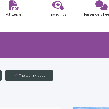
Pdf Leaflet
Travel Tips
Passengers Fe
The tour includes