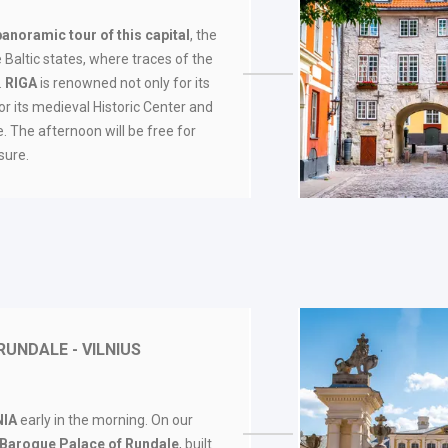
panoramic tour of this capital
, the
 Baltic states, where traces of the
.
RIGA
is renowned not only for its
for its medieval Historic Center and
. The afternoon will be free for
sure.
RUNDALE - VILNIUS
NIA
early in the morning. On our
e Baroque Palace of Rundale
, built