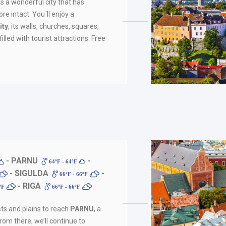
is a wonderful city that has
re intact. You´ll enjoy a
ity
, its walls, churches, squares,
illed with tourist attractions. Free
- PARNU
-
64ºF - 64ºF
- SIGULDA
-
66ºF - 66ºF
- RIGA
6ºF
66ºF - 66ºF
sts and plains to reach
PARNU
, a
rom there, we’ll continue to