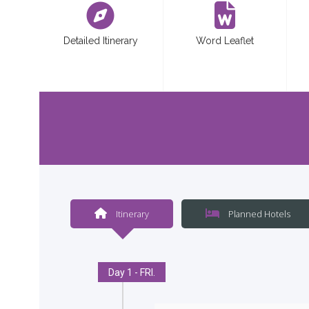
Detailed Itinerary
Word Leaflet
Itinerary
Planned Hotels
Day 1 - FRI.