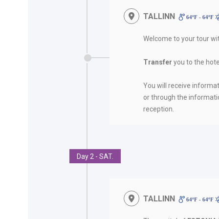
TALLINN
64ºF - 64ºF
Welcome to your tour w
Transfer
you to the hote
You will receive informat
or through the informati
reception.
Day 2 - SAT.
TALLINN
64ºF - 64ºF