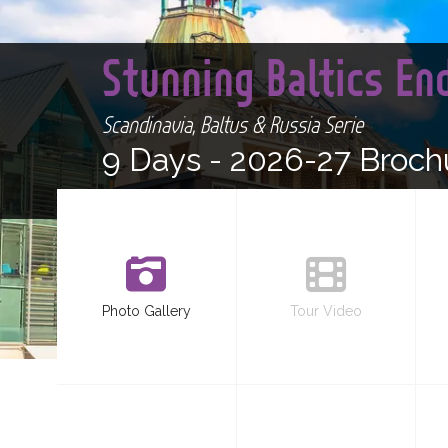
Stunning Baltics E
Scandinavia, Baltus & Russia Serie
9 Days -
2026-27 Broch
Photo Gallery
Tour Video
<