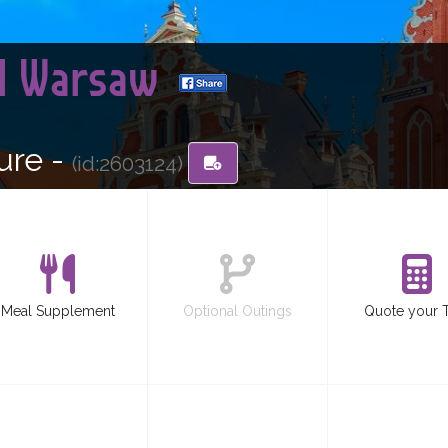
nd Warsaw
ure -
(id:2603124)
Meal Supplement
Optional Outings
Quote your 