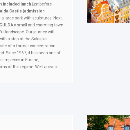
an
included
lunch
just before
aida Castle
(admission
a large park with sculptures. Next,
IGULDA
a small and charming town
ul landscape. Our journey will
 with a stop at the Salaspils
 site of a former concentration
d. Since 1967, it has been one of
 complexes in Europe,
s of this regime. We’ll arrive in