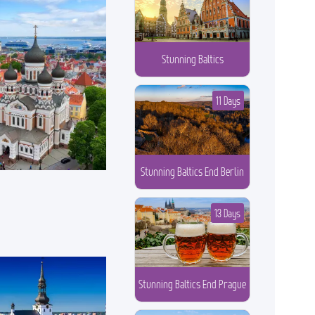
Stunning Baltics
11 Days
Stunning Baltics End Berlin
13 Days
Stunning Baltics End Prague