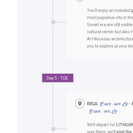
You’ll enjoy an included
most populous city in the
Soviet era are still visible
cultural center but also 
Art Nouveau architecture
you to explore at your lei
Day 5 - TUE.
RIGA
- 
66ºF - 66ºF
68ºF - 70ºF
We’ll depart for
LITHUA
way there, we’ll
visit th