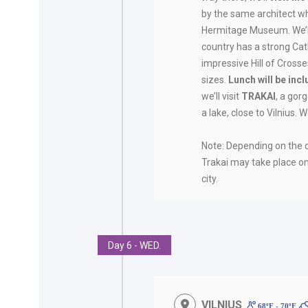
by the same architect w
Hermitage Museum. We’ll 
country has a strong Cath
impressive Hill of Crosse
sizes.
Lunch will be inc
we’ll visit
TRAKAI
, a gor
a lake, close to Vilnius. W
Note: Depending on the du
Trakai may take place o
city.
Day 6 - WED.
VILNIUS
68ºF - 70ºF