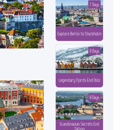
7 Days
Explore Berlin to Stockholm
9 Days
Legendary Fjords End Oslo
8 Days
Scandinavian Secrets End
Tallinn