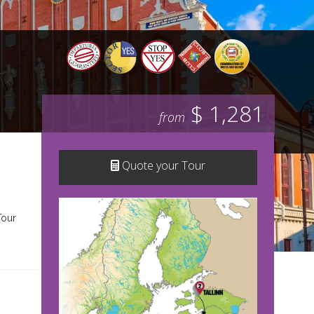
$ 1,281
from
Quote your Tour
Tour