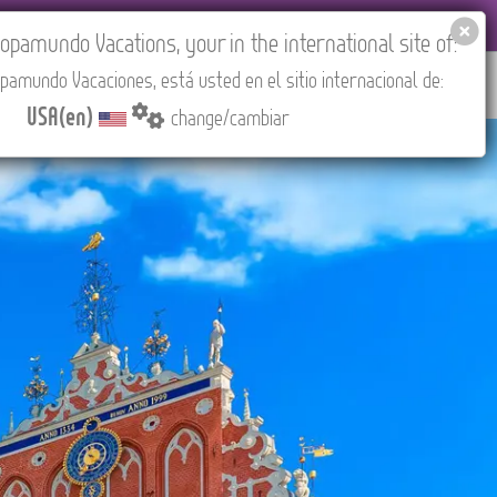
EL AGENCIES LOGIN
Tours in English
USA(en)
pamundo Vacations, your in the international site of:
pamundo Vacaciones, está usted en el sitio internacional de:
RED
ABOUT US
CONTACT
Find your Tour
USA(en)
change/cambiar