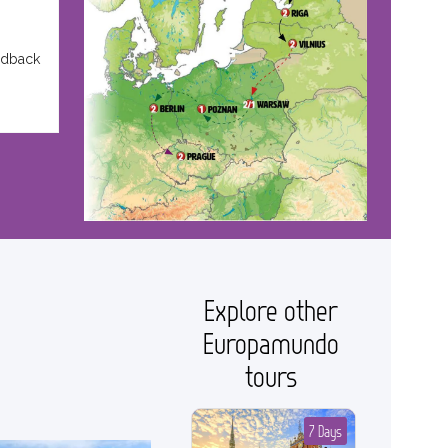
edback
Explore other
Europamundo
tours
7 Days