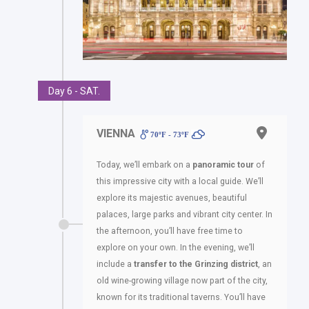
Day 6 - SAT.
VIENNA
70ºF - 73ºF
Today, we’ll embark on a
panoramic tour
of
this impressive city with a local guide. We’ll
explore its majestic avenues, beautiful
palaces, large parks and vibrant city center. In
the afternoon, you’ll have free time to
explore on your own. In the evening, we’ll
include a
transfer to the Grinzing district
, an
old wine-growing village now part of the city,
known for its traditional taverns. You’ll have