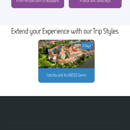
From Amsterdam to Budapest
France and Swiss Alps
Extend your Experience with our Trip Styles
3 Days
Czechia and its UNESCO Gems