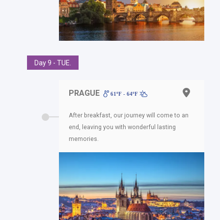
Day 9 - TUE.
PRAGUE
61ºF - 64ºF
After breakfast, our journey will come to an
end, leaving you with wonderful lasting
memories.