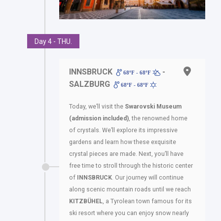
Day 4 - THU.
INNSBRUCK
-
68ºF - 68ºF
SALZBURG
68ºF - 68ºF
Today, we’ll visit the
Swarovski Museum
(admission included)
, the renowned home
of crystals. We’ll explore its impressive
gardens and learn how these exquisite
crystal pieces are made. Next, you’ll have
free time to stroll through the historic center
of
INNSBRUCK
. Our journey will continue
along scenic mountain roads until we reach
KITZBÜHEL
, a Tyrolean town famous for its
ski resort where you can enjoy snow nearly