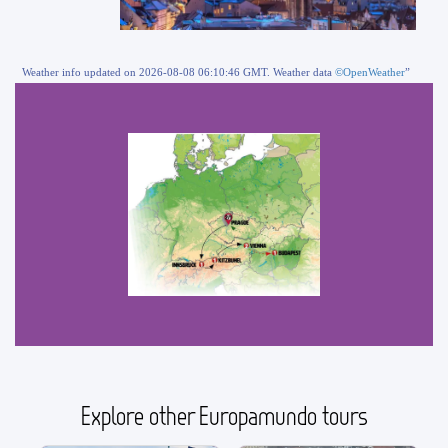
Weather info updated on 2026-08-08 06:10:46 GMT. Weather data
©OpenWeather
”
Explore other Europamundo tours