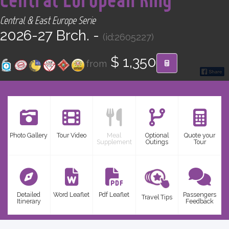
CONTACT
Central & East Europe Serie
2026-27 Brch. -
(id:2605227)
Find your Tour
$ 1,350
from
Photo Gallery
Tour Video
Meal
Optional
Quote your
Supplement
Outings
Tour
Detailed
Word Leaflet
Pdf Leaflet
Passengers
Travel Tips
Itinerary
Feedback