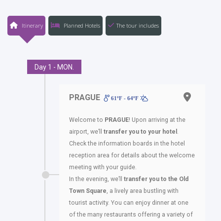
Itinerary
Planned Hotels
The tour includes
Day 1 - MON.
PRAGUE
61ºF - 64ºF
Welcome to
PRAGUE
! Upon arriving at the
airport, we’ll
transfer you
to your hotel
.
Check the information boards in the hotel
reception area for details about the welcome
meeting with your guide.
In the evening, we’ll
transfer you
to the Old
Town Square
, a lively area bustling with
tourist activity. You can enjoy dinner at one
of the many restaurants offering a variety of