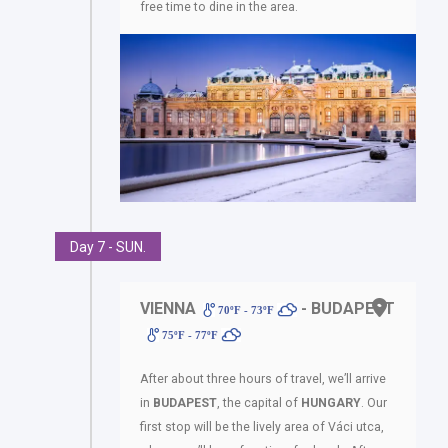
free time to dine in the area.
Day 7 - SUN.
VIENNA
- BUDAPEST
70ºF - 73ºF
75ºF - 77ºF
After about three hours of travel, we’ll arrive
in
BUDAPEST
, the capital of
HUNGARY
. Our
first stop will be the lively area of Váci utca,