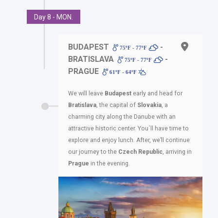
Day 8 - MON.
BUDAPEST
-
75ºF - 77ºF
BRATISLAVA
-
75ºF - 77ºF
PRAGUE
61ºF - 64ºF
We will leave
Budapest
early and head for
Bratislava
, the capital of
Slovakia
, a
charming city along the Danube with an
attractive historic center. You´ll have time to
explore and enjoy lunch. After, we’ll continue
our journey to the
Czech Republic
, arriving in
Prague
in the evening.