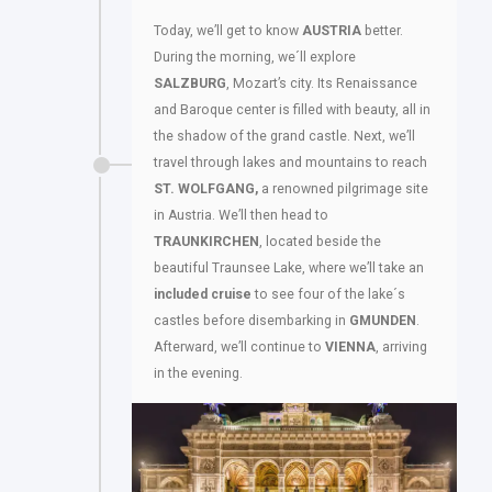
Today, we’ll get to know
AUSTRIA
better.
During the morning, we´ll explore
SALZBURG
, Mozart’s city. Its Renaissance
and Baroque center is filled with beauty, all in
the shadow of the grand castle. Next, we’ll
travel through lakes and mountains to reach
ST. WOLFGANG,
a renowned pilgrimage site
in Austria. We’ll then head to
TRAUNKIRCHEN
, located beside the
beautiful Traunsee Lake, where we’ll take an
included cruise
to see four of the lake´s
castles before disembarking in
GMUNDEN
.
Afterward, we’ll continue to
VIENNA
, arriving
in the evening.