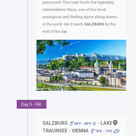
year-round. This town hosts the legendary
Hahnenkamm Race, one of the most
prestigious and thrilling alpine skiing events
in the world. We´ll reach
SALZBURG
by the
end of the day.
Day 5 - FRI.
SALZBURG
- LAKE
68ºF - 68ºF
TRAUNSEE - VIENNA
70ºF - 73ºF