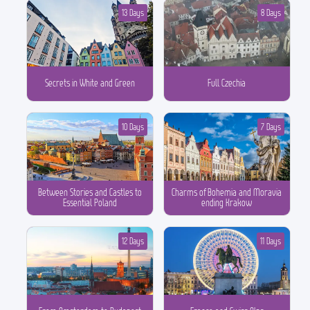
13 Days
8 Days
Secrets in White and Green
Full Czechia
10 Days
7 Days
Between Stories and Castles to
Charms of Bohemia and Moravia
Essential Poland
ending Krakow
12 Days
11 Days