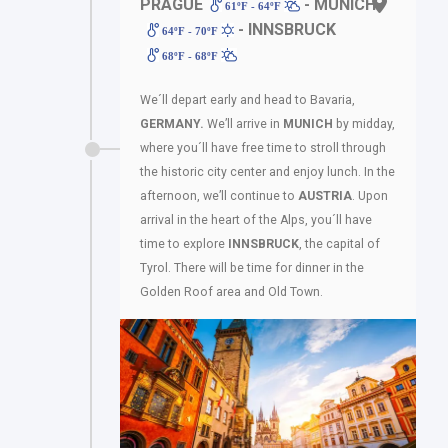
PRAGUE
- MUNICH
61ºF - 64ºF
- INNSBRUCK
64ºF - 70ºF
68ºF - 68ºF
We´ll depart early and head to Bavaria,
GERMANY.
We’ll arrive in
MUNICH
by midday,
where you´ll have free time to stroll through
the historic city center and enjoy lunch. In the
afternoon, we’ll continue to
AUSTRIA
. Upon
arrival in the heart of the Alps, you´ll have
time to explore
INNSBRUCK
, the capital of
Tyrol. There will be time for dinner in the
Golden Roof area and Old Town.