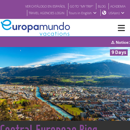
VER CATÁLOGO EN ESPAÑOL
GO TO "MY TRIP"
BLOG
ACADEMIA
TRAVEL AGENCIES LOGIN
Tours in English
USA(en)
⚠️ Notice: The system 
NEW
9 Days
BROCHURE PDF
WHERE TO BUY
FEATURED
ABOUT US
<
Central European Ring