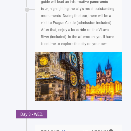
guide will lead an informative
panoramic
tour
, highlighting the city’s most outstanding
monuments. During the tour, there will be a
visit to Prague Castle (admission included).
After that, enjoy a
boat ride
on the Vltava
River (included). In the afternoon, you’ll have
free time to explore the city on your own.
Day 3 - WED.