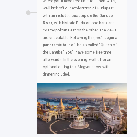
where you’ll have free time for lunch. After,
we’ll kick off our exploration of Budapest
with an included
boat trip on the Danube
River
, with historic Buda on one bank and
cosmopolitan Pest on the other. The views
are unbeatable. Following this, we’ll begin a
panoramic tour
of the so-called "Queen of
the Danube." You’ll have some free time
afterwards. In the evening, we’ll offer an
optional outing to a Magyar show, with
dinner included.