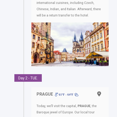
international cuisines, including Czech,
Chinese, Indian, and Italian. Afterward, there
will be a return transfer to the hotel.
Day 2 - TUE.
PRAGUE
61ºF - 64ºF
Today, we’ll visit the capital,
PRAGUE
, the
Baroque jewel of Europe. Our local tour