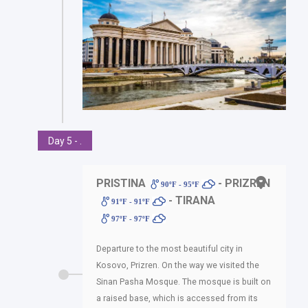
Day 5 - .
PRISTINA
- PRIZREN
90ºF - 95ºF
- TIRANA
91ºF - 91ºF
97ºF - 97ºF
Departure to the most beautiful city in
Kosovo, Prizren. On the way we visited the
Sinan Pasha Mosque. The mosque is built on
a raised base, which is accessed from its