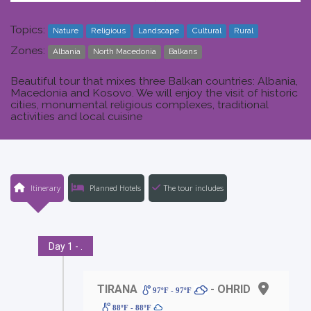
Topics:
Nature
Religious
Landscape
Cultural
Rural
Zones:
Albania
North Macedonia
Balkans
Beautiful tour that mixes three Balkan countries: Albania,
Macedonia and Kosovo. We will enjoy the visit of historic
cities, monumental religious complexes, traditional
activities and local cuisine
Itinerary
Planned Hotels
The tour includes
Day 1 - .
TIRANA
- OHRID
97ºF - 97ºF
88ºF - 88ºF