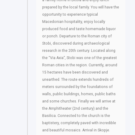
a family home in Bitola and enjoy lunch
prepared by the local family. You will have the
opportunity to experience typical
Macedonian hospitality, enjoy locally
produced food and taste homemade liquor
or ponch. Departure to the Roman city of
Stobi, discovered during archaeological
research in the 20th century. Located along
the “Via Axia”, Stobi was one of the greatest
Roman cities in the region. Currently, around
15 hectares have been discovered and
unearthed. The route extends hundreds of
meters surrounded by the foundations of
walls, public buildings, homes, public baths
and some churches. Finally we will arrive at
the Amphitheater (2nd century) and the
Basilica. Connected to the church is the
baptistery, completely paved with incredible
and beautiful mosaics. Arrival in Skopje.