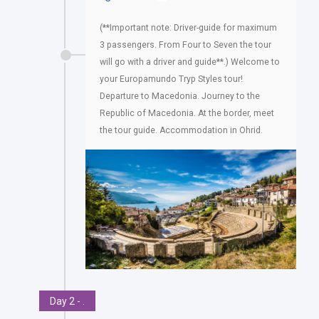
(**Important note: Driver-guide for maximum
3 passengers. From Four to Seven the tour
will go with a driver and guide**.) Welcome to
your Europamundo Tryp Styles tour!
Departure to Macedonia. Journey to the
Republic of Macedonia. At the border, meet
the tour guide. Accommodation in Ohrid.
Day 2 - .