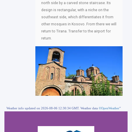
north side by a carved stone staircase. Its
design is rectangular, with a niche on the
southeast side, which differentiates it from
other mosques in Kosovo. From there we will
return to Tirana. Transfer to the airport for
return.
Weather info updated on 2026-08-06 12:30:34 GMT. Weather data
©OpenWeather
”