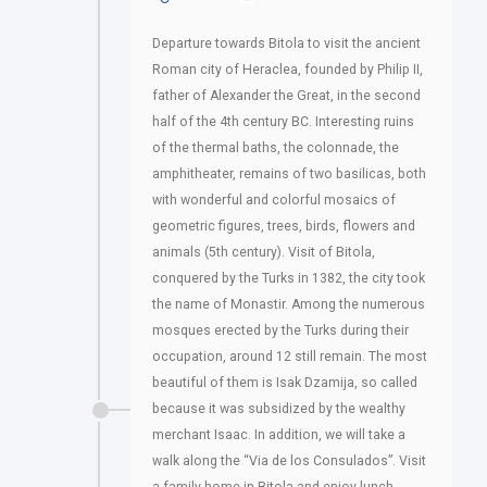
Departure towards Bitola to visit the ancient
Roman city of Heraclea, founded by Philip II,
father of Alexander the Great, in the second
half of the 4th century BC. Interesting ruins
of the thermal baths, the colonnade, the
amphitheater, remains of two basilicas, both
with wonderful and colorful mosaics of
geometric figures, trees, birds, flowers and
animals (5th century). Visit of Bitola,
conquered by the Turks in 1382, the city took
the name of Monastir. Among the numerous
mosques erected by the Turks during their
occupation, around 12 still remain. The most
beautiful of them is Isak Dzamija, so called
because it was subsidized by the wealthy
merchant Isaac. In addition, we will take a
walk along the “Via de los Consulados”. Visit