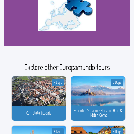
Explore other Europamundo tours
4 Days
5 Days
Essential Slovenia: Adriatic, Alps &
Complete Albania
Hidden Gems
3 Days
8 Days