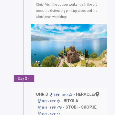
Ohrid. Visit the copper workshop in the old
town, the Gutenberg printing press and the
Ohrid pearl workshop.
Day 3 - .
OHRID
- HERACLEA
88ºF - 88ºF
- BITOLA
88ºF - 88ºF
- STOBI - SKOPJE
88ºF - 88ºF
95ºF - 95ºF