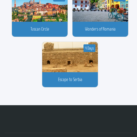
Tuscan Circle
Wonders of Romania
4 Days
Escape to Serbia