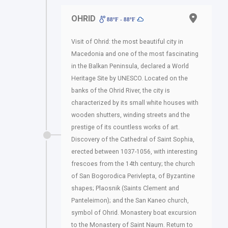
OHRID
88ºF - 88ºF
Visit of Ohrid: the most beautiful city in
Macedonia and one of the most fascinating
in the Balkan Peninsula, declared a World
Heritage Site by UNESCO. Located on the
banks of the Ohrid River, the city is
characterized by its small white houses with
wooden shutters, winding streets and the
prestige of its countless works of art.
Discovery of the Cathedral of Saint Sophia,
erected between 1037-1056, with interesting
frescoes from the 14th century; the church
of San Bogorodica Perivlepta, of Byzantine
shapes; Plaosnik (Saints Clement and
Panteleimon); and the San Kaneo church,
symbol of Ohrid. Monastery boat excursion
to the Monastery of Saint Naum. Return to