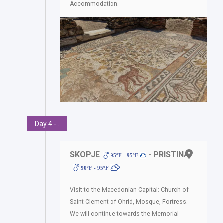
Accommodation.
Day 4 - .
SKOPJE
- PRISTINA
95ºF - 95ºF
90ºF - 95ºF
Visit to the Macedonian Capital: Church of
Saint Clement of Ohrid, Mosque, Fortress.
We will continue towards the Memorial