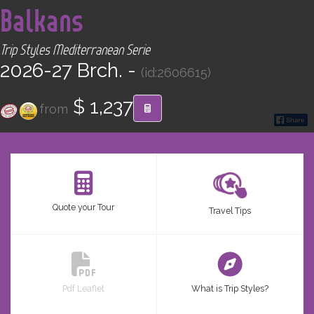
Balkans
CONTACT
Trip Styles Mediterranean Serie
Find your Tour
2026-27 Brch. -
(id:2606615)
$ 1,237
from
Quote your Tour
Travel Tips
Pdf Leaflet
What is Trip Styles?