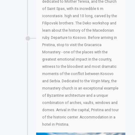
dedicated to Mother Teresa, and the Church
of Saint Spas, with its incredible 6 m
iconostasis. high and 10 long, carved by the
Filipovski brothers. The Deko workshop and
learn about the history of the Macedonian
ruby. Departure to Kosovo. Before arriving in
Pristina, stop to visit the Gracanica
Monastery - one of the places with the
greatest emotional impact in the country,
witness to the bloodiest and most dramatic
moments of the conflict between Kosovo
and Serbia. Dedicated to the Virgin Mary, the
monastery church is an exceptional example
of Byzantine architecture and a unique
combination of arches, vaults, windows and
domes. Arrival in the capital, Pristina and tour
of the historic center. Accommodation in a
hotel in Pristina.