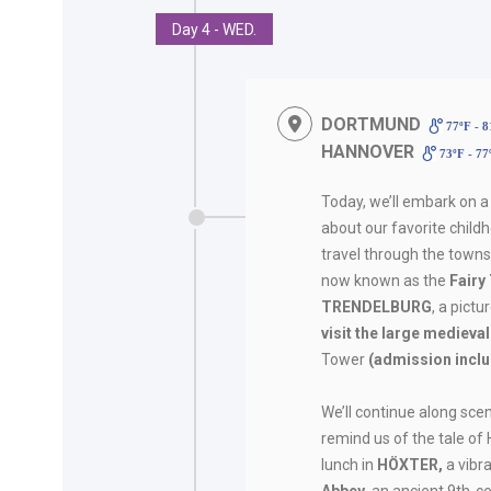
Day 4 - WED.
DORTMUND
77ºF - 
HANNOVER
73ºF - 7
Today, we’ll embark on a
about our favorite child
travel through the towns
now known as the
Fairy
TRENDELBURG
, a pict
visit the large medieva
Tower
(admission incl
We’ll continue along scen
remind us of the tale of 
lunch in
HÖXTER,
a vibr