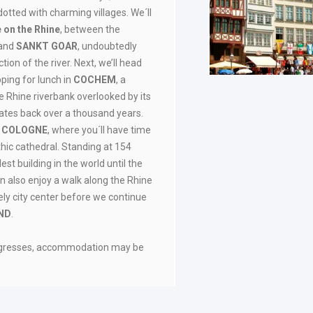
 dotted with charming villages. We´ll
e on the Rhine
, between the
and
SANKT GOAR
, undoubtedly
ion of the river. Next, we’ll head
pping for lunch in
COCHEM
, a
e Rhine riverbank overlooked by its
ates back over a thousand years.
o
COLOGNE
, where you´ll have time
othic cathedral. Standing at 154
lest building in the world until the
an also enjoy a walk along the Rhine
vely city center before we continue
ND
.
ongresses, accommodation may be