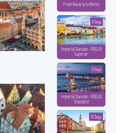
From Bavaria to Berlin
8 Days
Imperial Danube - FIDELIO
Superior
8 Days
Imperial Danube - FIDELIO
Standard
13 Days