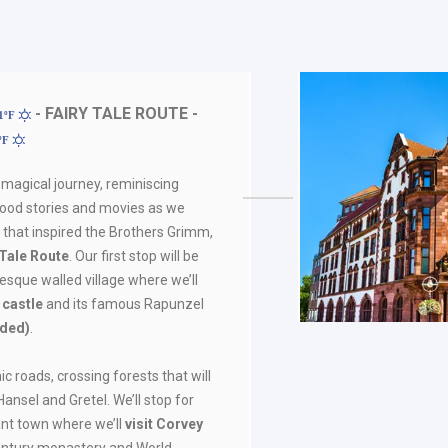
- FAIRY TALE ROUTE -
81ºF
7ºF
 magical journey, reminiscing
hood stories and movies as we
 that inspired the Brothers Grimm,
 Tale Route
. Our first stop will be
uresque walled village where we’ll
l castle
and its famous Rapunzel
uded)
.
ic roads, crossing forests that will
Hansel and Gretel. We’ll stop for
ant town where we’ll
visit
Corvey