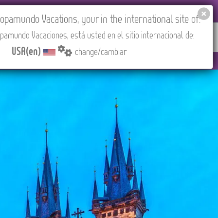
EL AGENCIES LOGIN
Tours in English
USA(en)
pamundo Vacations, your in the international site of:
pamundo Vacaciones, está usted en el sitio internacional de:
RED
ABOUT US
CONTACT
Find your Tour
USA(en)
change/cambiar
drid).