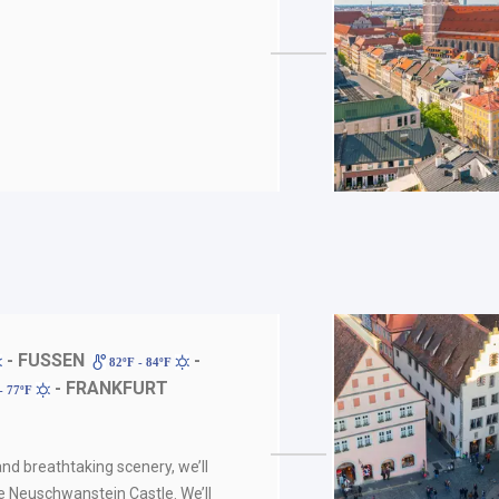
- FUSSEN
-
82ºF - 84ºF
- FRANKFURT
- 77ºF
nd breathtaking scenery, we’ll
e Neuschwanstein Castle. We’ll