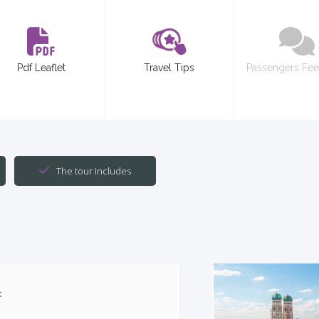
Pdf Leaflet
Travel Tips
Passengers Fe
The tour includes