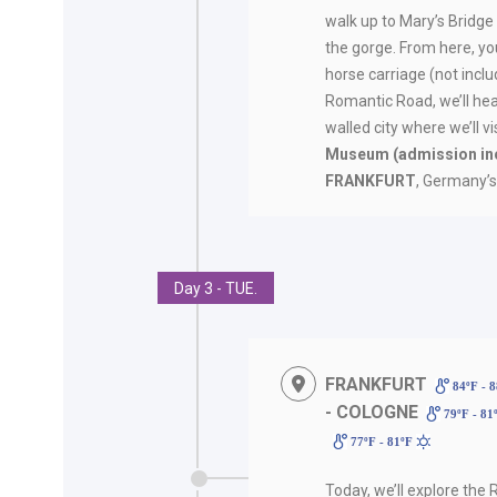
walk up to Mary’s Bridge
the gorge. From here, you
horse carriage (not incl
Romantic Road, we’ll he
walled city where we’ll vi
Museum
(admission in
FRANKFURT
, Germany’s 
Day 3 - TUE.
FRANKFURT
84ºF - 
- COLOGNE
79ºF - 81
77ºF - 81ºF
Today, we’ll explore the