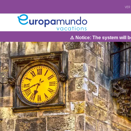
VER
⚠️ Notice: The system will be under maintenanc