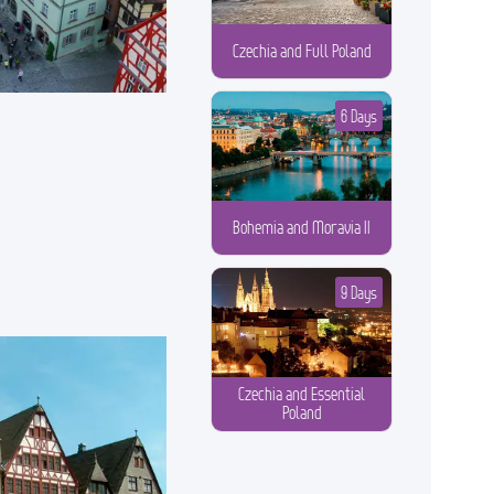
Czechia and Full Poland
6 Days
Bohemia and Moravia II
9 Days
Czechia and Essential
Poland