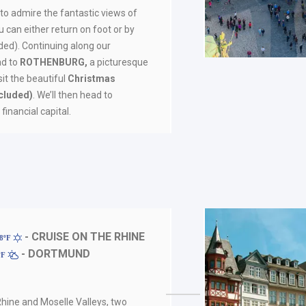
 to admire the fantastic views of
 can either return on foot or by
uded). Continuing along our
ad to
ROTHENBURG,
a picturesque
sit the beautiful
Christmas
cluded)
. We’ll then head to
financial capital.
- CRUISE ON THE RHINE
88ºF
- DORTMUND
ºF
 Rhine and Moselle Valleys, two