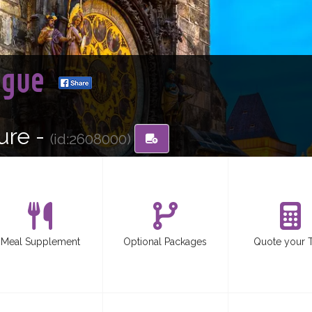
ague
ure -
(id:2608000)
Meal Supplement
Optional Packages
Quote your 