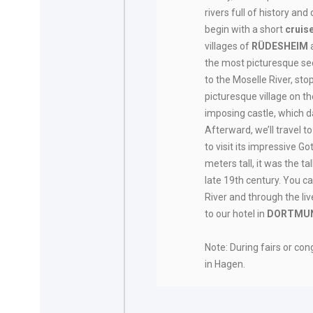
rivers full of history and
begin with a short
cruis
villages of
RÜDESHEIM
the most picturesque sect
to the Moselle River, sto
picturesque village on th
imposing castle, which d
Afterward, we’ll travel t
to visit its impressive G
meters tall, it was the tal
late 19th century. You c
River and through the li
to our hotel in
DORTMU
Note: During fairs or c
in Hagen.