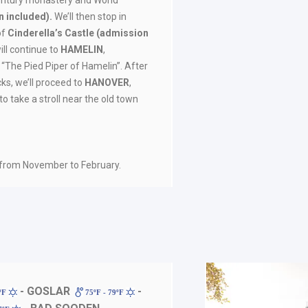
century monastery and World
 included).
We’ll then stop in
 of
Cinderella’s Castle (admission
ill continue to
HAMELIN
,
 “The Pied Piper of Hamelin”. After
ks, we’ll proceed to
HANOVER
,
to take a stroll near the old town
 from November to February.
- GOSLAR
-
7ºF
75ºF - 79ºF