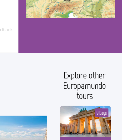
edback
Explore other
Europamundo
tours
9 Days