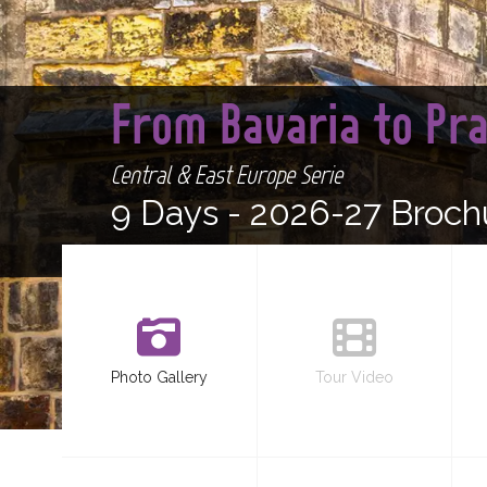
From Bavaria to Pr
Central & East Europe Serie
9 Days -
2026-27 Broch
Photo Gallery
Tour Video