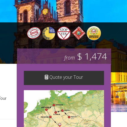
$ 1,474
from
Quote your Tour
Tour