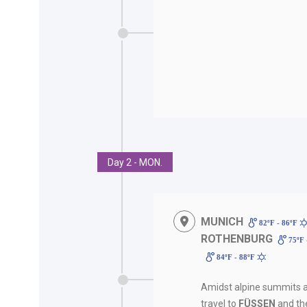
Day 2 - MON.
MUNICH
82ºF - 86ºF
ROTHENBURG
75ºF 
84ºF - 88ºF
Amidst alpine summits a
travel to
FÜSSEN
and th