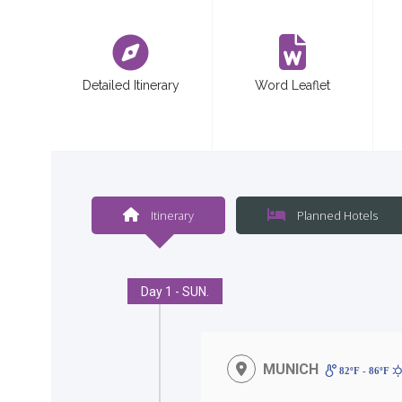
<
Detailed Itinerary
Word Leaflet
Itinerary
Planned Hotels
Day 1 - SUN.
MUNICH
82ºF - 86ºF