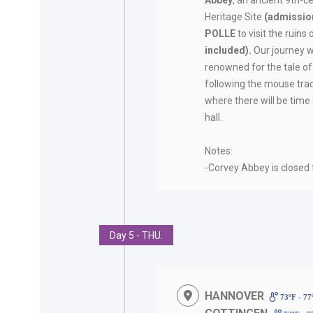
Abbey
, an ancient 9th-
Heritage Site
(admission
POLLE
to visit the ruins
included).
Our journey w
renowned for the tale of
following the mouse trac
where there will be time 
hall.
Notes:
-Corvey Abbey is closed
Day 5 - THU.
HANNOVER
73ºF - 7